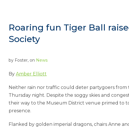
Roaring fun Tiger Ball raised
Society
by
Foster
, on
News
By
Amber Elliott
Neither rain nor traffic could deter partygoers from
Thursday night. Despite the soggy skies and conge
their way to the Museum District venue primed to t
presence.
Flanked by golden imperial dragons, chairs Anne an