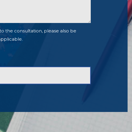
to the consultation, please also be
 applicable.