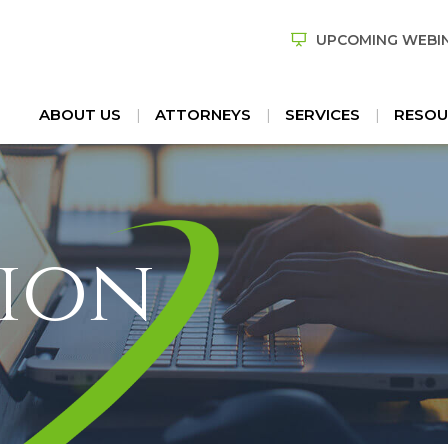
UPCOMING WEBI
ABOUT US
ATTORNEYS
SERVICES
RESOU
ion