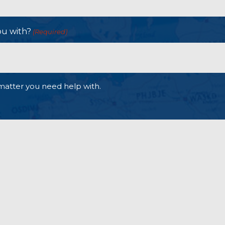
ou with?
(Required)
matter you need help with.