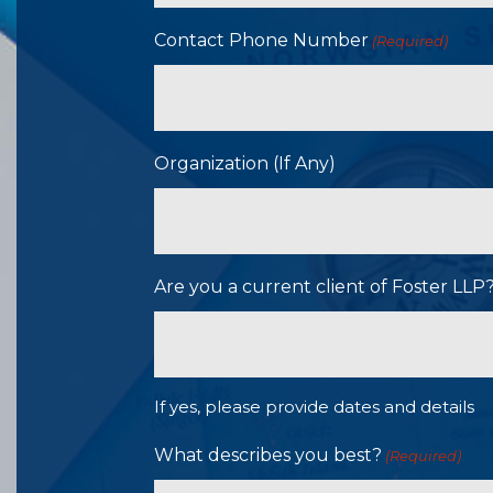
Contact Phone Number
(Required)
Organization (If Any)
Are you a current client of Foster LL
If yes, please provide dates and details
What describes you best?
(Required)