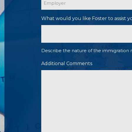
What would you like Foster to assist y
Describe the nature of the immigration 
Additional Comments