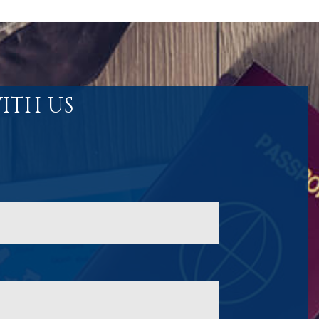
ITH US