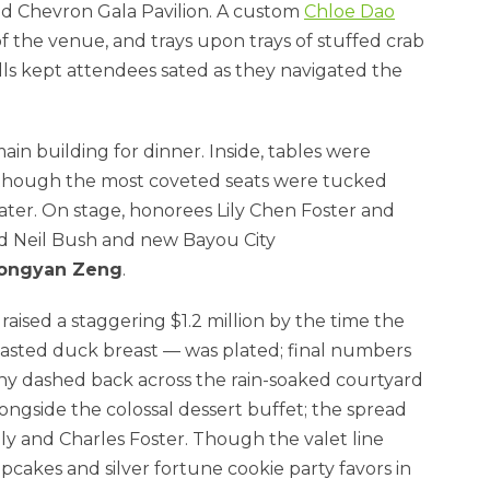
ed Chevron Gala Pavilion. A custom
Chloe Dao
f the venue, and trays upon trays of stuffed crab
lls kept attendees sated as they navigated the
n building for dinner. Inside, tables were
lthough the most coveted seats were tucked
ter. On stage, honorees Lily Chen Foster and
nd Neil Bush and new Bayou City
ongyan Zeng
.
aised a staggering $1.2 million by the time the
oasted duck breast — was plated; final numbers
 many dashed back across the rain-soaked courtyard
ongside the colossal dessert buffet; the spread
ily and Charles Foster. Though the valet line
pcakes and silver fortune cookie party favors in