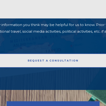
 information you think may be helpful for us to know. Prior 
l travel, social media activities, political activities, etc. if