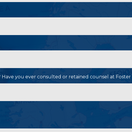
P? Have you ever consulted or retained counsel at Foster