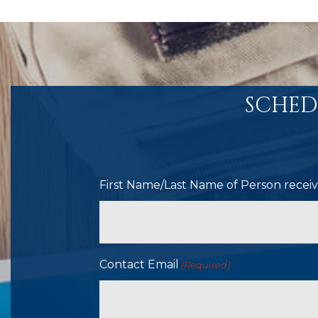
SCHED
First Name/Last Name of Person receivi
Contact Email
(Required)