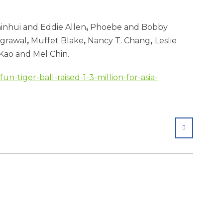
inhui and Eddie Allen
,
Phoebe and Bobby
Agrawal
,
Muffet Blake
,
Nancy T. Chang
,
Leslie
Kao and Mel Chin.
un-tiger-ball-raised-1-3-million-for-asia-
SHARE