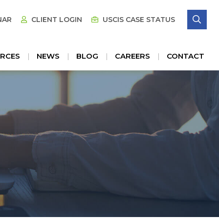
SE
NAR
CLIENT LOGIN
USCIS CASE STATUS
RCES
NEWS
BLOG
CAREERS
CONTACT