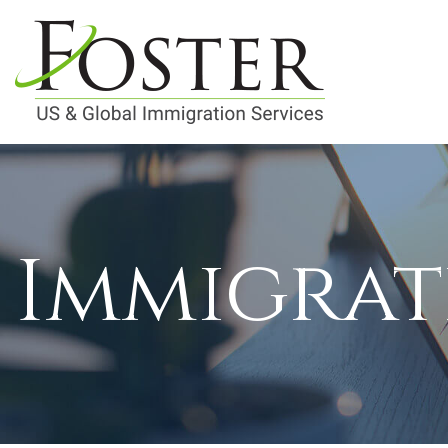
Immigrat