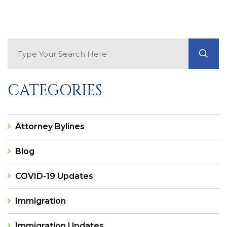
Search Blog
GO
CATEGORIES
Attorney Bylines
Blog
COVID-19 Updates
Immigration
Immigration Updates