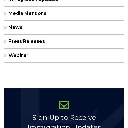
Media Mentions
News
Press Releases
Webinar
Categories
Sign Up to Receive
Immigration Updates