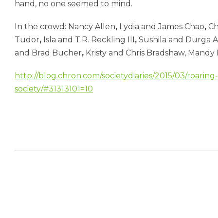
hand, no one seemed to mind.
In the crowd: Nancy Allen
,
Lydia and James Chao
,
Ch
Tudor
,
Isla and T.R. Reckling III
,
Sushila and Durga 
and Brad Bucher
,
Kristy and Chris Bradshaw, Mandy 
http://blog.chron.com/societydiaries/2015/03/roaring-f
society/#31313101=10