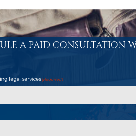
ULE A PAID CONSULTATION W
ng legal services
(Required)