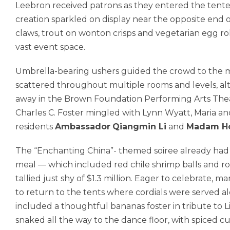
Leebron received patrons as they entered the tent
creation sparkled on display near the opposite end o
claws, trout on wonton crisps and vegetarian egg ro
vast event space.
Umbrella-bearing ushers guided the crowd to the mai
scattered throughout multiple rooms and levels, a
away in the Brown Foundation Performing Arts Thea
Charles C. Foster mingled with Lynn Wyatt, Maria a
residents
Ambassador
Qiangmin Li
and
Madam H
The “Enchanting China”- themed soiree already had r
meal — which included red chile shrimp balls and r
tallied just shy of $1.3 million. Eager to celebrate,
to return to the tents where cordials were served al
included a thoughtful bananas foster in tribute to L
snaked all the way to the dance floor, with spiced cu