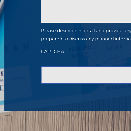
Please describe in detail and provide any
prepared to discuss any planned internationa
CAPTCHA
-->