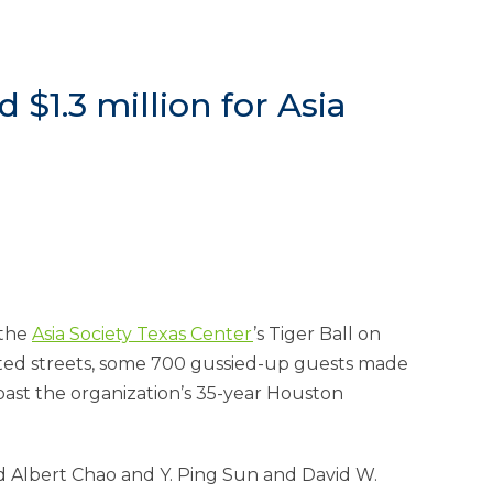
 $1.3 million for Asia
 the
Asia Society Texas Center
’s Tiger Ball on
sted streets, some 700 gussied-up guests made
oast the organization’s 35-year Houston
d Albert Chao and Y. Ping Sun and David W.