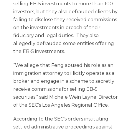
selling EB-5 investments to more than 100
investors, but they also defrauded clients by
failing to disclose they received commissions
on the investments in breach of their
fiduciary and legal duties. They also
allegedly defrauded some entities offering
the EB-5 investments.
“We allege that Feng abused his role as an
immigration attorney to illicitly operate as a
broker and engage in a scheme to secretly
receive commissions for selling EB-5
securities,” said Michele Wein Layne, Director
of the SEC’s Los Angeles Regional Office.
According to the SEC’s orders instituting
settled administrative proceedings against