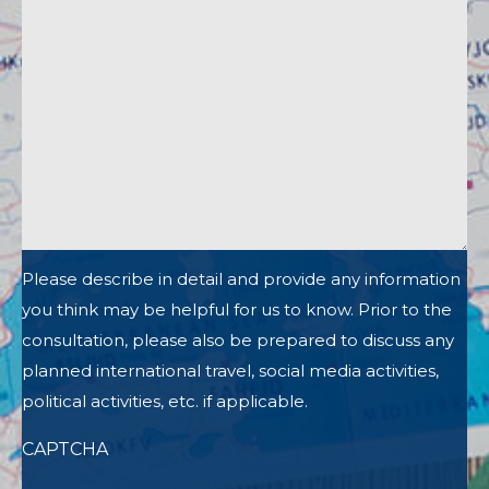
Please describe in detail and provide any information
you think may be helpful for us to know. Prior to the
consultation, please also be prepared to discuss any
planned international travel, social media activities,
political activities, etc. if applicable.
CAPTCHA