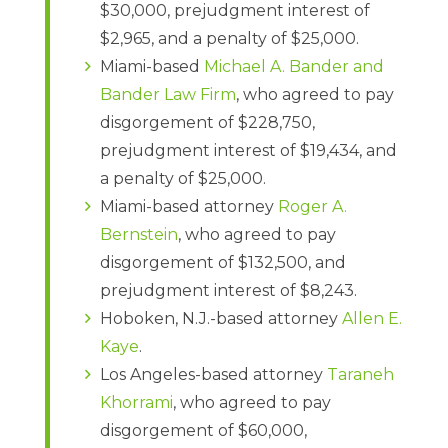
$30,000, prejudgment interest of
$2,965, and a penalty of $25,000.
Miami-based
Michael A. Bander and
Bander Law Firm
, who agreed to pay
disgorgement of $228,750,
prejudgment interest of $19,434, and
a penalty of $25,000.
Miami-based attorney
Roger A.
Bernstein
, who agreed to pay
disgorgement of $132,500, and
prejudgment interest of $8,243.
Hoboken, N.J.-based attorney
Allen E.
Kaye
.
Los Angeles-based attorney
Taraneh
Khorrami
, who agreed to pay
disgorgement of $60,000,