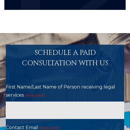
SCHEDULE A PAID
CONSULTATION WITH US
First Name/Last Name of Person receiving legal
services
(Required)
Contact Email
(Required)