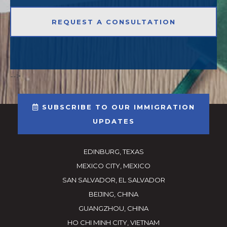
-->
SUBSCRIBE TO OUR IMMIGRATION
UPDATES
EDINBURG, TEXAS
MEXICO CITY, MEXICO
SAN SALVADOR, EL SALVADOR
BEIJING, CHINA
GUANGZHOU, CHINA
HO CHI MINH CITY, VIETNAM