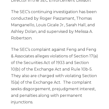
Director in the SEC Enforcement Division.
The SEC’s continuing investigation has been
conducted by Roger Paszamant, Thomas
Manganello, Louis Gicale Jr., Sarah Hall, and
Ashley Dolan, and supervised by Melissa A.
Robertson.
The SEC’s complaint against Feng and Feng
& Associates alleges violations of Section 17(a)
of the Securities Act of 1933 and Section
10(b) of the Exchange Act and Rule 10b-5.
They also are charged with violating Section
15(a) of the Exchange Act. The complaint
seeks disgorgement, prejudgment interest,
and penalties along with permanent
injunctions.