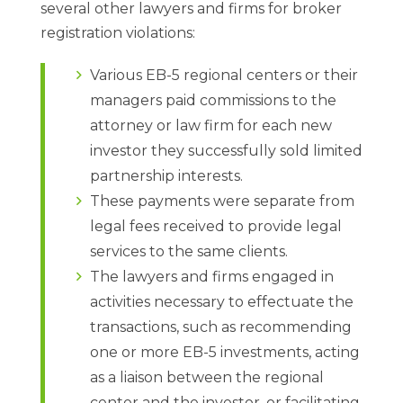
several other lawyers and firms for broker
registration violations:
Various EB-5 regional centers or their
managers paid commissions to the
attorney or law firm for each new
investor they successfully sold limited
partnership interests.
These payments were separate from
legal fees received to provide legal
services to the same clients.
The lawyers and firms engaged in
activities necessary to effectuate the
transactions, such as recommending
one or more EB-5 investments, acting
as a liaison between the regional
center and the investor, or facilitating