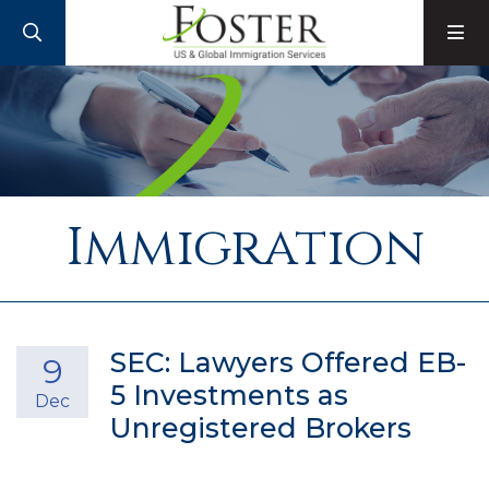
SEARCH
M
Immigration
SEC: Lawyers Offered EB-
9
5 Investments as
Dec
Unregistered Brokers