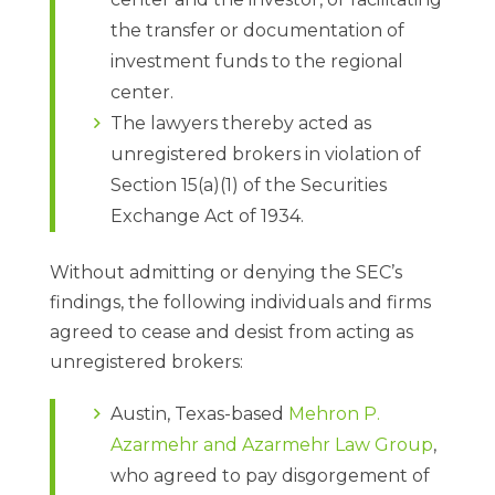
the transfer or documentation of
investment funds to the regional
center.
The lawyers thereby acted as
unregistered brokers in violation of
Section 15(a)(1) of the Securities
Exchange Act of 1934.
Without admitting or denying the SEC’s
findings, the following individuals and firms
agreed to cease and desist from acting as
unregistered brokers:
Austin, Texas-based
Mehron P.
Azarmehr and Azarmehr Law Group
,
who agreed to pay disgorgement of