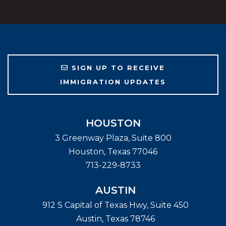
SIGN UP TO RECEIVE
IMMIGRATION UPDATES
HOUSTON
3 Greenway Plaza, Suite 800
Houston
,
Texas
77046
713-229-8733
AUSTIN
912 S Capital of Texas Hwy, Suite 450
Austin
,
Texas
78746