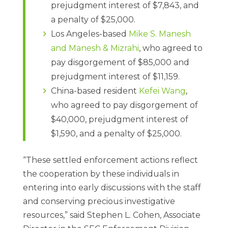
prejudgment interest of $7,843, and
a penalty of $25,000.
Los Angeles-based
Mike S. Manesh
and Manesh & Mizrahi
, who agreed to
pay disgorgement of $85,000 and
prejudgment interest of $11,159.
China-based resident
Kefei Wang
,
who agreed to pay disgorgement of
$40,000, prejudgment interest of
$1,590, and a penalty of $25,000.
“These settled enforcement actions reflect
the cooperation by these individuals in
entering into early discussions with the staff
and conserving precious investigative
resources,” said Stephen L. Cohen, Associate