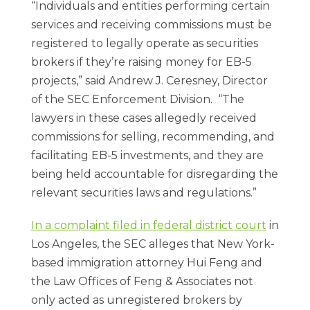
“Individuals and entities performing certain
services and receiving commissions must be
registered to legally operate as securities
brokers if they’re raising money for EB-5
projects,” said Andrew J. Ceresney, Director
of the SEC Enforcement Division. “The
lawyers in these cases allegedly received
commissions for selling, recommending, and
facilitating EB-5 investments, and they are
being held accountable for disregarding the
relevant securities laws and regulations.”
In a complaint filed in federal district court
in
Los Angeles, the SEC alleges that New York-
based immigration attorney Hui Feng and
the Law Offices of Feng & Associates not
only acted as unregistered brokers by