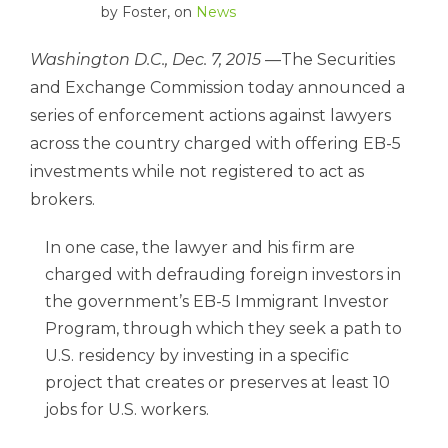
by
Foster
, on
News
Washington D.C., Dec. 7, 2015
—The Securities
and Exchange Commission today announced a
series of enforcement actions against lawyers
across the country charged with offering EB-5
investments while not registered to act as
brokers.
In one case, the lawyer and his firm are
charged with defrauding foreign investors in
the government’s EB-5 Immigrant Investor
Program, through which they seek a path to
U.S. residency by investing in a specific
project that creates or preserves at least 10
jobs for U.S. workers.