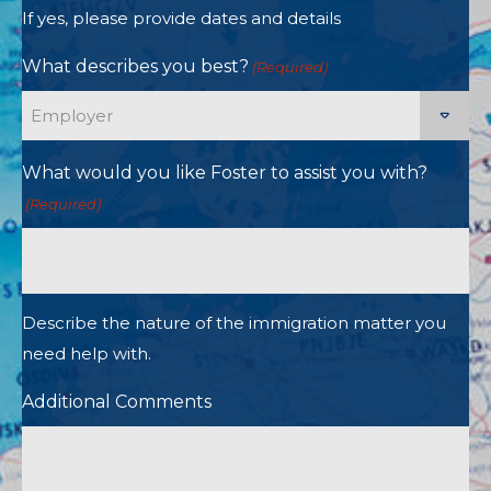
If yes, please provide dates and details
What describes you best?
(Required)
What would you like Foster to assist you with?
(Required)
Describe the nature of the immigration matter you
need help with.
Additional Comments