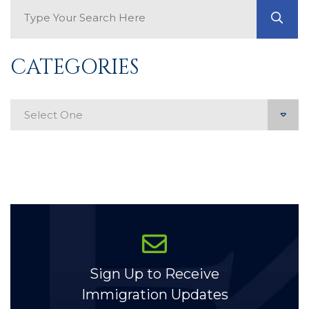
Search Blog
GO
CATEGORIES
Categories
Sign Up to Receive
Immigration Updates