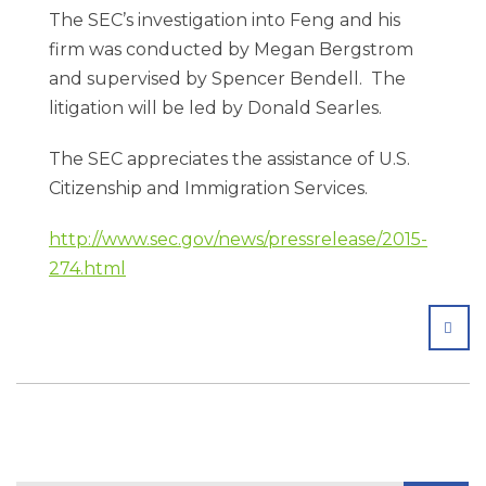
The SEC’s investigation into Feng and his
firm was conducted by Megan Bergstrom
and supervised by Spencer Bendell. The
litigation will be led by Donald Searles.
The SEC appreciates the assistance of U.S.
Citizenship and Immigration Services.
http://www.sec.gov/news/pressrelease/2015-
274.html
SHA