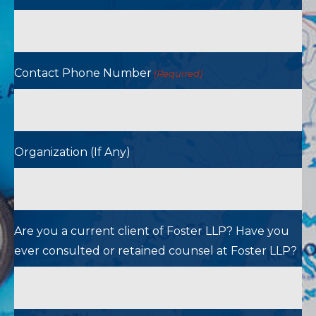
Contact Phone Number
(Required)
Organization (If Any)
Are you a current client of Foster LLP? Have you
ever consulted or retained counsel at Foster LLP?