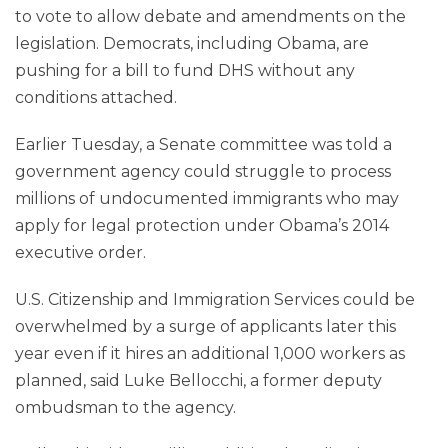
to vote to allow debate and amendments on the
legislation. Democrats, including Obama, are
pushing for a bill to fund DHS without any
conditions attached.
Earlier Tuesday, a Senate committee was told a
government agency could struggle to process
millions of undocumented immigrants who may
apply for legal protection under Obama’s 2014
executive order.
U.S. Citizenship and Immigration Services could be
overwhelmed by a surge of applicants later this
year even if it hires an additional 1,000 workers as
planned, said Luke Bellocchi, a former deputy
ombudsman to the agency.