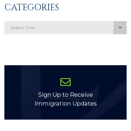
CATEGORIES
Categories
Sign Up to Receive
Immigration Updates