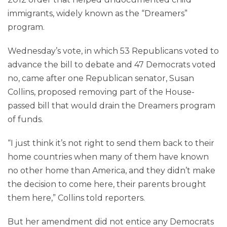
immigrants, widely known as the “Dreamers”
program.
Wednesday’s vote, in which 53 Republicans voted to
advance the bill to debate and 47 Democrats voted
no, came after one Republican senator, Susan
Collins, proposed removing part of the House-
passed bill that would drain the Dreamers program
of funds.
“I just think it’s not right to send them back to their
home countries when many of them have known
no other home than America, and they didn’t make
the decision to come here, their parents brought
them here,” Collins told reporters.
But her amendment did not entice any Democrats