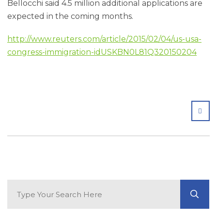
Bellocchi said 4.5 million additional applications are
expected in the coming months.
http://www.reuters.com/article/2015/02/04/us-usa-
congress-immigration-idUSKBN0L81Q320150204
SHA
Search Blog
GO