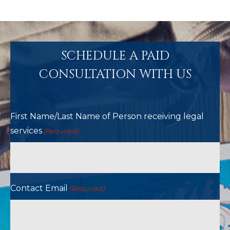
SCHEDULE A PAID
CONSULTATION WITH US
First Name/Last Name of Person receiving legal
services
(Required)
Contact Email
(Required)