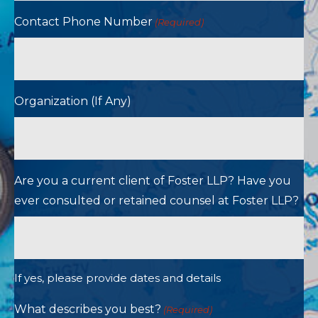
Contact Phone Number
(Required)
Organization (If Any)
Are you a current client of Foster LLP? Have you
ever consulted or retained counsel at Foster LLP?
If yes, please provide dates and details
What describes you best?
(Required)