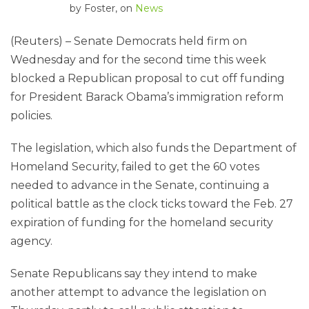
by
Foster
, on
News
(Reuters) – Senate Democrats held firm on
Wednesday and for the second time this week
blocked a Republican proposal to cut off funding
for President Barack Obama’s immigration reform
policies.
The legislation, which also funds the Department of
Homeland Security, failed to get the 60 votes
needed to advance in the Senate, continuing a
political battle as the clock ticks toward the Feb. 27
expiration of funding for the homeland security
agency.
Senate Republicans say they intend to make
another attempt to advance the legislation on