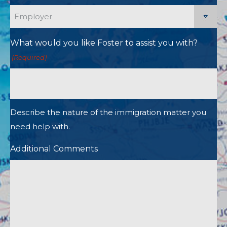
What would you like Foster to assist you with?
(Required)
Describe the nature of the immigration matter you
need help with.
Additional Comments