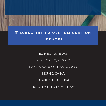
-->
SUBSCRIBE TO OUR IMMIGRATION
UPDATES
EDINBURG, TEXAS
MEXICO CITY, MEXICO
SAN SALVADOR, EL SALVADOR
BEIJING, CHINA
GUANGZHOU, CHINA
HO CHI MINH CITY, VIETNAM