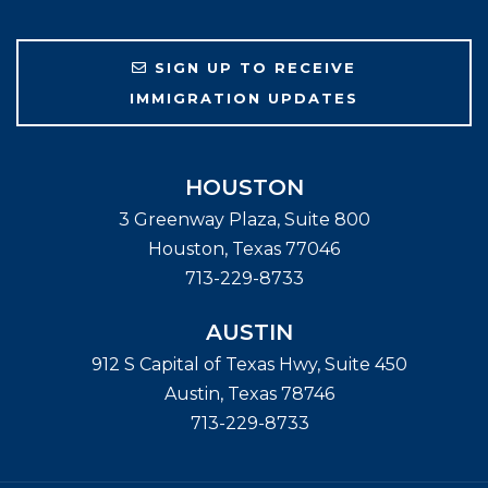
SIGN UP TO RECEIVE
IMMIGRATION UPDATES
HOUSTON
3 Greenway Plaza, Suite 800
Houston
,
Texas
77046
713-229-8733
AUSTIN
912 S Capital of Texas Hwy, Suite 450
Austin
,
Texas
78746
713-229-8733