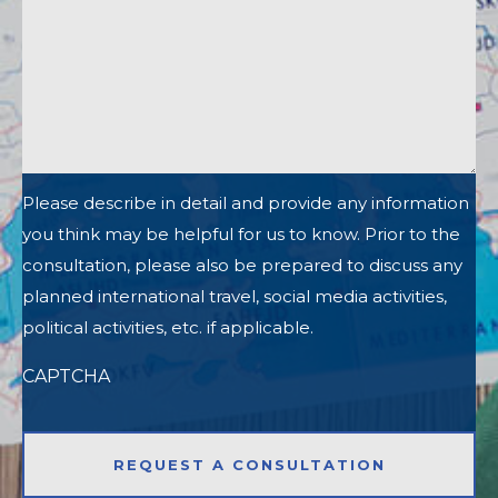
Please describe in detail and provide any information
you think may be helpful for us to know. Prior to the
consultation, please also be prepared to discuss any
planned international travel, social media activities,
political activities, etc. if applicable.
CAPTCHA