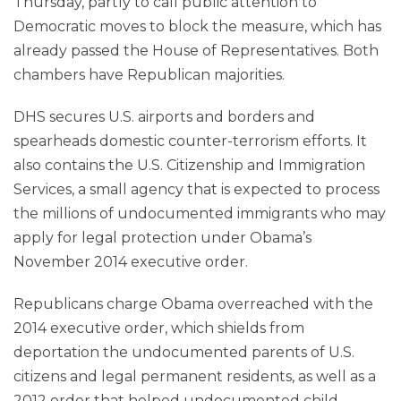
Thursday, partly to call public attention to
Democratic moves to block the measure, which has
already passed the House of Representatives. Both
chambers have Republican majorities.
DHS secures U.S. airports and borders and
spearheads domestic counter-terrorism efforts. It
also contains the U.S. Citizenship and Immigration
Services, a small agency that is expected to process
the millions of undocumented immigrants who may
apply for legal protection under Obama’s
November 2014 executive order.
Republicans charge Obama overreached with the
2014 executive order, which shields from
deportation the undocumented parents of U.S.
citizens and legal permanent residents, as well as a
2012 order that helped undocumented child