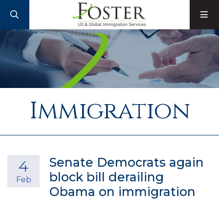
SEARCH
M
Immigration
Senate Democrats again
4
block bill derailing
Feb
Obama on immigration