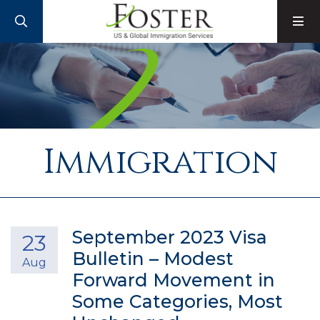
SEARCH
M
Immigration
September 2023 Visa
23
Bulletin – Modest
Aug
Forward Movement in
Some Categories, Most