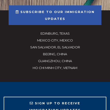
SUBSCRIBE TO OUR IMMIGRATION
UPDATES
EDINBURG, TEXAS
MEXICO CITY, MEXICO
SAN SALVADOR, EL SALVADOR
BEIJING, CHINA
GUANGZHOU, CHINA
HO CHI MINH CITY, VIETNAM
SIGN UP TO RECEIVE
IMMIGRATION UPDATES