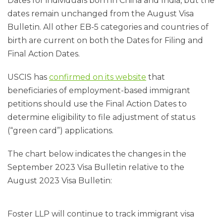
Dates for individuals born in China and India, but the
dates remain unchanged from the August Visa
Bulletin. All other EB-5 categories and countries of
birth are current on both the Dates for Filing and
Final Action Dates.
USCIS has
confirmed on its website
that
beneficiaries of employment-based immigrant
petitions should use the Final Action Dates to
determine eligibility to file adjustment of status
(“green card”) applications.
The chart below indicates the changes in the
September 2023 Visa Bulletin relative to the
August 2023 Visa Bulletin:
Foster LLP will continue to track immigrant visa