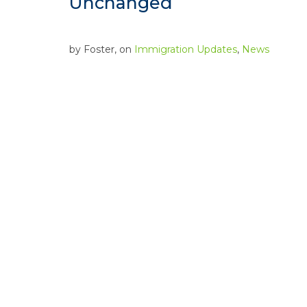
Unchanged
by
Foster
, on
Immigration Updates
,
News