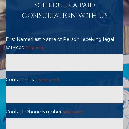
SCHEDULE A PAID
CONSULTATION WITH US
First Name/Last Name of Person receiving legal
services
(Required)
Contact Email
(Required)
Contact Phone Number
(Required)