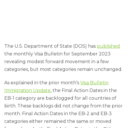
The U.S. Department of State (DOS) has
published
the monthly Visa Bulletin for September 2023
revealing modest forward movement in a few
categories, but most categories remain unchanged.
As explained in the prior month’s
Visa Bulletin
Immigration Update
, the Final Action Dates in the
EB-1 category are backlogged for all countries of
birth. These backlogs did not change from the prior
month. Final Action Dates in the EB-2 and EB-3
categories either remained the same or moved