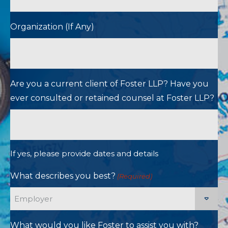
Organization (If Any)
Are you a current client of Foster LLP? Have you
ever consulted or retained counsel at Foster LLP?
If yes, please provide dates and details
What describes you best?
(Required)
What would you like Foster to assist you with?