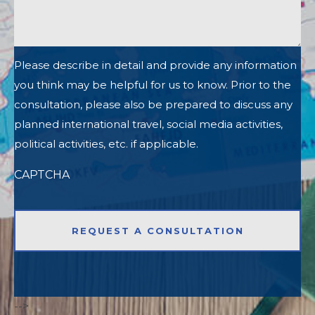
Please describe in detail and provide any information
you think may be helpful for us to know. Prior to the
consultation, please also be prepared to discuss any
planned international travel, social media activities,
political activities, etc. if applicable.
CAPTCHA
-->