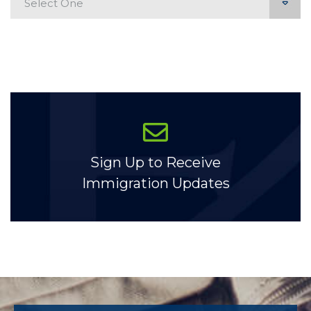
Sign Up to Receive
Immigration Updates