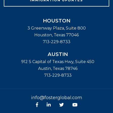
HOUSTON
3 Greenway Plaza, Suite 800
Houston
,
Texas
77046
713-229-8733
AUSTIN
912 S Capital of Texas Hwy, Suite 450
Austin
,
Texas
78746
713-229-8733
info@fosterglobal.com
Facebook
linkedin
Twitter
Youtube