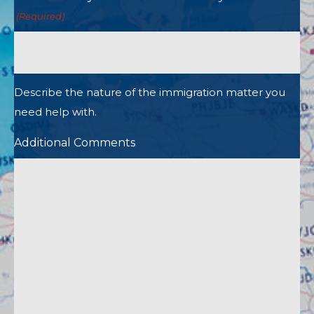
(Required)
Describe the nature of the immigration matter you
need help with.
Additional Comments