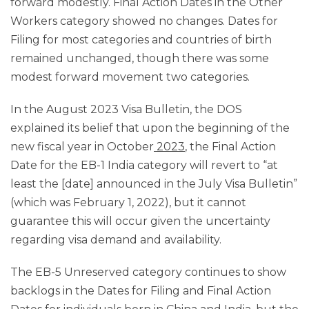
forward modestly. Final Action Dates in the Other
Workers category showed no changes. Dates for
Filing for most categories and countries of birth
remained unchanged, though there was some
modest forward movement two categories.
In the August 2023 Visa Bulletin, the DOS
explained its belief that upon the beginning of the
new fiscal year in October
2023
, the Final Action
Date for the EB-1 India category will revert to “at
least the [date] announced in the July Visa Bulletin”
(which was February 1, 2022), but it cannot
guarantee this will occur given the uncertainty
regarding visa demand and availability.
The EB-5 Unreserved category continues to show
backlogs in the Dates for Filing and Final Action