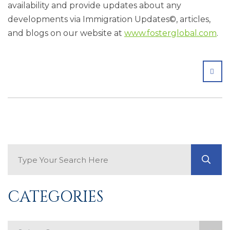
availability and provide updates about any
developments via Immigration Updates©, articles,
and blogs on our website at
www.fosterglobal.com
.
SHA
Search Blog
GO
CATEGORIES
Categories