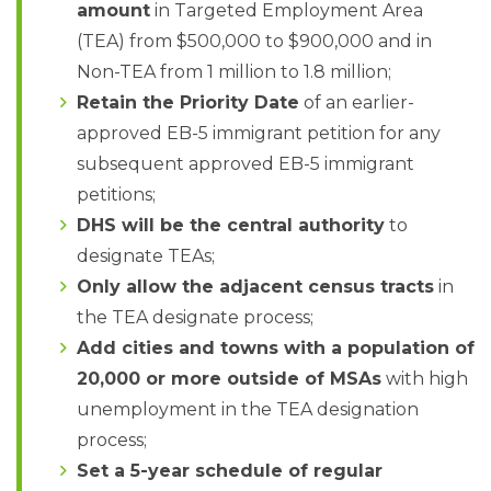
amount
in Targeted Employment Area
(TEA) from $500,000 to $900,000 and in
Non-TEA from 1 million to 1.8 million;
Retain the Priority Date
of an earlier-
approved EB-5 immigrant petition for any
subsequent approved EB-5 immigrant
petitions;
DHS will be the central authority
to
designate TEAs;
Only allow the adjacent census tracts
in
the TEA designate process;
Add cities and towns with a population of
20,000 or more outside of MSAs
with high
unemployment in the TEA designation
process;
Set a 5-year schedule of regular