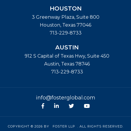
HOUSTON
3 Greenway Plaza, Suite 800
Houston
,
Texas
77046
713-229-8733
AUSTIN
912 S Capital of Texas Hwy, Suite 450
Austin
,
Texas
78746
713-229-8733
info@fosterglobal.com
Facebook
linkedin
Twitter
Youtube
COPYRIGHT © 2026 BY
FOSTER LLP
. ALL RIGHTS RESERVED.