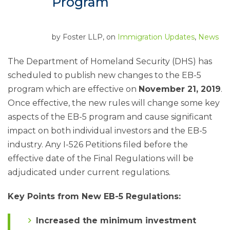
Program
by
Foster LLP
, on
Immigration Updates
,
News
The Department of Homeland Security (DHS) has
scheduled to publish new changes to the EB-5
program which are effective on
November 21, 2019
.
Once effective, the new rules will change some key
aspects of the EB-5 program and cause significant
impact on both individual investors and the EB-5
industry. Any I-526 Petitions filed before the
effective date of the Final Regulations will be
adjudicated under current regulations.
Key Points from New EB-5 Regulations:
Increased the minimum investment