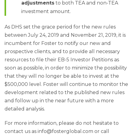
adjustments
to both TEA and non-TEA
investment amount.
As DHS set the grace period for the new rules
between July 24, 2019 and November 21, 2019, it is
incumbent for Foster to notify our new and
prospective clients, and to provide all necessary
resources to file their EB-5 Investor Petitions as
soon as possible, in order to minimize the possibility
that they will no longer be able to invest at the
$500,000 level. Foster will continue to monitor the
development related to the published new rules
and follow up in the near future with a more
detailed analysis.
For more information, please do not hesitate to
contact us as info@fosterglobal.com or call