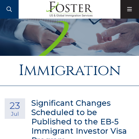
SEARCH
M
Immigration
Significant Changes
23
Scheduled to be
Jul
Published to the EB-5
Immigrant Investor Visa