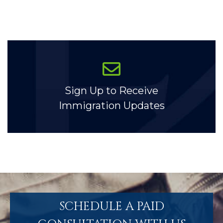
Sign Up to Receive
Immigration Updates
SCHEDULE A PAID