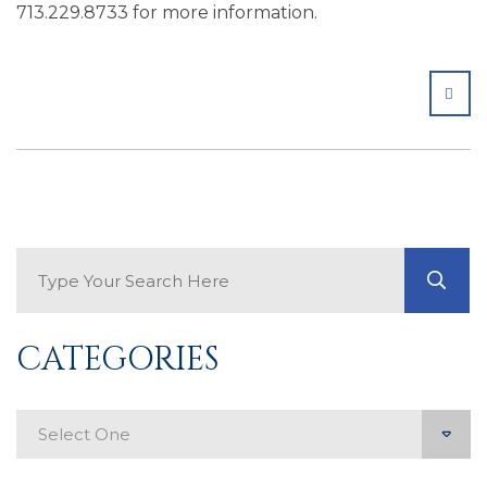
713.229.8733 for more information.
SHA
Search Blog
GO
CATEGORIES
Categories