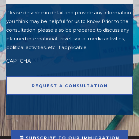
Please describe in detail and provide any information
you think may be helpful for us to know. Prior to the
consultation, please also be prepared to discuss any
planned international travel, social media activities,
political activities, etc. if applicable.
CAPTCHA
-->
SUBSCRIBE TO OUR IMMIGRATION