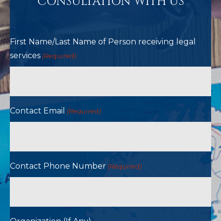
CONSULTATION WITH US
First Name/Last Name of Person receiving legal
services
(Required)
Contact Email
(Required)
Contact Phone Number
(Required)