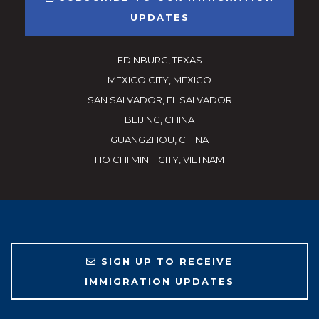
UPDATES
EDINBURG, TEXAS
MEXICO CITY, MEXICO
SAN SALVADOR, EL SALVADOR
BEIJING, CHINA
GUANGZHOU, CHINA
HO CHI MINH CITY, VIETNAM
SIGN UP TO RECEIVE
IMMIGRATION UPDATES