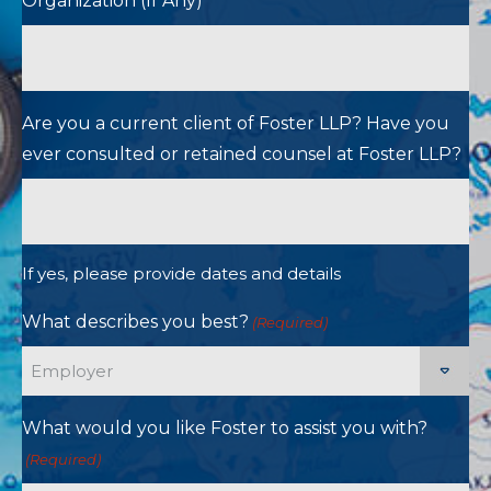
Organization (If Any)
Are you a current client of Foster LLP? Have you
ever consulted or retained counsel at Foster LLP?
If yes, please provide dates and details
What describes you best?
(Required)
What would you like Foster to assist you with?
(Required)