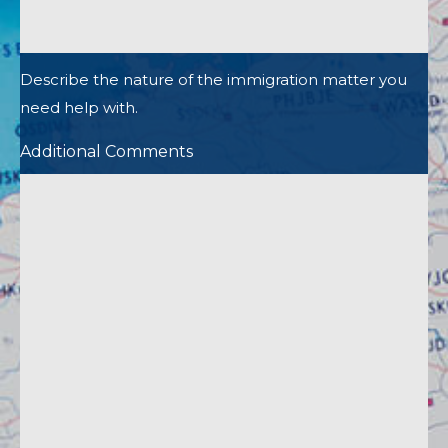
Describe the nature of the immigration matter you
need help with.
Additional Comments