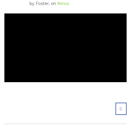
by
Foster
, on
News
SHA