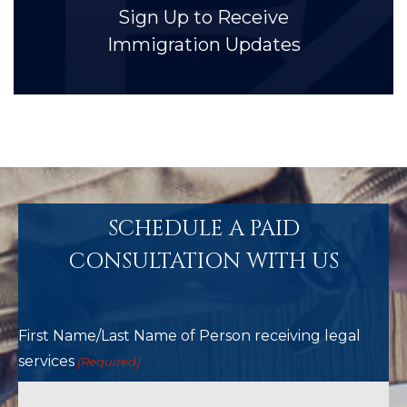
Sign Up to Receive
Immigration Updates
SCHEDULE A PAID
CONSULTATION WITH US
First Name/Last Name of Person receiving legal
services
(Required)