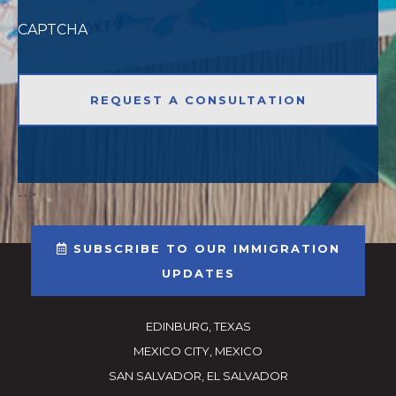
CAPTCHA
-->
SUBSCRIBE TO OUR IMMIGRATION
UPDATES
EDINBURG, TEXAS
MEXICO CITY, MEXICO
SAN SALVADOR, EL SALVADOR