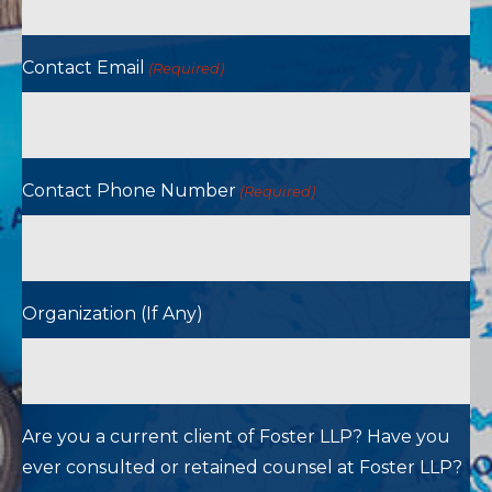
Contact Email
(Required)
Contact Phone Number
(Required)
Organization (If Any)
Are you a current client of Foster LLP? Have you
ever consulted or retained counsel at Foster LLP?