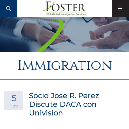
SEARCH
M
Immigration
Socio Jose R. Perez
5
Discute DACA con
Feb
Univision