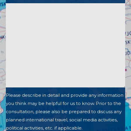
Please describe in detail and provide any information
you think may be helpful for us to know. Prior to the
consultation, please also be prepared to discuss any
planned international travel, social media activities,
political activities, etc. if applicable.