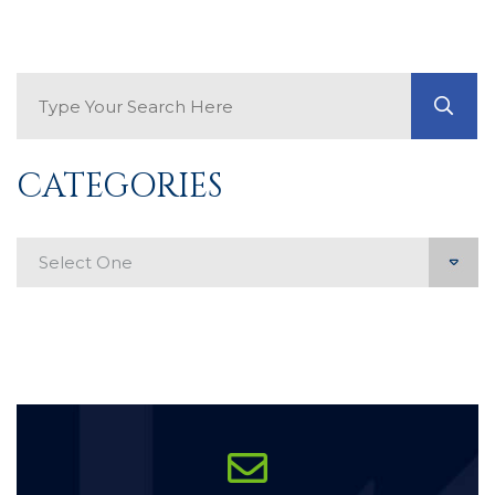
Search Blog
GO
CATEGORIES
Categories