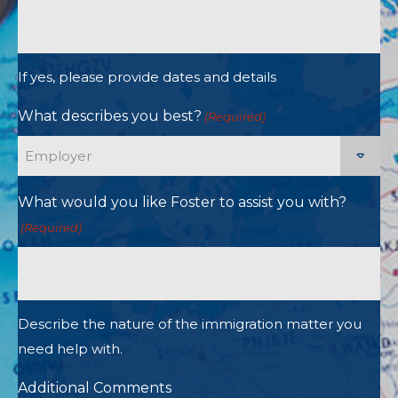
If yes, please provide dates and details
What describes you best?
(Required)
What would you like Foster to assist you with?
(Required)
Describe the nature of the immigration matter you
need help with.
Additional Comments