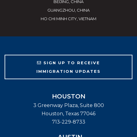
BEIJING, CHINA
GUANGZHOU, CHINA
HO CHI MINH CITY, VIETNAM
SIGN UP TO RECEIVE
IMMIGRATION UPDATES
HOUSTON
3 Greenway Plaza, Suite 800
Houston
,
Texas
77046
713-229-8733
AUSTIN