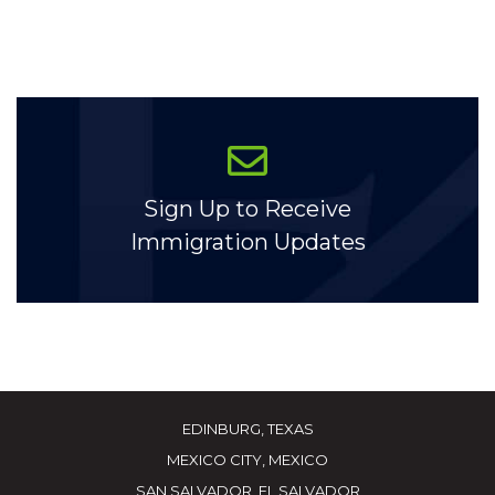
Sign Up to Receive
Immigration Updates
EDINBURG, TEXAS
MEXICO CITY, MEXICO
SAN SALVADOR, EL SALVADOR