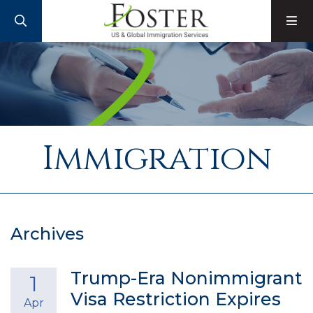
SEARCH
M
Immigration
Archives
Trump-Era Nonimmigrant
1
Visa Restriction Expires
Apr