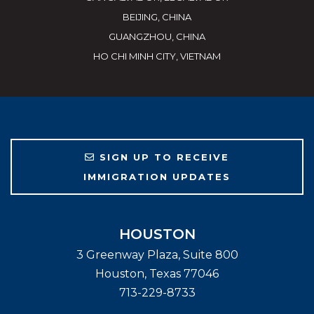
BEIJING, CHINA
GUANGZHOU, CHINA
HO CHI MINH CITY, VIETNAM
SIGN UP TO RECEIVE
IMMIGRATION UPDATES
HOUSTON
3 Greenway Plaza, Suite 800
Houston
,
Texas
77046
713-229-8733