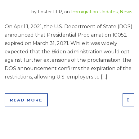
by
Foster LLP
, on
Immigration Updates
,
News
On April 1, 2021, the U.S. Department of State (DOS)
announced that Presidential Proclamation 10052
expired on March 31, 2021. While it was widely
expected that the Biden administration would opt
against further extensions of the proclamation, the
DOS announcement confirms the expiration of the
restrictions, allowing U.S. employers to […]
SHA
READ MORE