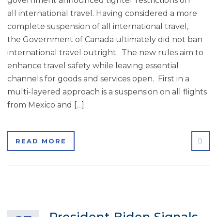
government announced tighter restrictions on
all international travel. Having considered a more
complete suspension of all international travel,
the Government of Canada ultimately did not ban
international travel outright. The new rules aim to
enhance travel safety while leaving essential
channels for goods and services open. First in a
multi-layered approach is a suspension on all flights
from Mexico and […]
SHA
READ MORE