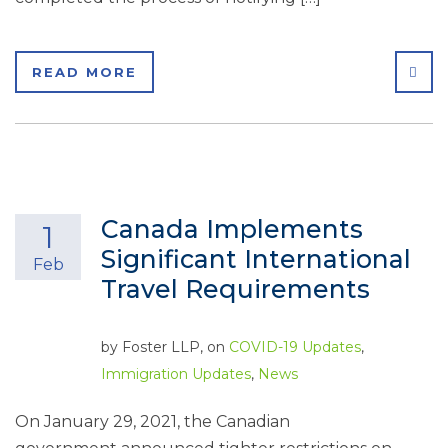
SHA
READ MORE
Canada Implements
1
Significant International
Feb
Travel Requirements
by
Foster LLP
, on
COVID-19 Updates
,
Immigration Updates
,
News
On January 29, 2021, the Canadian