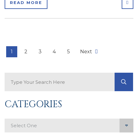
SHA
READ MORE
1
2
3
4
5
Next
Search Blog
GO
CATEGORIES
Categories