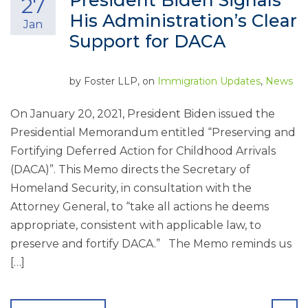
President Biden Signals
27
His Administration’s Clear
Jan
Support for DACA
by
Foster LLP
, on
Immigration Updates
,
News
On January 20, 2021, President Biden issued the
Presidential Memorandum entitled “Preserving and
Fortifying Deferred Action for Childhood Arrivals
(DACA)”. This Memo directs the Secretary of
Homeland Security, in consultation with the
Attorney General, to “take all actions he deems
appropriate, consistent with applicable law, to
preserve and fortify DACA.” The Memo reminds us
[…]