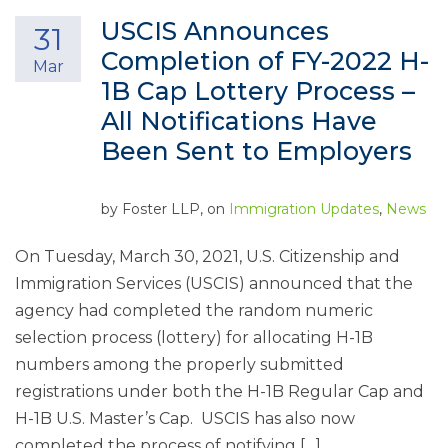
USCIS Announces
31
Completion of FY-2022 H-
Mar
1B Cap Lottery Process –
All Notifications Have
Been Sent to Employers
by
Foster LLP
, on
Immigration Updates
,
News
On Tuesday, March 30, 2021, U.S. Citizenship and
Immigration Services (USCIS) announced that the
agency had completed the random numeric
selection process (lottery) for allocating H-1B
numbers among the properly submitted
registrations under both the H-1B Regular Cap and
H-1B U.S. Master’s Cap. USCIS has also now
completed the process of notifying […]