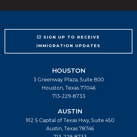
SIGN UP TO RECEIVE
IMMIGRATION UPDATES
HOUSTON
3 Greenway Plaza, Suite 800
Houston
,
Texas
77046
713-229-8733
AUSTIN
912 S Capital of Texas Hwy, Suite 450
Austin
,
Texas
78746
713-229-8733