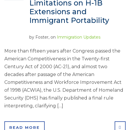
Limitations on H-1B
Extensions and
Immigrant Portability
by
Foster
, on
Immigration Updates
More than fifteen years after Congress passed the
American Competitiveness in the Twenty-first
Century Act of 2000 (AC-21), and almost two
decades after passage of the American
Competitiveness and Workforce Improvement Act
of 1998 (ACWIA), the U.S. Department of Homeland
Security (DHS) has finally published a final rule
interpreting, clarifying […]
SHA
READ MORE