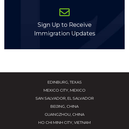
Sign Up to Receive
Immigration Updates
EDINBURG, TEXAS
MEXICO CITY, MEXICO
SAN SALVADOR, EL SALVADOR
BEIJING, CHINA
GUANGZHOU, CHINA
HO CHI MINH CITY, VIETNAM