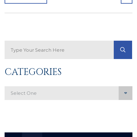
Search Blog
GO
CATEGORIES
Categories