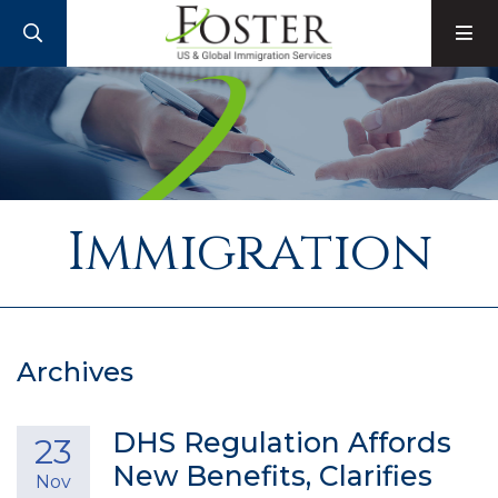
SEARCH
M
Immigration
Archives
DHS Regulation Affords
23
New Benefits, Clarifies
Nov