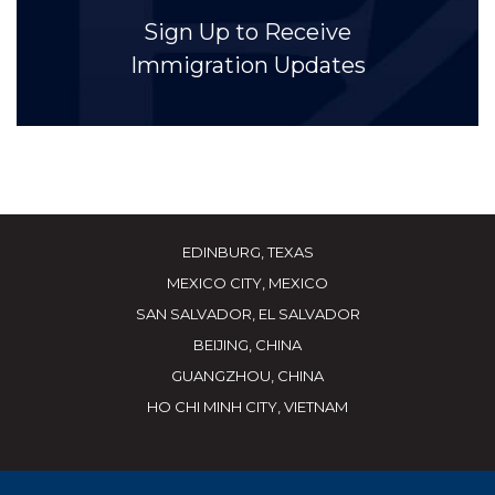
Sign Up to Receive
Immigration Updates
EDINBURG, TEXAS
MEXICO CITY, MEXICO
SAN SALVADOR, EL SALVADOR
BEIJING, CHINA
GUANGZHOU, CHINA
HO CHI MINH CITY, VIETNAM