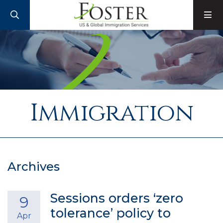
SEARCH
M
Immigration
Archives
Sessions orders ‘zero
9
tolerance’ policy to
Apr