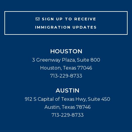
SIGN UP TO RECEIVE
IMMIGRATION UPDATES
HOUSTON
3 Greenway Plaza, Suite 800
Houston
,
Texas
77046
713-229-8733
AUSTIN
912 S Capital of Texas Hwy, Suite 450
Austin
,
Texas
78746
713-229-8733