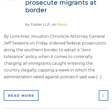
prosecute migrants at
border
by
Foster LLP
, on
News
By Lomi Kriel, Houston Chronicle Attorney General
Jeff Sessions on Friday ordered federal prosecutors
along the southern border to adopt a “zero
tolerance” policy when it comes to criminally
charging all immigrants caught entering the
country illegally, capping a week in which the
administration railed against policies it said was […]
SHA
READ MORE