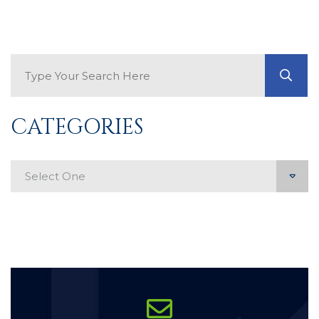
Search Blog
GO
CATEGORIES
Categories