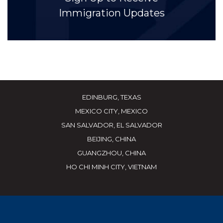
Immigration Updates
EDINBURG, TEXAS
MEXICO CITY, MEXICO
SAN SALVADOR, EL SALVADOR
BEIJING, CHINA
GUANGZHOU, CHINA
HO CHI MINH CITY, VIETNAM