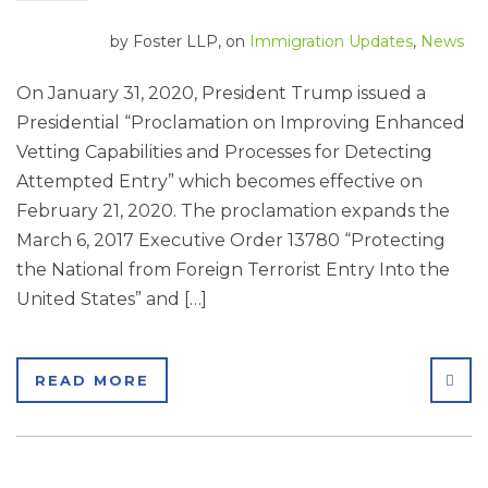
by
Foster LLP
, on
Immigration Updates
,
News
On January 31, 2020, President Trump issued a
Presidential “Proclamation on Improving Enhanced
Vetting Capabilities and Processes for Detecting
Attempted Entry” which becomes effective on
February 21, 2020. The proclamation expands the
March 6, 2017 Executive Order 13780 “Protecting
the National from Foreign Terrorist Entry Into the
United States” and […]
SHA
READ MORE