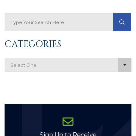
Search Blog
GO
CATEGORIES
Categories
Sign Up to Receive