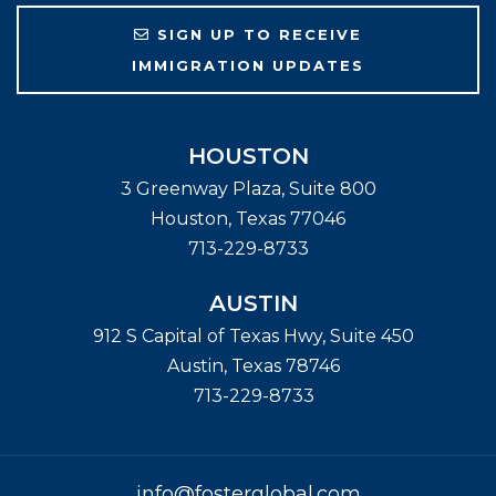
SIGN UP TO RECEIVE
IMMIGRATION UPDATES
HOUSTON
3 Greenway Plaza, Suite 800
Houston
,
Texas
77046
713-229-8733
AUSTIN
912 S Capital of Texas Hwy, Suite 450
Austin
,
Texas
78746
713-229-8733
info@fosterglobal.com