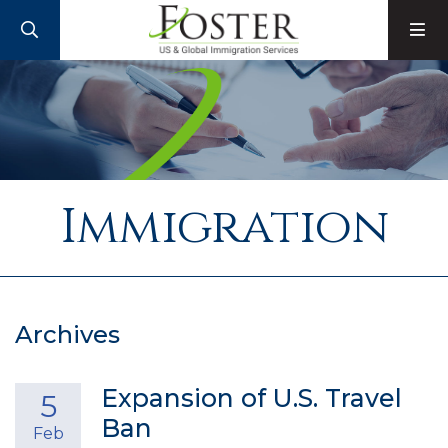
SEARCH
M
Immigration
Archives
Expansion of U.S. Travel
5
Ban
Feb