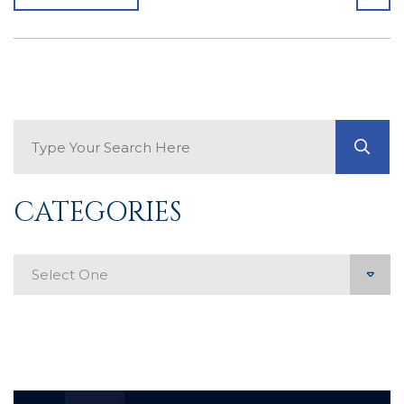
Search Blog
GO
CATEGORIES
Categories