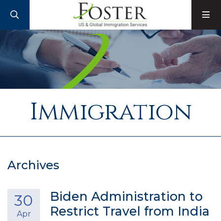
SEARCH
M
Immigration
Archives
Biden Administration to
30
Restrict Travel from India
Apr