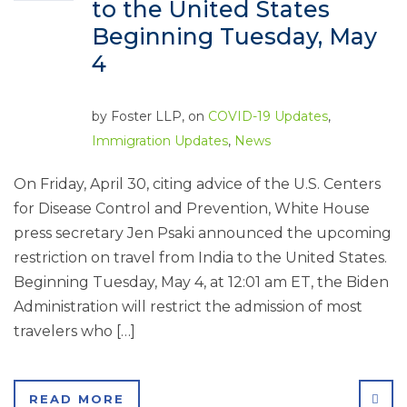
to the United States
Beginning Tuesday, May
4
by
Foster LLP
, on
COVID-19 Updates
,
Immigration Updates
,
News
On Friday, April 30, citing advice of the U.S. Centers
for Disease Control and Prevention, White House
press secretary Jen Psaki announced the upcoming
restriction on travel from India to the United States.
Beginning Tuesday, May 4, at 12:01 am ET, the Biden
Administration will restrict the admission of most
travelers who […]
SHA
READ MORE