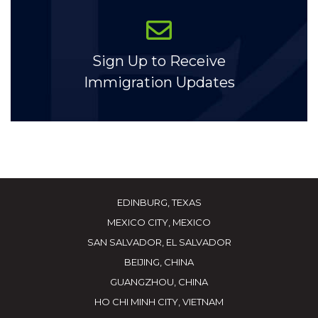
Sign Up to Receive
Immigration Updates
EDINBURG, TEXAS
MEXICO CITY, MEXICO
SAN SALVADOR, EL SALVADOR
BEIJING, CHINA
GUANGZHOU, CHINA
HO CHI MINH CITY, VIETNAM