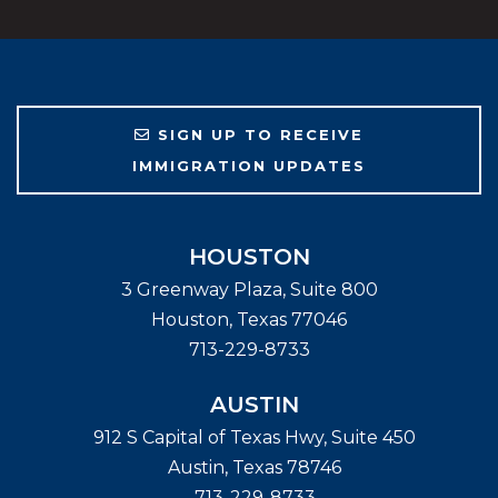
SIGN UP TO RECEIVE
IMMIGRATION UPDATES
HOUSTON
3 Greenway Plaza, Suite 800
Houston
,
Texas
77046
713-229-8733
AUSTIN
912 S Capital of Texas Hwy, Suite 450
Austin
,
Texas
78746
713-229-8733