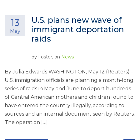
U.S. plans new wave of
13
immigrant deportation
May
raids
by
Foster
, on
News
By Julia Edwards WASHINGTON, May 12 (Reuters) –
U.S. immigration officials are planning a month-long
series of raids in May and June to deport hundreds
of Central American mothers and children found to
have entered the country illegally, according to
sources and an internal document seen by Reuters.
The operation […]