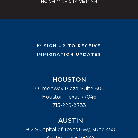
HO CHI MINH CITY, VIETNAM
SIGN UP TO RECEIVE
IMMIGRATION UPDATES
HOUSTON
3 Greenway Plaza, Suite 800
Houston
,
Texas
77046
713-229-8733
AUSTIN
912 S Capital of Texas Hwy, Suite 450
Austin
,
Texas
78746