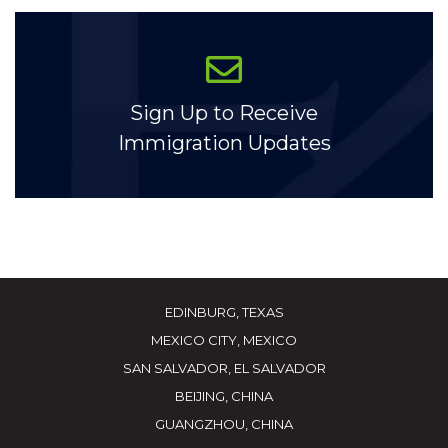
Sign Up to Receive
Immigration Updates
EDINBURG, TEXAS
MEXICO CITY, MEXICO
SAN SALVADOR, EL SALVADOR
BEIJING, CHINA
GUANGZHOU, CHINA