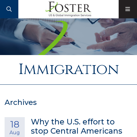
SEARCH
M
Immigration
Archives
Why the U.S. effort to
18
stop Central Americans
Aug