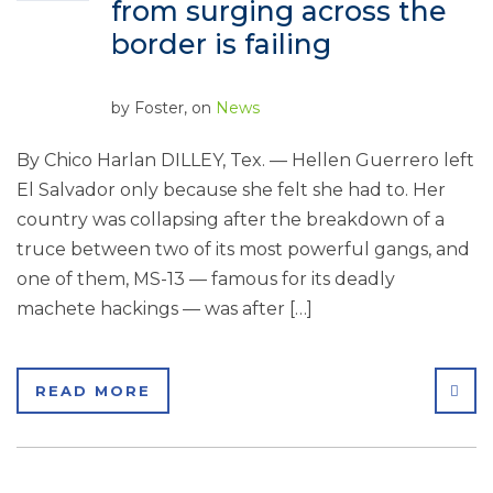
from surging across the
border is failing
by
Foster
, on
News
By Chico Harlan DILLEY, Tex. — Hellen Guerrero left
El Salvador only because she felt she had to. Her
country was collapsing after the breakdown of a
truce between two of its most powerful gangs, and
one of them, MS-13 — famous for its deadly
machete hackings — was after […]
SHA
READ MORE