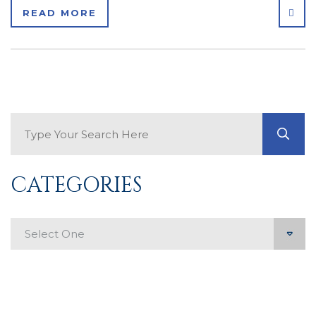
SHA
READ MORE
Search Blog
GO
CATEGORIES
Categories