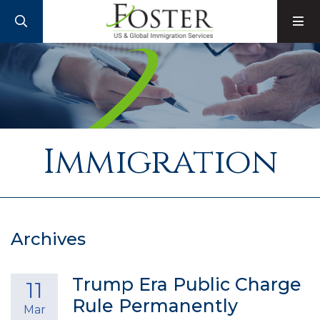
SEARCH
M
Immigration
Archives
Trump Era Public Charge
11
Rule Permanently
Mar