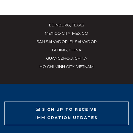
EDINBURG, TEXAS
MEXICO CITY, MEXICO
SAN SALVADOR, EL SALVADOR
BEIJING, CHINA
GUANGZHOU, CHINA
HO CHI MINH CITY, VIETNAM
SIGN UP TO RECEIVE
IMMIGRATION UPDATES