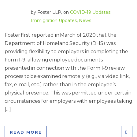
by
Foster LLP
, on
COVID-19 Updates
,
Immigration Updates
,
News
Foster first reported in March of 2020 that the
Department of Homeland Security (DHS) was
providing flexibility to employers in completing the
Form I-9, allowing employee documents
presented in connection with the Form I-9 review
process to be examined remotely (e.g., via video link,
fax, e-mail, etc.) rather than in the employee’s
physical presence. This was permitted under certain
circumstances for employers with employees taking
[…]
SHA
READ MORE