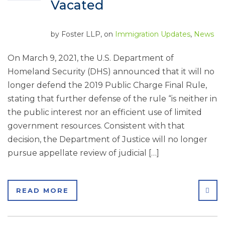
Vacated
by
Foster LLP
, on
Immigration Updates
,
News
On March 9, 2021, the U.S. Department of
Homeland Security (DHS) announced that it will no
longer defend the 2019 Public Charge Final Rule,
stating that further defense of the rule “is neither in
the public interest nor an efficient use of limited
government resources. Consistent with that
decision, the Department of Justice will no longer
pursue appellate review of judicial […]
SHA
READ MORE