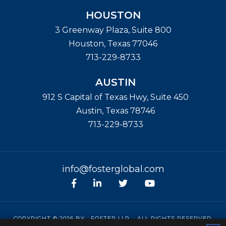
HOUSTON
3 Greenway Plaza, Suite 800
Houston
,
Texas
77046
713-229-8733
AUSTIN
912 S Capital of Texas Hwy, Suite 450
Austin
,
Texas
78746
713-229-8733
info@fosterglobal.com
Facebook
linkedin
Twitter
Youtube
COPYRIGHT © 2026 BY
FOSTER LLP
. ALL RIGHTS RESERVED.