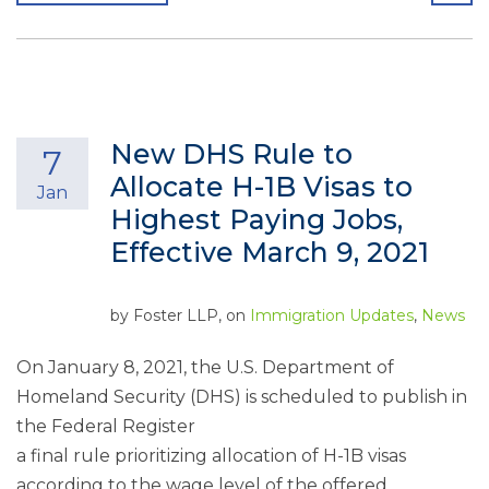
New DHS Rule to
7
Allocate H-1B Visas to
Jan
Highest Paying Jobs,
Effective March 9, 2021
by
Foster LLP
, on
Immigration Updates
,
News
On January 8, 2021, the U.S. Department of
Homeland Security (DHS) is scheduled to publish in
the Federal Register
a final rule prioritizing allocation of H-1B visas
according to the wage level of the offered