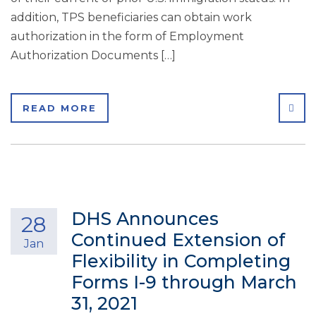
addition, TPS beneficiaries can obtain work
authorization in the form of Employment
Authorization Documents […]
SHA
READ MORE
DHS Announces
28
Continued Extension of
Jan
Flexibility in Completing
Forms I-9 through March
31, 2021