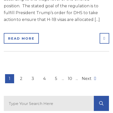
position. The stated goal of the regulation is to
fulfill President Trump’s order for DHS to take
action to ensure that H-1B visas are allocated […]
SHA
READ MORE
1
2
3
4
5
...
10
...
Next
Search Blog
GO