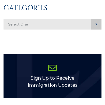
CATEGORIES
Categories
Sign Up to Receive
Immigration Updates