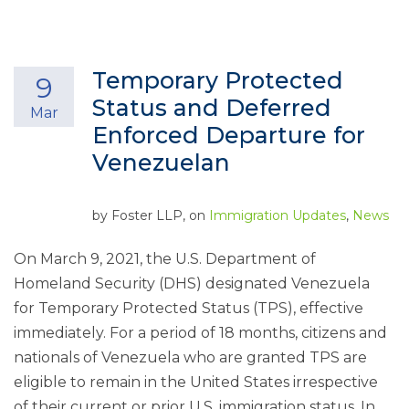
Temporary Protected
9
Status and Deferred
Mar
Enforced Departure for
Venezuelan
by
Foster LLP
, on
Immigration Updates
,
News
On March 9, 2021, the U.S. Department of
Homeland Security (DHS) designated Venezuela
for Temporary Protected Status (TPS), effective
immediately. For a period of 18 months, citizens and
nationals of Venezuela who are granted TPS are
eligible to remain in the United States irrespective
of their current or prior U.S. immigration status. In