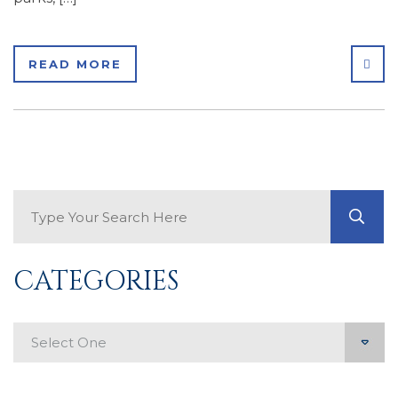
SHA
READ MORE
Search Blog
GO
CATEGORIES
Categories