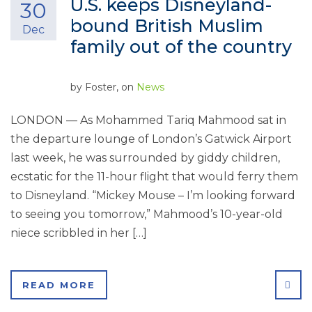
U.S. keeps Disneyland-
30
bound British Muslim
Dec
family out of the country
by
Foster
, on
News
LONDON — As Mohammed Tariq Mahmood sat in
the departure lounge of London’s Gatwick Airport
last week, he was surrounded by giddy children,
ecstatic for the 11-hour flight that would ferry them
to Disneyland. “Mickey Mouse – I’m looking forward
to seeing you tomorrow,” Mahmood’s 10-year-old
niece scribbled in her […]
SHA
READ MORE