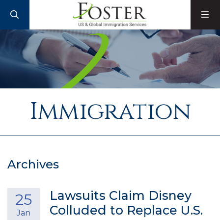
SEARCH
M
Immigration
Archives
Lawsuits Claim Disney
25
Colluded to Replace U.S.
Jan