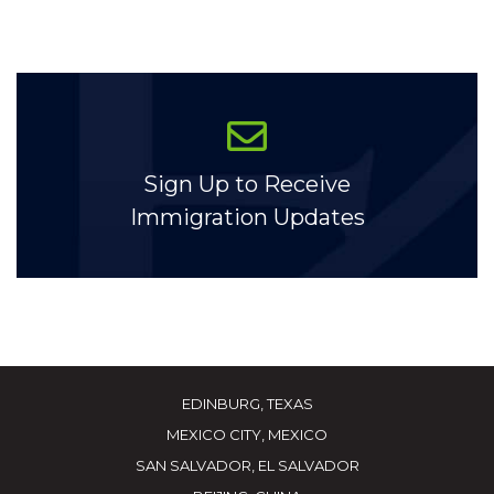
Sign Up to Receive
Immigration Updates
EDINBURG, TEXAS
MEXICO CITY, MEXICO
SAN SALVADOR, EL SALVADOR