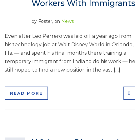
Workers With Immigrants
by
Foster
, on
News
Even after Leo Perrero was laid off a year ago from
his technology job at Walt Disney World in Orlando,
Fla. — and spent his final months there training a
temporary immigrant from India to do his work — he
still hoped to find a new position in the vast […]
SHA
READ MORE