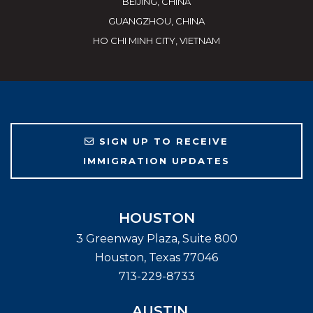
BEIJING, CHINA
GUANGZHOU, CHINA
HO CHI MINH CITY, VIETNAM
SIGN UP TO RECEIVE
IMMIGRATION UPDATES
HOUSTON
3 Greenway Plaza, Suite 800
Houston
,
Texas
77046
713-229-8733
AUSTIN