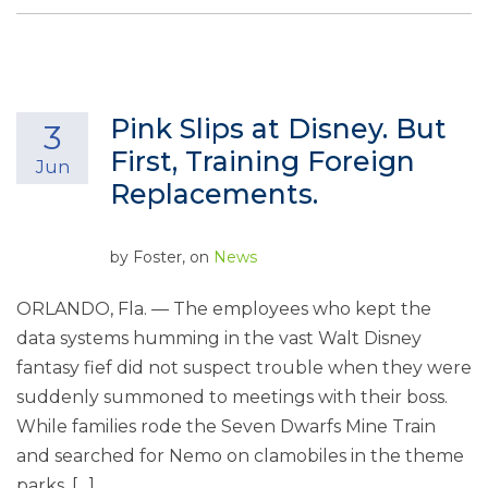
Pink Slips at Disney. But
3
First, Training Foreign
Jun
Replacements.
by
Foster
, on
News
ORLANDO, Fla. — The employees who kept the
data systems humming in the vast Walt Disney
fantasy fief did not suspect trouble when they were
suddenly summoned to meetings with their boss.
While families rode the Seven Dwarfs Mine Train
and searched for Nemo on clamobiles in the theme
parks, […]