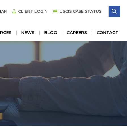
SE
NAR
CLIENT LOGIN
USCIS CASE STATUS
RCES
NEWS
BLOG
CAREERS
CONTACT