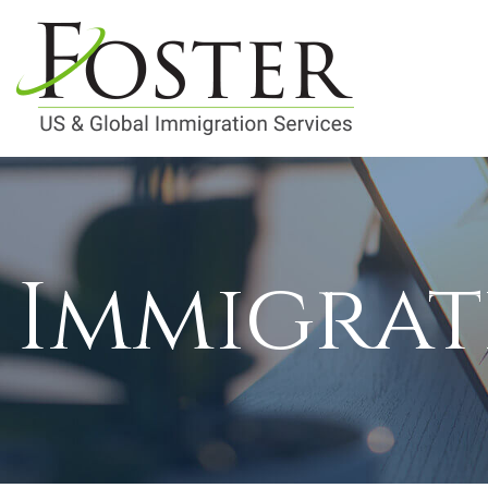
Immigrat