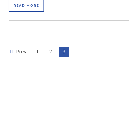
READ MORE
Prev
1
2
3