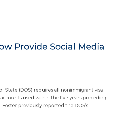
Now Provide Social Media
of State (DOS) requires all nonimmigrant visa
a accounts used within the five years preceding
. Foster previously reported the DOS’s