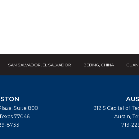
SAN SALVADOR, EL SALVADOR
BEIJING, CHINA
GUAN
STON
AUS
laza, Suite 800
912 S Capital of T
Texas
77046
Austin
,
Te
29-8733
713-22