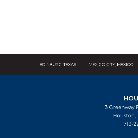
EDINBURG, TEXAS
MEXICO CITY, MEXICO
HOU
3 Greenway P
Houston
,
713-2