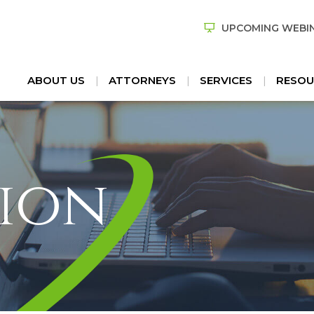
UPCOMING WEBI
ABOUT US
ATTORNEYS
SERVICES
RESOU
ion