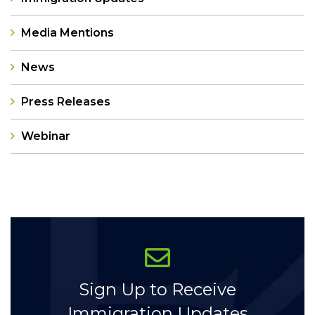
Media Mentions
News
Press Releases
Webinar
Categories
Sign Up to Receive
Immigration Updates