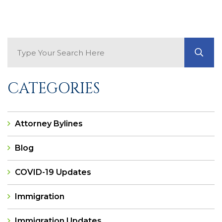
Search Blog
GO
CATEGORIES
Attorney Bylines
Blog
COVID-19 Updates
Immigration
Immigration Updates