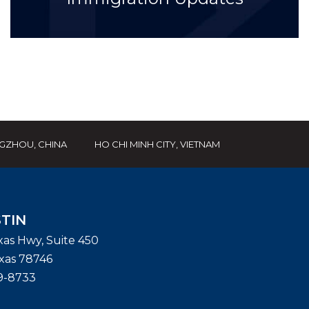
GZHOU, CHINA
HO CHI MINH CITY, VIETNAM
TIN
exas Hwy, Suite 450
xas
78746
9-8733