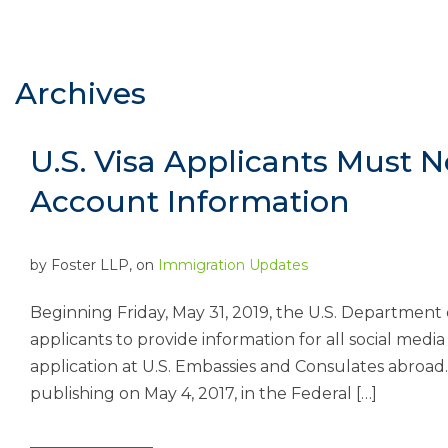
Archives
U.S. Visa Applicants Must 
Account Information
by
Foster LLP
, on
Immigration Updates
Beginning Friday, May 31, 2019, the U.S. Department 
applicants to provide information for all social medi
application at U.S. Embassies and Consulates abroad
publishing on May 4, 2017, in the Federal […]