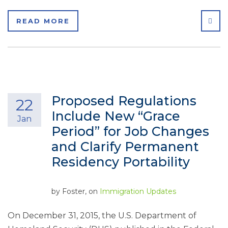
SHA
READ MORE
Proposed Regulations
22
Include New “Grace
Jan
Period” for Job Changes
and Clarify Permanent
Residency Portability
by
Foster
, on
Immigration Updates
On December 31, 2015, the U.S. Department of