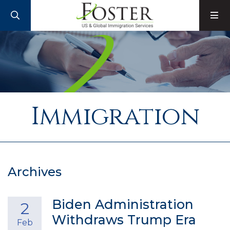
SEARCH
M
Immigration
Archives
Biden Administration
2
Withdraws Trump Era
Feb