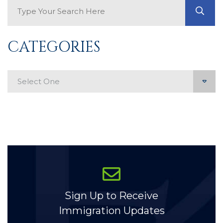
Search Blog
GO
CATEGORIES
Categories
Sign Up to Receive
Immigration Updates