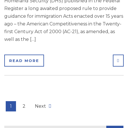
Homeland Security (DHS) published in the Federal
Register a long awaited proposed rule to provide
guidance for immigration Acts enacted over 15 years
ago – the American Competitiveness in the Twenty-
first Century Act of 2000 (AC-21), as amended, as
well as the […]
SHA
READ MORE
1
2
Next