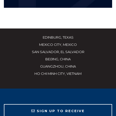
EDINBURG, TEXAS
MEXICO CITY, MEXICO
SAN SALVADOR, EL SALVADOR
BEIJING, CHINA
GUANGZHOU, CHINA
HO CHI MINH CITY, VIETNAM
SIGN UP TO RECEIVE