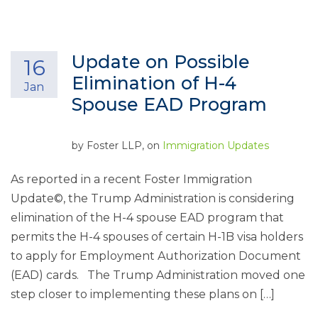
Update on Possible
16
Elimination of H-4
Jan
Spouse EAD Program
by
Foster LLP
, on
Immigration Updates
As reported in a recent Foster Immigration
Update©, the Trump Administration is considering
elimination of the H-4 spouse EAD program that
permits the H-4 spouses of certain H-1B visa holders
to apply for Employment Authorization Document
(EAD) cards. The Trump Administration moved one
step closer to implementing these plans on […]