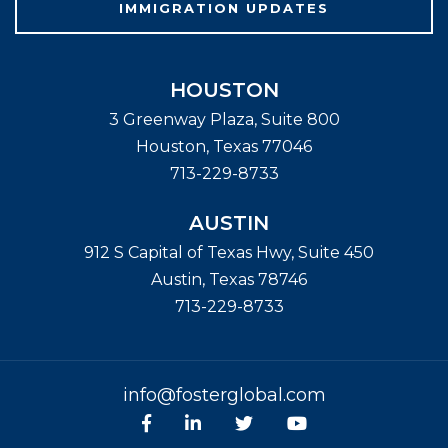
IMMIGRATION UPDATES
HOUSTON
3 Greenway Plaza, Suite 800
Houston
,
Texas
77046
713-229-8733
AUSTIN
912 S Capital of Texas Hwy, Suite 450
Austin
,
Texas
78746
713-229-8733
info@fosterglobal.com
Facebook
linkedin
Twitter
Youtube