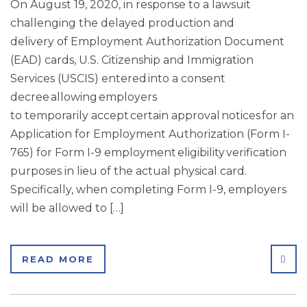
On August 19, 2020, in response to a lawsuit
challenging the delayed production and
delivery of Employment Authorization Document
(EAD) cards, U.S. Citizenship and Immigration
Services (USCIS) entered into a consent
decree allowing employers
to temporarily accept certain approval notices for an
Application for Employment Authorization (Form I-
765) for Form I-9 employment eligibility verification
purposes in lieu of the actual physical card.
Specifically, when completing Form I-9, employers
will be allowed to […]
SHA
READ MORE