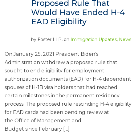
Proposed Rule That
Would Have Ended H-4
EAD Eligibility
by
Foster LLP
, on
Immigration Updates
,
News
On January 25, 2021 President Biden’s
Administration withdrew a proposed rule that
sought to end eligibility for employment
authorization documents (EAD) for H-4 dependent
spouses of H-1B visa holders that had reached
certain milestones in the permanent residency
process. The proposed rule rescinding H-4 eligibility
for EAD cards had been pending review at
the Office of Management and
Budget since February […]