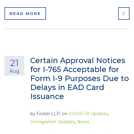
SHA
READ MORE
Certain Approval Notices
21
for I-765 Acceptable for
Aug
Form I-9 Purposes Due to
Delays in EAD Card
Issuance
by
Foster LLP
, on
COVID-19 Updates
,
Immigration Updates
,
News