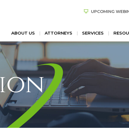
UPCOMING WEBI
ABOUT US
ATTORNEYS
SERVICES
RESOU
ion