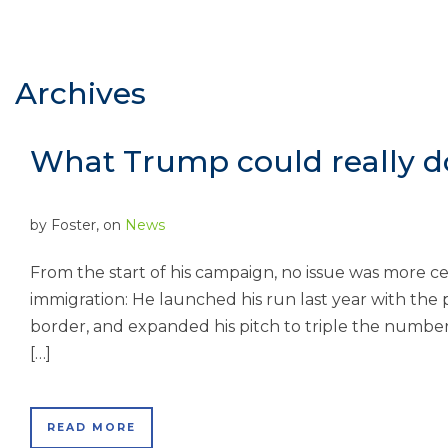
Archives
What Trump could really d
by
Foster
, on
News
From the start of his campaign, no issue was more c
immigration: He launched his run last year with the 
border, and expanded his pitch to triple the number
[…]
READ MORE