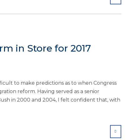
m in Store for 2017
ifficult to make predictions as to when Congress
ration reform. Having served as a senior
ush in 2000 and 2004, I felt confident that, with
SHARE