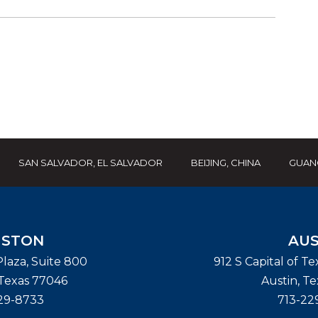
SAN SALVADOR, EL SALVADOR
BEIJING, CHINA
GUAN
STON
AUS
laza, Suite 800
912 S Capital of T
Texas
77046
Austin
,
Te
29-8733
713-22