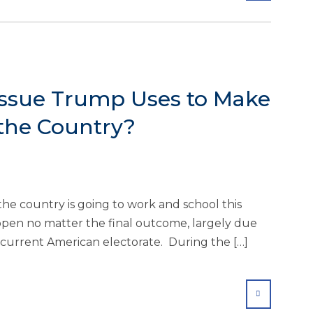
Issue Trump Uses to Make
 the Country?
f the country is going to work and school this
ppen no matter the final outcome, largely due
e current American electorate. During the […]
SHARE