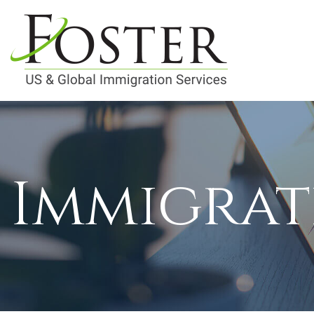
Immigrat