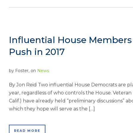
Influential House Members
Push in 2017
by
Foster
, on
News
By Jon Reid Two influential House Democrats are pl
year, regardless of who controls the House. Veteran R
Calif.) have already held “preliminary discussions” abo
which they hope will serve as the […]
READ MORE