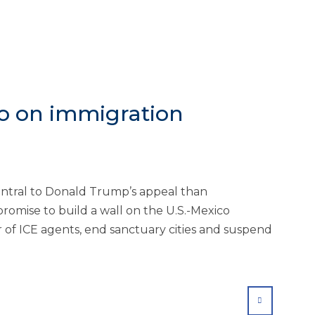
o on immigration
entral to Donald Trump’s appeal than
promise to build a wall on the U.S.-Mexico
 of ICE agents, end sanctuary cities and suspend
SHARE