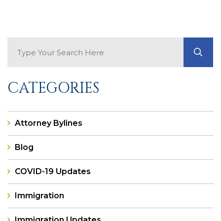
Search Blog
GO
CATEGORIES
Attorney Bylines
Blog
COVID-19 Updates
Immigration
Immigration Updates