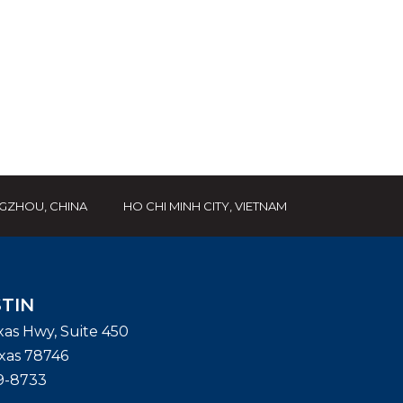
GZHOU, CHINA
HO CHI MINH CITY, VIETNAM
TIN
exas Hwy, Suite 450
xas
78746
9-8733