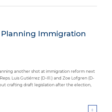
 Planning Immigration
anning another shot at immigration reform next
eps. Luis Gutiérrez (D-Ill.) and Zoe Lofgren (D-
ut crafting draft legislation after the election,
SHARE