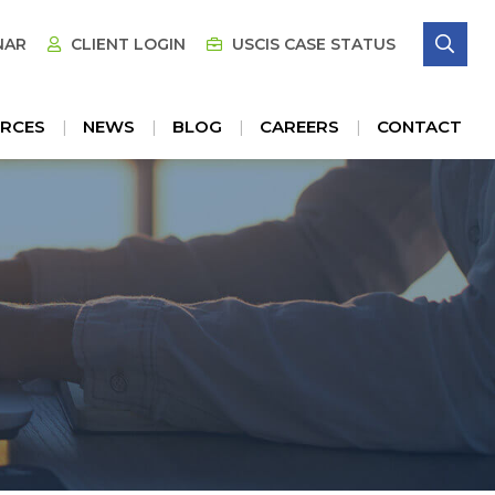
SE
NAR
CLIENT LOGIN
USCIS CASE STATUS
RCES
NEWS
BLOG
CAREERS
CONTACT