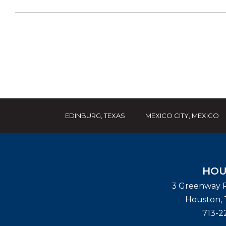
EDINBURG, TEXAS
MEXICO CITY, MEXICO
HOU
3 Greenway P
Houston
,
713-2