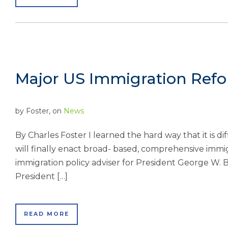
Major US Immigration Refor
by
Foster
, on
News
By Charles Foster I learned the hard way that it is d
will finally enact broad- based, comprehensive immig
immigration policy adviser for President George W. B
President […]
READ MORE