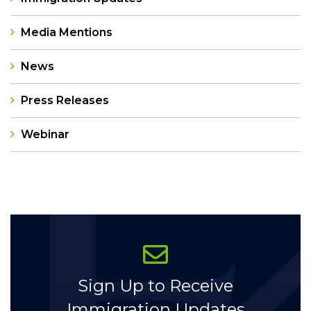
Media Mentions
News
Press Releases
Webinar
Categories
Sign Up to Receive
Immigration Updates