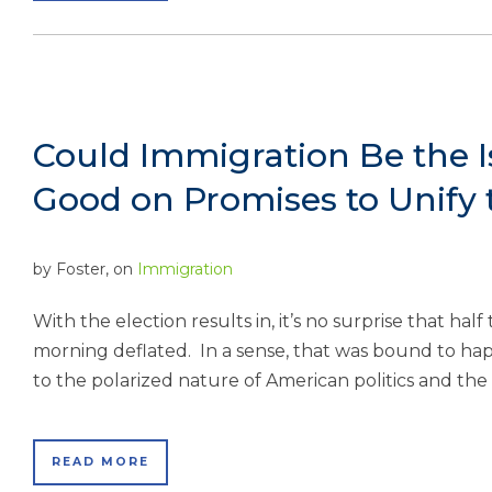
Could Immigration Be the 
Good on Promises to Unify
by
Foster
, on
Immigration
With the election results in, it’s no surprise that hal
morning deflated. In a sense, that was bound to ha
to the polarized nature of American politics and th
READ MORE