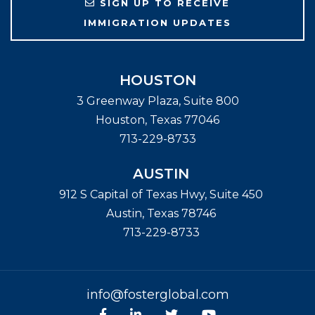
SIGN UP TO RECEIVE
IMMIGRATION UPDATES
HOUSTON
3 Greenway Plaza, Suite 800
Houston
,
Texas
77046
713-229-8733
AUSTIN
912 S Capital of Texas Hwy, Suite 450
Austin
,
Texas
78746
713-229-8733
info@fosterglobal.com
Facebook
linkedin
Twitter
Youtube