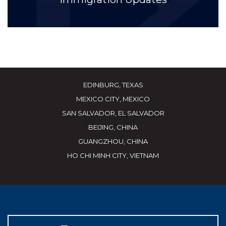
EDINBURG, TEXAS
MEXICO CITY, MEXICO
SAN SALVADOR, EL SALVADOR
BEIJING, CHINA
GUANGZHOU, CHINA
HO CHI MINH CITY, VIETNAM