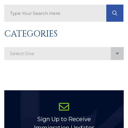
Search Blog
GO
CATEGORIES
Categories
Sign Up to Receive
Immigration Updates