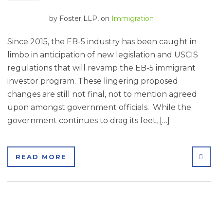
by
Foster LLP
, on
Immigration
Since 2015, the EB-5 industry has been caught in
limbo in anticipation of new legislation and USCIS
regulations that will revamp the EB-5 immigrant
investor program. These lingering proposed
changes are still not final, not to mention agreed
upon amongst government officials. While the
government continues to drag its feet, […]
SHA
READ MORE