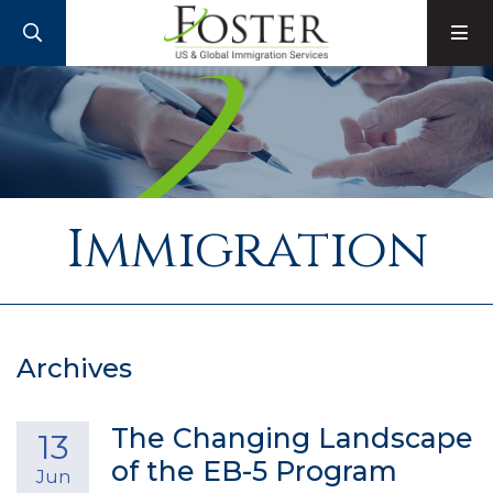
SEARCH
M
Immigration
Archives
The Changing Landscape
13
of the EB-5 Program
Jun