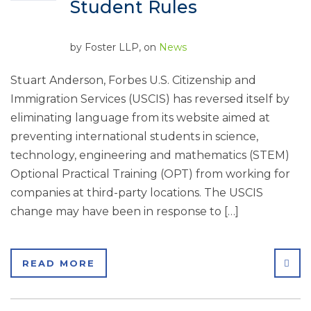
Student Rules
by
Foster LLP
, on
News
Stuart Anderson, Forbes U.S. Citizenship and
Immigration Services (USCIS) has reversed itself by
eliminating language from its website aimed at
preventing international students in science,
technology, engineering and mathematics (STEM)
Optional Practical Training (OPT) from working for
companies at third-party locations. The USCIS
change may have been in response to […]
SHA
READ MORE