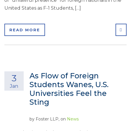
of “unlawful presence” for foreign nationals in the
United States as F-1 Students, […]
SHA
READ MORE
As Flow of Foreign
3
Students Wanes, U.S.
Jan
Universities Feel the
Sting
by
Foster LLP
, on
News