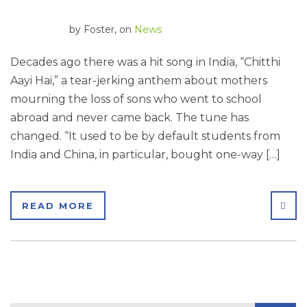
by
Foster
, on
News
Decades ago there was a hit song in India, “Chitthi
Aayi Hai,” a tear-jerking anthem about mothers
mourning the loss of sons who went to school
abroad and never came back. The tune has
changed. “It used to be by default students from
India and China, in particular, bought one-way […]
SHA
READ MORE