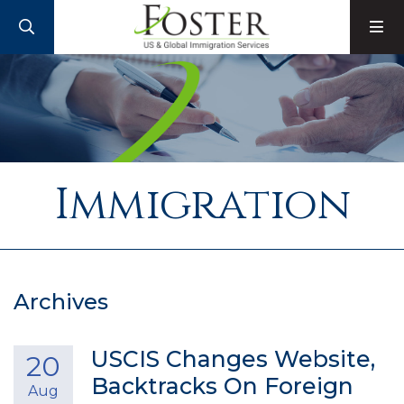
SEARCH
M
Immigration
Archives
USCIS Changes Website,
20
Backtracks On Foreign
Aug