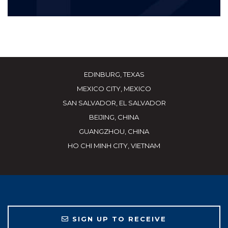
EDINBURG, TEXAS
MEXICO CITY, MEXICO
SAN SALVADOR, EL SALVADOR
BEIJING, CHINA
GUANGZHOU, CHINA
HO CHI MINH CITY, VIETNAM
SIGN UP TO RECEIVE