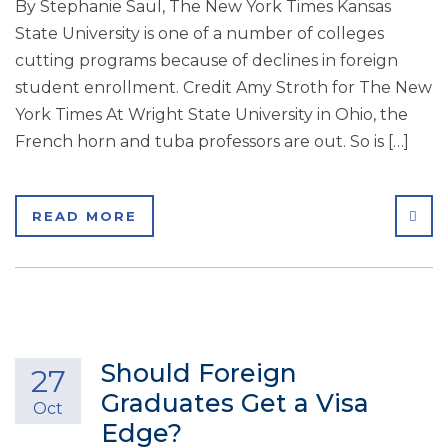
By Stephanie Saul, The New York Times Kansas
State University is one of a number of colleges
cutting programs because of declines in foreign
student enrollment. Credit Amy Stroth for The New
York Times At Wright State University in Ohio, the
French horn and tuba professors are out. So is […]
SHA
READ MORE
Should Foreign
27
Graduates Get a Visa
Oct
Edge?