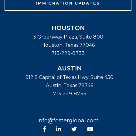
IMMIGRATION UPDATES
HOUSTON
3 Greenway Plaza, Suite 800
Houston
,
Texas
77046
713-229-8733
AUSTIN
912 S Capital of Texas Hwy, Suite 450
Austin
,
Texas
78746
713-229-8733
info@fosterglobal.com
Facebook
linkedin
Twitter
Youtube