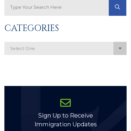
Search Blog
GO
CATEGORIES
Categories
Sign Up to Receive
Immigration Updates