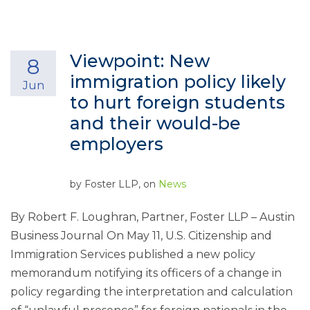
Viewpoint: New
8
immigration policy likely
Jun
to hurt foreign students
and their would-be
employers
by
Foster LLP
, on
News
By Robert F. Loughran, Partner, Foster LLP – Austin
Business Journal On May 11, U.S. Citizenship and
Immigration Services published a new policy
memorandum notifying its officers of a change in
policy regarding the interpretation and calculation