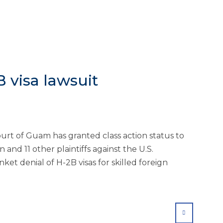
B visa lawsuit
ourt of Guam has granted class action status to
and 11 other plaintiffs against the U.S.
ket denial of H-2B visas for skilled foreign
SHARE