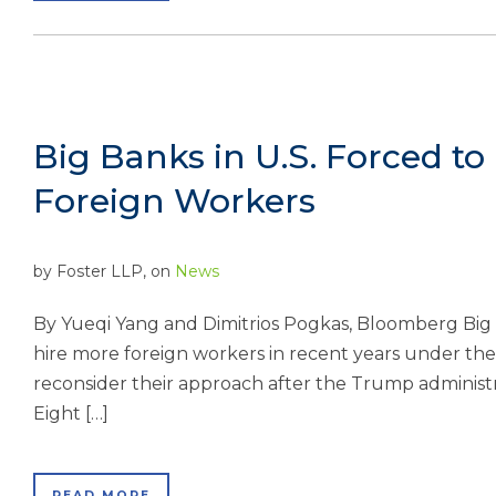
Big Banks in U.S. Forced to
Foreign Workers
by
Foster LLP
, on
News
By Yueqi Yang and Dimitrios Pogkas, Bloomberg Big 
hire more foreign workers in recent years under the
reconsider their approach after the Trump administr
Eight […]
READ MORE