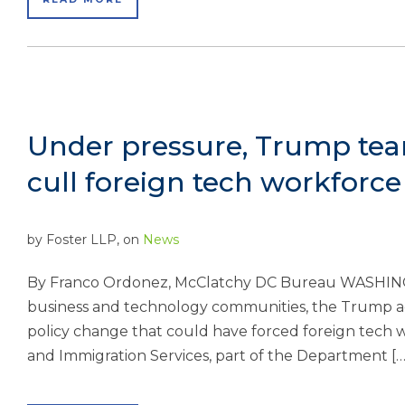
Under pressure, Trump tea
cull foreign tech workforce
by
Foster LLP
, on
News
By Franco Ordonez, McClatchy DC Bureau WASHING
business and technology communities, the Trump ad
policy change that could have forced foreign tech w
and Immigration Services, part of the Department […