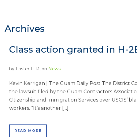
Archives
Class action granted in H-2
by
Foster LLP
, on
News
Kevin Kerrigan | The Guam Daily Post The District C
the lawsuit filed by the Guam Contractors Association 
Citizenship and Immigration Services over USCIS’ blan
workers. “It’s another […]
READ MORE