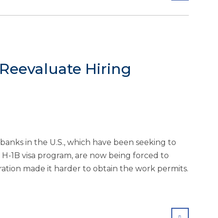
 Reevaluate Hiring
banks in the U.S., which have been seeking to
 H-1B visa program, are now being forced to
ation made it harder to obtain the work permits.
SHARE