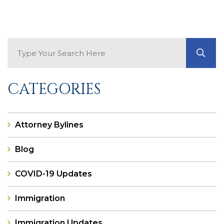
Search Blog
GO
CATEGORIES
Attorney Bylines
Blog
COVID-19 Updates
Immigration
Immigration Updates