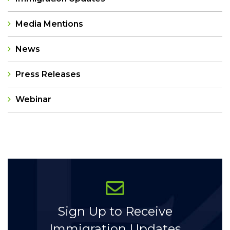
Media Mentions
News
Press Releases
Webinar
Categories
Sign Up to Receive
Immigration Updates