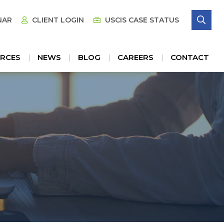
SE
NAR
CLIENT LOGIN
USCIS CASE STATUS
RCES
NEWS
BLOG
CAREERS
CONTACT