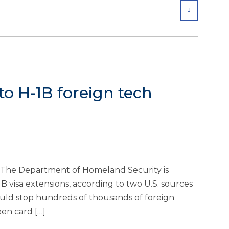
SHARE
o H-1B foreign tech
The Department of Homeland Security is
 visa extensions, according to two U.S. sources
ould stop hundreds of thousands of foreign
een card […]