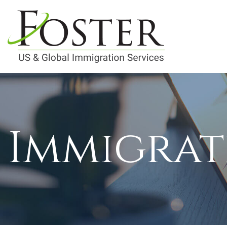
Immigrat