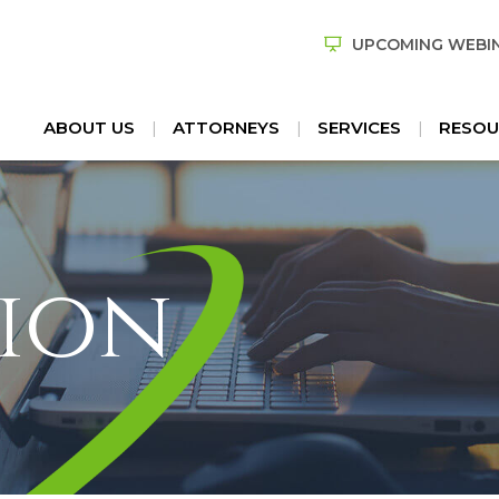
UPCOMING WEBI
ABOUT US
ATTORNEYS
SERVICES
RESOU
ion