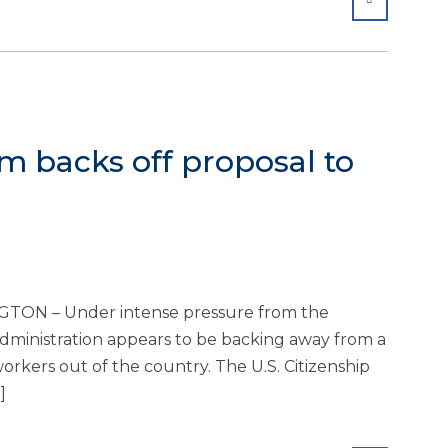
m backs off proposal to
TON – Under intense pressure from the
ministration appears to be backing away from a
orkers out of the country. The U.S. Citizenship
]