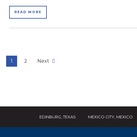
READ MORE
1
2
Next
EDINBURG, TEXAS
MEXICO CITY, MEXICO