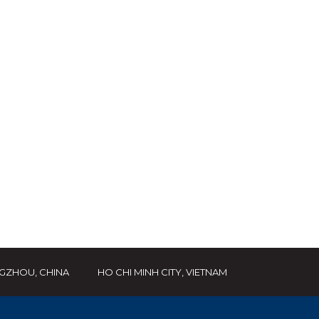
GZHOU, CHINA
HO CHI MINH CITY, VIETNAM