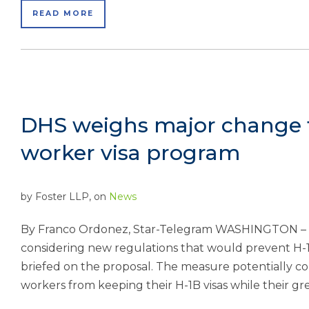
READ MORE
DHS weighs major change t
worker visa program
by
Foster LLP
, on
News
By Franco Ordonez, Star-Telegram WASHINGTON – 
considering new regulations that would prevent H-1B
briefed on the proposal. The measure potentially c
workers from keeping their H-1B visas while their gr