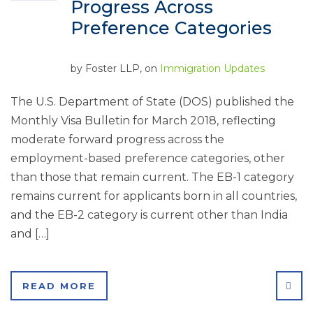
Progress Across
Preference Categories
by
Foster LLP
, on
Immigration Updates
The U.S. Department of State (DOS) published the
Monthly Visa Bulletin for March 2018, reflecting
moderate forward progress across the
employment-based preference categories, other
than those that remain current. The EB-1 category
remains current for applicants born in all countries,
and the EB-2 category is current other than India
and […]
SHA
READ MORE