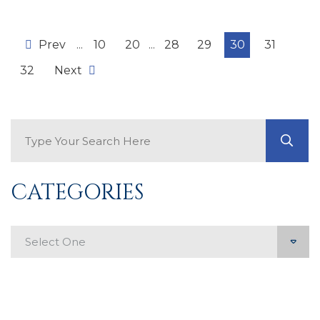
Prev
...
10
20
...
28
29
30
31
32
Next
Search Blog
GO
CATEGORIES
Categories