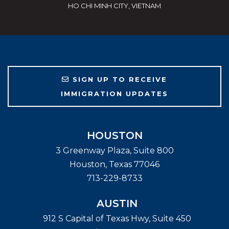
HO CHI MINH CITY, VIETNAM
SIGN UP TO RECEIVE
IMMIGRATION UPDATES
HOUSTON
3 Greenway Plaza, Suite 800
Houston
,
Texas
77046
713-229-8733
AUSTIN
912 S Capital of Texas Hwy, Suite 450