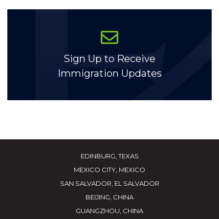
Sign Up to Receive
Immigration Updates
EDINBURG, TEXAS
MEXICO CITY, MEXICO
SAN SALVADOR, EL SALVADOR
BEIJING, CHINA
GUANGZHOU, CHINA