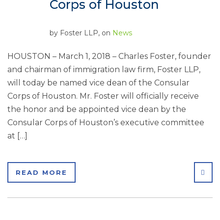
Corps of Houston
by
Foster LLP
, on
News
HOUSTON – March 1, 2018 – Charles Foster, founder
and chairman of immigration law firm, Foster LLP,
will today be named vice dean of the Consular
Corps of Houston. Mr. Foster will officially receive
the honor and be appointed vice dean by the
Consular Corps of Houston’s executive committee
at […]
SHA
READ MORE