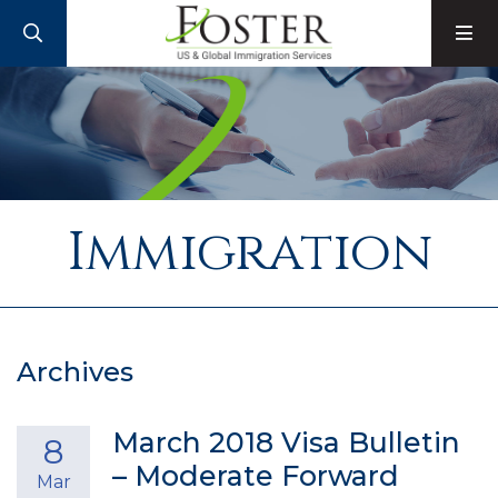
SEARCH
M
Immigration
Archives
March 2018 Visa Bulletin
8
– Moderate Forward
Mar