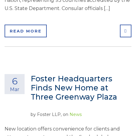
nation, representing 93 countries accredited by the
U.S. State Department. Consular officials […]
SHA
READ MORE
Foster Headquarters
6
Finds New Home at
Mar
Three Greenway Plaza
by
Foster LLP
, on
News
New location offers convenience for clients and