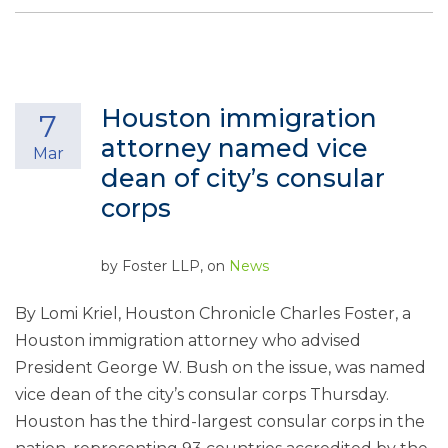
Houston immigration
7
attorney named vice
Mar
dean of city’s consular
corps
by
Foster LLP
, on
News
By Lomi Kriel, Houston Chronicle Charles Foster, a
Houston immigration attorney who advised
President George W. Bush on the issue, was named
vice dean of the city’s consular corps Thursday.
Houston has the third-largest consular corps in the