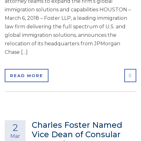
attorney teams to expand the firm’s global
immigration solutions and capabilities HOUSTON –
March 6, 2018 – Foster LLP, a leading immigration
law firm delivering the full spectrum of U.S. and
global immigration solutions, announces the
relocation of its headquarters from JPMorgan
Chase […]
SHA
READ MORE
Charles Foster Named
2
Vice Dean of Consular
Mar