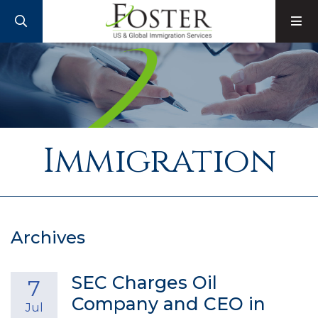
SEARCH
M
Immigration
Archives
SEC Charges Oil
7
Company and CEO in
Jul