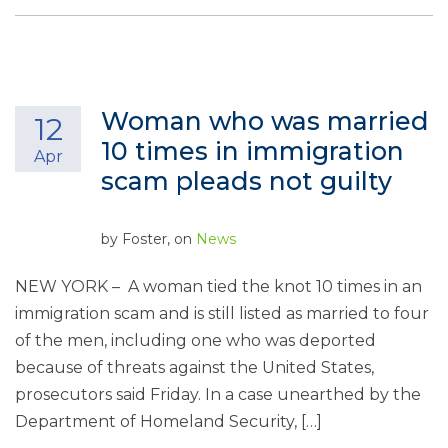
Woman who was married
12
10 times in immigration
Apr
scam pleads not guilty
by
Foster
, on
News
NEW YORK – A woman tied the knot 10 times in an
immigration scam and is still listed as married to four
of the men, including one who was deported
because of threats against the United States,
prosecutors said Friday. In a case unearthed by the
Department of Homeland Security, […]