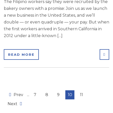
The Filipino workers say they were recruited by the
bakery owners with a promise: Join us as we launch
a new business in the United States, and we’ll
double — or even quadruple — your pay. But when
the first workers arrived in Southern California in
2012 under a little-known […]
SHA
READ MORE
Prev
...
7
8
9
10
11
Next