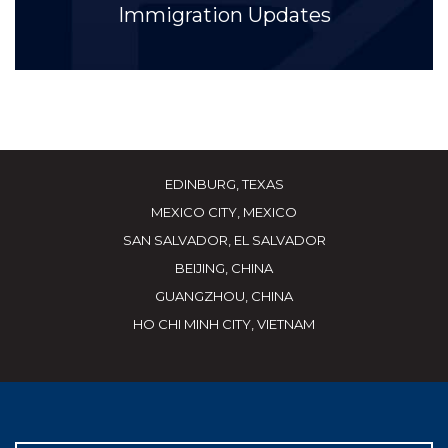
Immigration Updates
EDINBURG, TEXAS
MEXICO CITY, MEXICO
SAN SALVADOR, EL SALVADOR
BEIJING, CHINA
GUANGZHOU, CHINA
HO CHI MINH CITY, VIETNAM