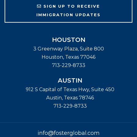
SIGN UP TO RECEIVE
IMMIGRATION UPDATES
HOUSTON
3 Greenway Plaza, Suite 800
Houston
,
Texas
77046
713-229-8733
AUSTIN
912 S Capital of Texas Hwy, Suite 450
Austin
,
Texas
78746
713-229-8733
info@fosterglobal.com