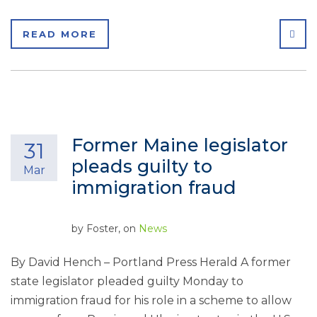
SHA
READ MORE
Former Maine legislator
31
pleads guilty to
Mar
immigration fraud
by
Foster
, on
News
By David Hench – Portland Press Herald A former
state legislator pleaded guilty Monday to
immigration fraud for his role in a scheme to allow