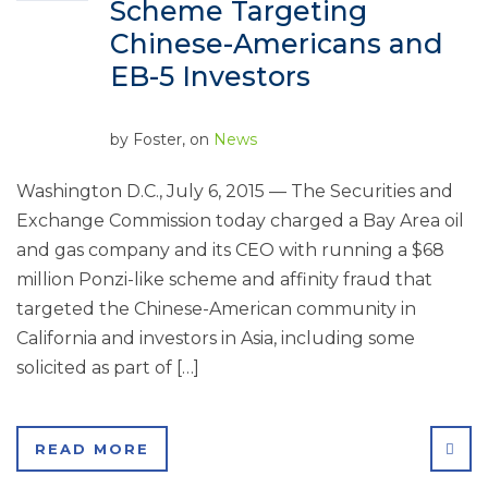
Scheme Targeting
Chinese-Americans and
EB-5 Investors
by
Foster
, on
News
Washington D.C., July 6, 2015 — The Securities and
Exchange Commission today charged a Bay Area oil
and gas company and its CEO with running a $68
million Ponzi-like scheme and affinity fraud that
targeted the Chinese-American community in
California and investors in Asia, including some
solicited as part of […]
SHA
READ MORE