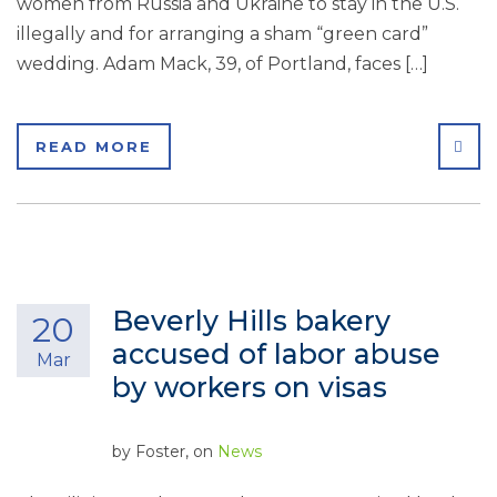
women from Russia and Ukraine to stay in the U.S.
illegally and for arranging a sham “green card”
wedding. Adam Mack, 39, of Portland, faces […]
SHA
READ MORE
Beverly Hills bakery
20
accused of labor abuse
Mar
by workers on visas
by
Foster
, on
News