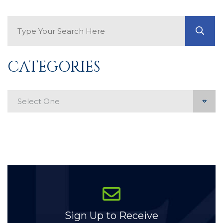
Search Blog
GO
CATEGORIES
Categories
Sign Up to Receive