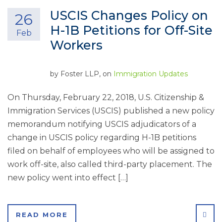
USCIS Changes Policy on
26
H-1B Petitions for Off-Site
Feb
Workers
by
Foster LLP
, on
Immigration Updates
On Thursday, February 22, 2018, U.S. Citizenship &
Immigration Services (USCIS) published a new policy
memorandum notifying USCIS adjudicators of a
change in USCIS policy regarding H-1B petitions
filed on behalf of employees who will be assigned to
work off-site, also called third-party placement. The
new policy went into effect […]
SHA
READ MORE