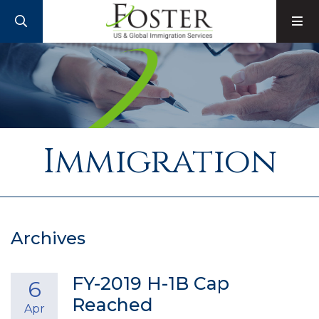
SEARCH
M
Immigration
Archives
FY-2019 H-1B Cap
6
Reached
Apr