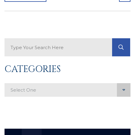
Search Blog
GO
CATEGORIES
Categories