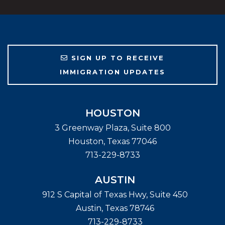
SIGN UP TO RECEIVE
IMMIGRATION UPDATES
HOUSTON
3 Greenway Plaza, Suite 800
Houston
,
Texas
77046
713-229-8733
AUSTIN
912 S Capital of Texas Hwy, Suite 450
Austin
,
Texas
78746
713-229-8733