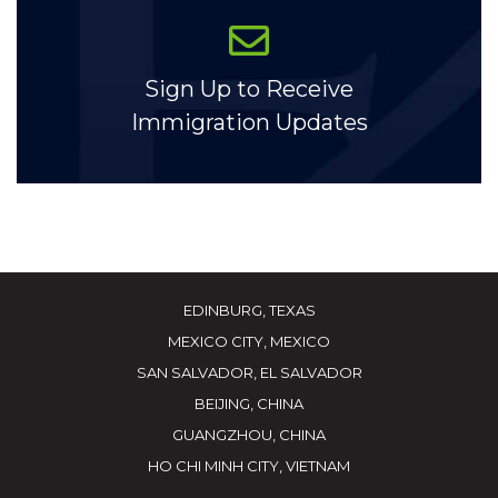
Sign Up to Receive
Immigration Updates
EDINBURG, TEXAS
MEXICO CITY, MEXICO
SAN SALVADOR, EL SALVADOR
BEIJING, CHINA
GUANGZHOU, CHINA
HO CHI MINH CITY, VIETNAM