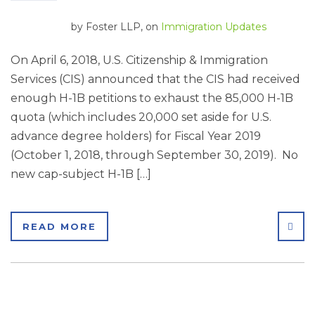
by
Foster LLP
, on
Immigration Updates
On April 6, 2018, U.S. Citizenship & Immigration
Services (CIS) announced that the CIS had received
enough H-1B petitions to exhaust the 85,000 H-1B
quota (which includes 20,000 set aside for U.S.
advance degree holders) for Fiscal Year 2019
(October 1, 2018, through September 30, 2019). No
new cap-subject H-1B […]
SHA
READ MORE