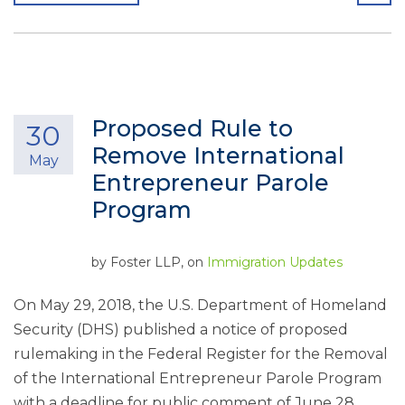
Proposed Rule to
30
Remove International
May
Entrepreneur Parole
Program
by
Foster LLP
, on
Immigration Updates
On May 29, 2018, the U.S. Department of Homeland
Security (DHS) published a notice of proposed
rulemaking in the Federal Register for the Removal
of the International Entrepreneur Parole Program
with a deadline for public comment of June 28,