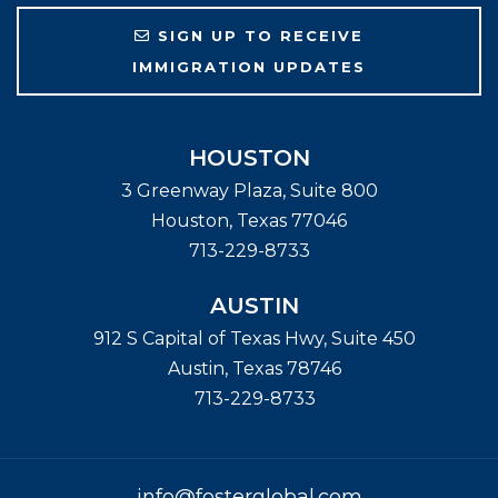
SIGN UP TO RECEIVE
IMMIGRATION UPDATES
HOUSTON
3 Greenway Plaza, Suite 800
Houston
,
Texas
77046
713-229-8733
AUSTIN
912 S Capital of Texas Hwy, Suite 450
Austin
,
Texas
78746
713-229-8733
info@fosterglobal.com