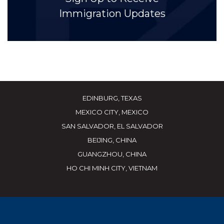
Immigration Updates
EDINBURG, TEXAS
MEXICO CITY, MEXICO
SAN SALVADOR, EL SALVADOR
BEIJING, CHINA
GUANGZHOU, CHINA
HO CHI MINH CITY, VIETNAM