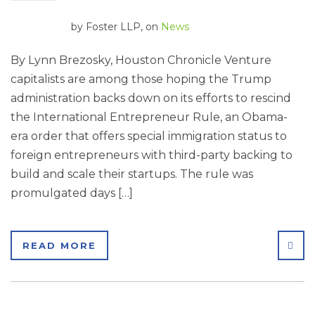
by
Foster LLP
, on
News
By Lynn Brezosky, Houston Chronicle Venture
capitalists are among those hoping the Trump
administration backs down on its efforts to rescind
the International Entrepreneur Rule, an Obama-
era order that offers special immigration status to
foreign entrepreneurs with third-party backing to
build and scale their startups. The rule was
promulgated days […]
SHA
READ MORE