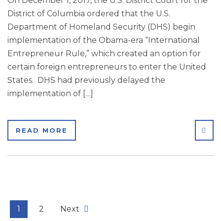
On December 1, 2017, the U.S. District Court for the
District of Columbia ordered that the U.S.
Department of Homeland Security (DHS) begin
implementation of the Obama-era “International
Entrepreneur Rule,” which created an option for
certain foreign entrepreneurs to enter the United
States. DHS had previously delayed the
implementation of […]
SHA
READ MORE
1
2
Next