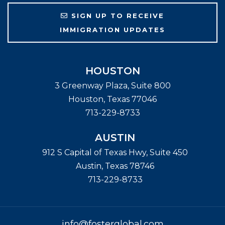
SIGN UP TO RECEIVE
IMMIGRATION UPDATES
HOUSTON
3 Greenway Plaza, Suite 800
Houston
,
Texas
77046
713-229-8733
AUSTIN
912 S Capital of Texas Hwy, Suite 450
Austin
,
Texas
78746
713-229-8733
info@fosterglobal.com