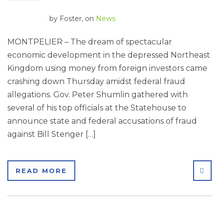
by
Foster
, on
News
MONTPELIER – The dream of spectacular
economic development in the depressed Northeast
Kingdom using money from foreign investors came
crashing down Thursday amidst federal fraud
allegations. Gov. Peter Shumlin gathered with
several of his top officials at the Statehouse to
announce state and federal accusations of fraud
against Bill Stenger […]
SHA
READ MORE