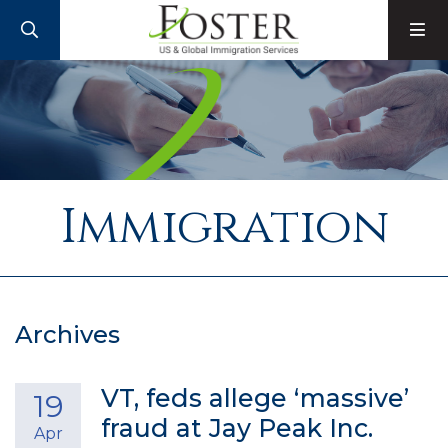
SEARCH
M
Immigration
Archives
VT, feds allege ‘massive’
19
fraud at Jay Peak Inc.
Apr