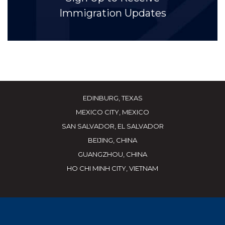
Immigration Updates
EDINBURG, TEXAS
MEXICO CITY, MEXICO
SAN SALVADOR, EL SALVADOR
BEIJING, CHINA
GUANGZHOU, CHINA
HO CHI MINH CITY, VIETNAM