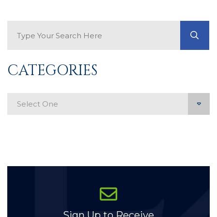
Search Blog
GO
CATEGORIES
Categories
Sign Up to Receive