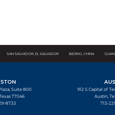
SAN SALVADOR, EL SALVADOR
BEIJING, CHINA
GUAN
STON
AUS
laza, Suite 800
912 S Capital of T
Texas
77046
Austin
,
Te
29-8733
713-22