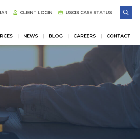
SE
NAR
CLIENT LOGIN
USCIS CASE STATUS
RCES
NEWS
BLOG
CAREERS
CONTACT