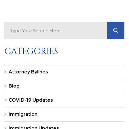
Search Blog
GO
CATEGORIES
Attorney Bylines
Blog
COVID-19 Updates
Immigration
Immigration Updates