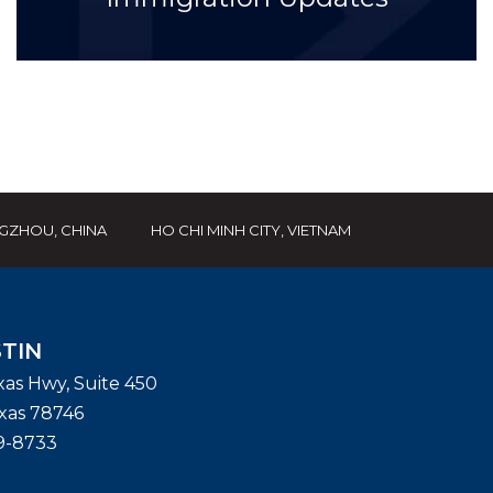
GZHOU, CHINA
HO CHI MINH CITY, VIETNAM
TIN
exas Hwy, Suite 450
xas
78746
9-8733