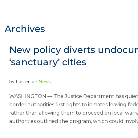
Archives
New policy diverts undoc
‘sanctuary’ cities
by
Foster
, on
News
WASHINGTON — The Justice Department has quietly 
border authorities first rights to inmates leaving fe
rather than allowing them to proceed on local warrant
authorities outlined the program, which could involv