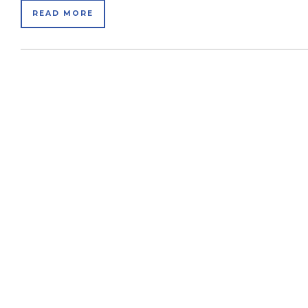
READ MORE