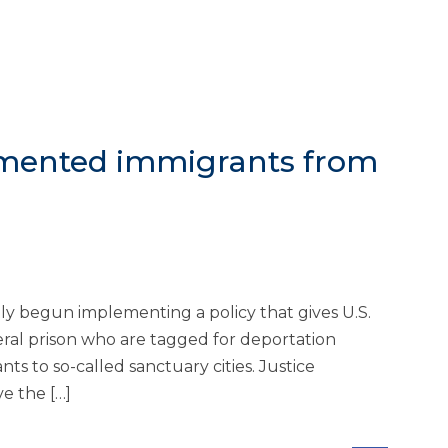
umented immigrants from
begun implementing a policy that gives U.S.
deral prison who are tagged for deportation
s to so-called sanctuary cities. Justice
e the […]