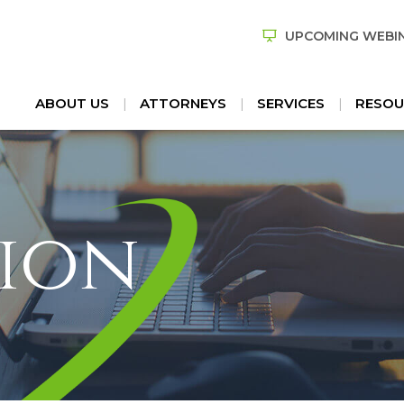
UPCOMING WEBI
ABOUT US
ATTORNEYS
SERVICES
RESOU
ion