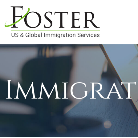
Immigrat