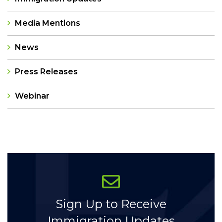
Media Mentions
News
Press Releases
Webinar
Categories
Sign Up to Receive
Immigration Updates