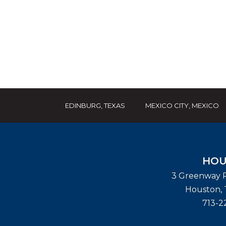
EDINBURG, TEXAS
MEXICO CITY, MEXICO
HOU
3 Greenway P
Houston
,
713-2