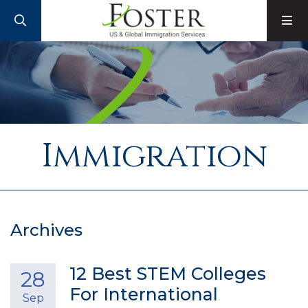
SEARCH
M
Immigration
Archives
12 Best STEM Colleges
28
For International
Sep