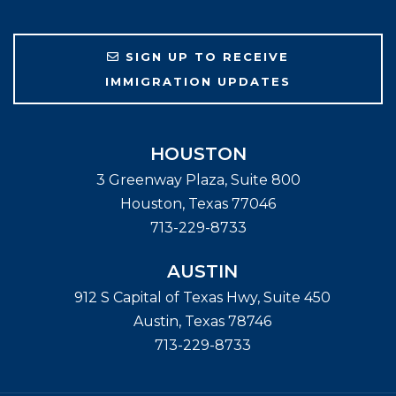
SIGN UP TO RECEIVE
IMMIGRATION UPDATES
HOUSTON
3 Greenway Plaza, Suite 800
Houston
,
Texas
77046
713-229-8733
AUSTIN
912 S Capital of Texas Hwy, Suite 450
Austin
,
Texas
78746
713-229-8733