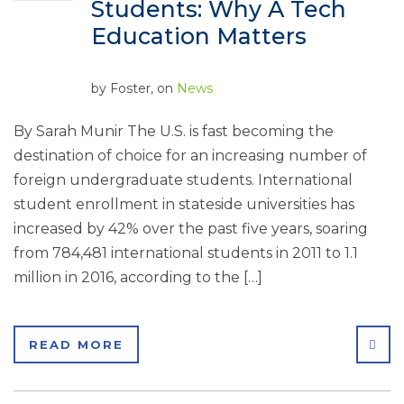
Students: Why A Tech
Education Matters
by
Foster
, on
News
By Sarah Munir The U.S. is fast becoming the
destination of choice for an increasing number of
foreign undergraduate students. International
student enrollment in stateside universities has
increased by 42% over the past five years, soaring
from 784,481 international students in 2011 to 1.1
million in 2016, according to the […]
SHA
READ MORE