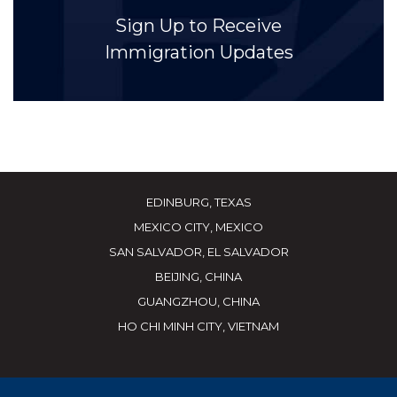
Sign Up to Receive
Immigration Updates
EDINBURG, TEXAS
MEXICO CITY, MEXICO
SAN SALVADOR, EL SALVADOR
BEIJING, CHINA
GUANGZHOU, CHINA
HO CHI MINH CITY, VIETNAM