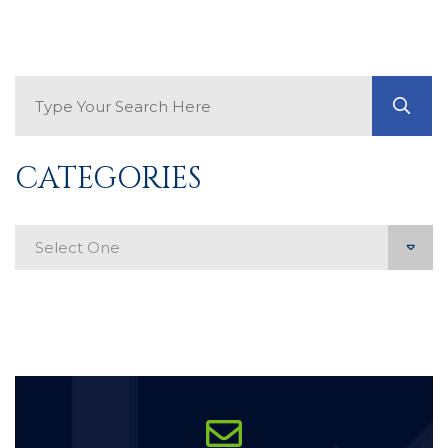
Search Blog
GO
CATEGORIES
Categories