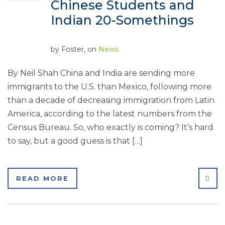
Chinese Students and
Indian 20-Somethings
by
Foster
, on
News
By Neil Shah China and India are sending more
immigrants to the U.S. than Mexico, following more
than a decade of decreasing immigration from Latin
America, according to the latest numbers from the
Census Bureau. So, who exactly is coming? It’s hard
to say, but a good guess is that […]
SHA
READ MORE