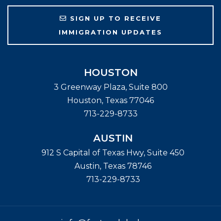
SIGN UP TO RECEIVE
IMMIGRATION UPDATES
HOUSTON
3 Greenway Plaza, Suite 800
Houston
,
Texas
77046
713-229-8733
AUSTIN
912 S Capital of Texas Hwy, Suite 450
Austin
,
Texas
78746
713-229-8733