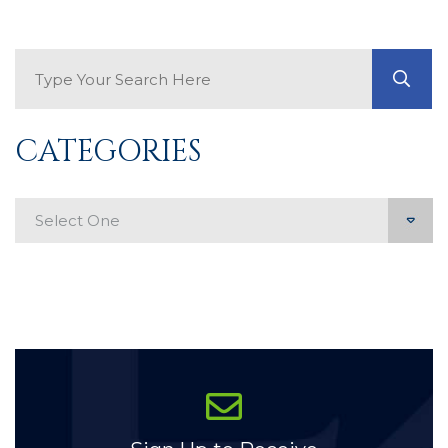
Search Blog
GO
CATEGORIES
Categories