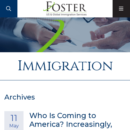
SEARCH
M
Immigration
Archives
Who Is Coming to
11
America? Increasingly,
May