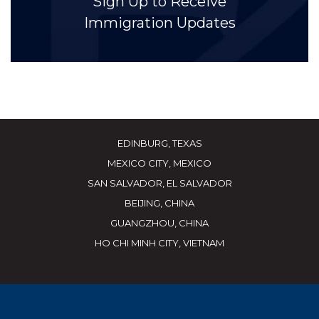
Sign Up to Receive
Immigration Updates
EDINBURG, TEXAS
MEXICO CITY, MEXICO
SAN SALVADOR, EL SALVADOR
BEIJING, CHINA
GUANGZHOU, CHINA
HO CHI MINH CITY, VIETNAM