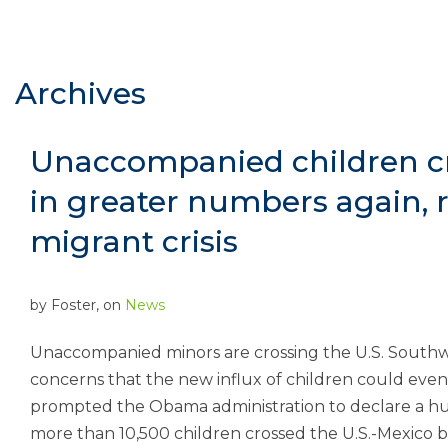
Archives
Unaccompanied children c
in greater numbers again, r
migrant crisis
by
Foster
, on
News
Unaccompanied minors are crossing the U.S. Southw
concerns that the new influx of children could event
prompted the Obama administration to declare a hum
more than 10,500 children crossed the U.S.-Mexico b