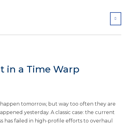
SHARE
t in a Time Warp
ld happen tomorrow, but way too often they are
ppened yesterday. A classic case: the current
 has failed in high-profile efforts to overhaul