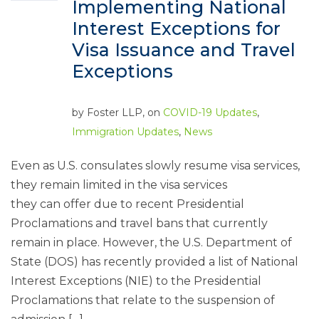
Implementing National
Interest Exceptions for
Visa Issuance and Travel
Exceptions
by
Foster LLP
, on
COVID-19 Updates
,
Immigration Updates
,
News
Even as U.S. consulates slowly resume visa services,
they remain limited in the visa services
they can offer due to recent Presidential
Proclamations and travel bans that currently
remain in place. However, the U.S. Department of
State (DOS) has recently provided a list of National
Interest Exceptions (NIE) to the Presidential
Proclamations that relate to the suspension of