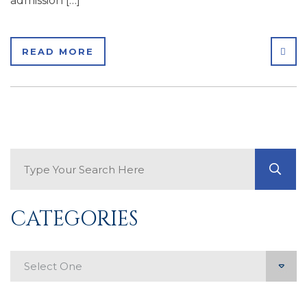
admission […]
SHA
READ MORE
Search Blog
GO
CATEGORIES
Categories