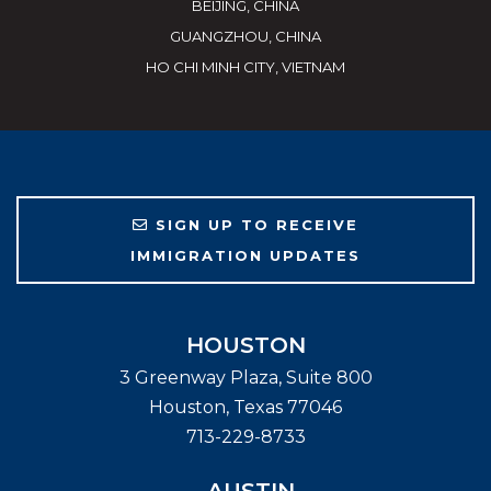
BEIJING, CHINA
GUANGZHOU, CHINA
HO CHI MINH CITY, VIETNAM
SIGN UP TO RECEIVE
IMMIGRATION UPDATES
HOUSTON
3 Greenway Plaza, Suite 800
Houston
,
Texas
77046
713-229-8733
AUSTIN