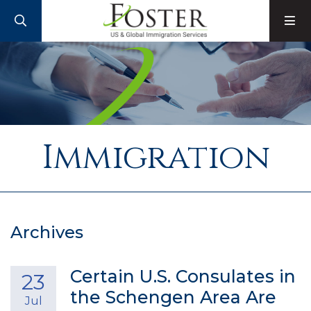
SEARCH
M
Immigration
Archives
Certain U.S. Consulates in
23
the Schengen Area Are
Jul