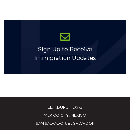
Sign Up to Receive
Immigration Updates
EDINBURG, TEXAS
MEXICO CITY, MEXICO
SAN SALVADOR, EL SALVADOR