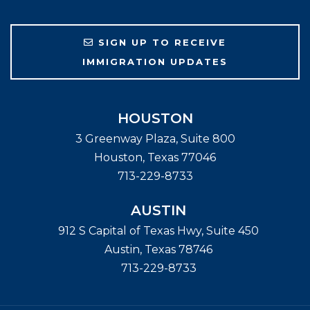
SIGN UP TO RECEIVE
IMMIGRATION UPDATES
HOUSTON
3 Greenway Plaza, Suite 800
Houston
,
Texas
77046
713-229-8733
AUSTIN
912 S Capital of Texas Hwy, Suite 450
Austin
,
Texas
78746
713-229-8733