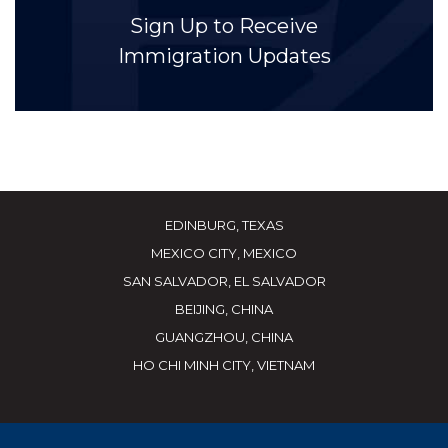
Sign Up to Receive
Immigration Updates
EDINBURG, TEXAS
MEXICO CITY, MEXICO
SAN SALVADOR, EL SALVADOR
BEIJING, CHINA
GUANGZHOU, CHINA
HO CHI MINH CITY, VIETNAM