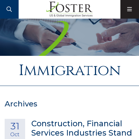
SEARCH
M
Immigration
Archives
Construction, Financial
31
Services Industries Stand
Oct