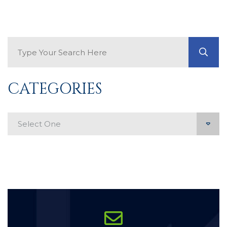
Search Blog
GO
CATEGORIES
Categories