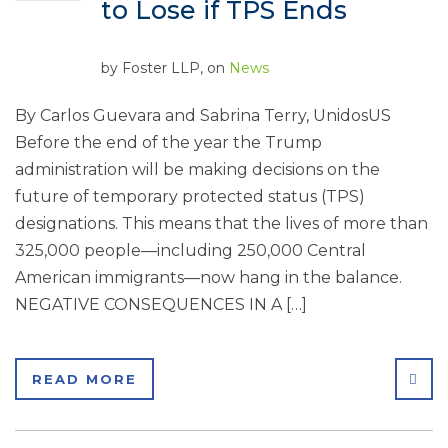
to Lose if TPS Ends
by
Foster LLP
, on
News
By Carlos Guevara and Sabrina Terry, UnidosUS
Before the end of the year the Trump
administration will be making decisions on the
future of temporary protected status (TPS)
designations. This means that the lives of more than
325,000 people—including 250,000 Central
American immigrants—now hang in the balance.
NEGATIVE CONSEQUENCES IN A […]
SHA
READ MORE