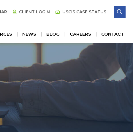
SE
NAR
CLIENT LOGIN
USCIS CASE STATUS
RCES
NEWS
BLOG
CAREERS
CONTACT