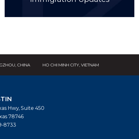
GZHOU, CHINA
HO CHI MINH CITY, VIETNAM
TIN
exas Hwy, Suite 450
xas
78746
9-8733