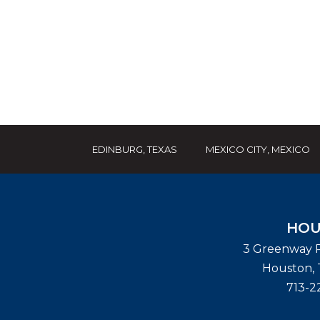
EDINBURG, TEXAS
MEXICO CITY, MEXICO
HOU
3 Greenway P
Houston
,
713-2