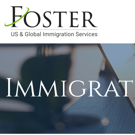
Immigrat