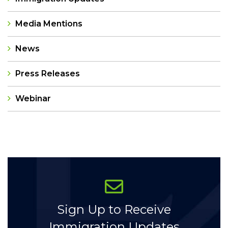
Media Mentions
News
Press Releases
Webinar
Categories
Sign Up to Receive
Immigration Updates