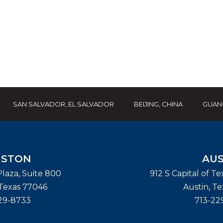
SAN SALVADOR, EL SALVADOR
BEIJING, CHINA
GUAN
STON
AUS
laza, Suite 800
912 S Capital of T
Texas
77046
Austin
,
Te
29-8733
713-22