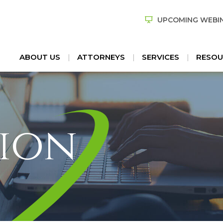
UPCOMING WEBI
ABOUT US
ATTORNEYS
SERVICES
RESOU
ion