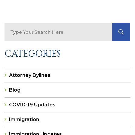
Search Blog
GO
CATEGORIES
Attorney Bylines
Blog
COVID-19 Updates
Immigration
Immigration Updates