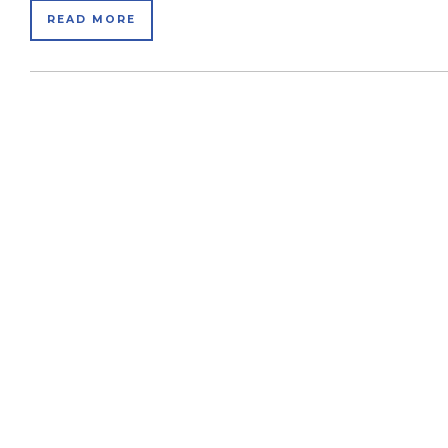
READ MORE