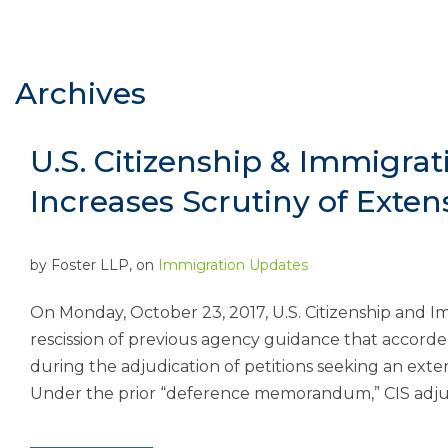
Archives
U.S. Citizenship & Immigrati
Increases Scrutiny of Exten
by
Foster LLP
, on
Immigration Updates
On Monday, October 23, 2017, U.S. Citizenship and I
rescission of previous agency guidance that accorde
during the adjudication of petitions seeking an exte
Under the prior “deference memorandum,” CIS adjud