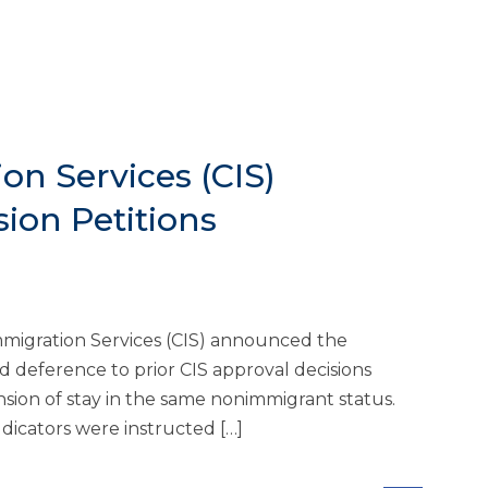
on Services (CIS)
sion Petitions
mmigration Services (CIS) announced the
d deference to prior CIS approval decisions
nsion of stay in the same nonimmigrant status.
icators were instructed […]