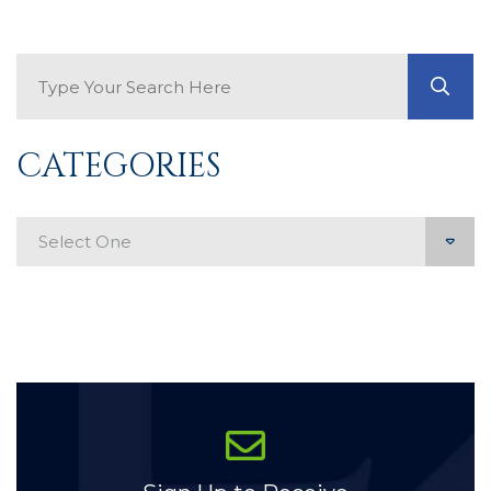
Search Blog
GO
CATEGORIES
Categories