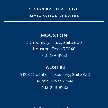
SIGN UP TO RECEIVE
IMMIGRATION UPDATES
HOUSTON
3 Greenway Plaza, Suite 800
Houston
,
Texas
77046
713-229-8733
AUSTIN
912 S Capital of Texas Hwy, Suite 450
Austin
,
Texas
78746
713-229-8733