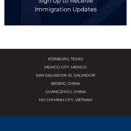
Sign Up to Receive
Immigration Updates
EDINBURG, TEXAS
MEXICO CITY, MEXICO
SAN SALVADOR, EL SALVADOR
BEIJING, CHINA
GUANGZHOU, CHINA
HO CHI MINH CITY, VIETNAM