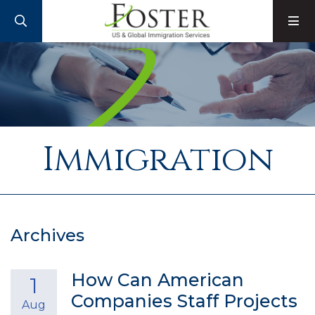
SEARCH
M
Immigration
Archives
How Can American
1
Companies Staff Projects
Aug