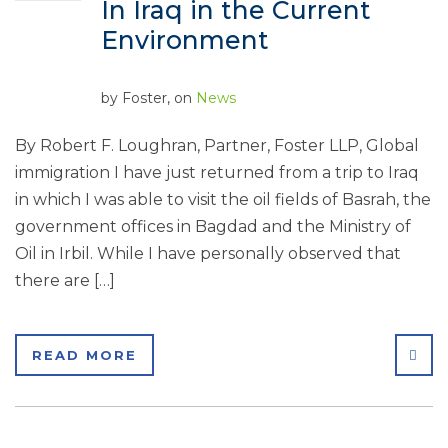
In Iraq in the Current
Environment
by
Foster
, on
News
By Robert F. Loughran, Partner, Foster LLP, Global
immigration I have just returned from a trip to Iraq
in which I was able to visit the oil fields of Basrah, the
government offices in Bagdad and the Ministry of
Oil in Irbil. While I have personally observed that
there are […]
SHA
READ MORE