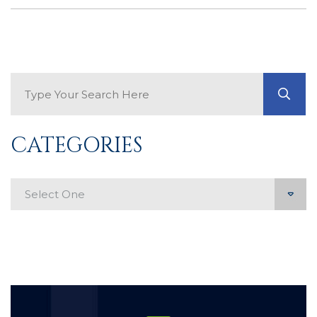
Search Blog
GO
CATEGORIES
Categories