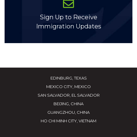
Sign Up to Receive
Immigration Updates
EDINBURG, TEXAS
MEXICO CITY, MEXICO
SAN SALVADOR, EL SALVADOR
BEIJING, CHINA
GUANGZHOU, CHINA
HO CHI MINH CITY, VIETNAM