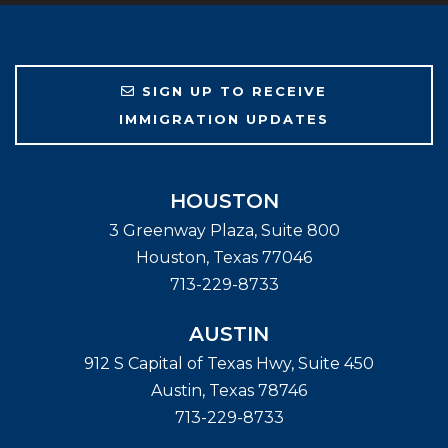
SIGN UP TO RECEIVE
IMMIGRATION UPDATES
HOUSTON
3 Greenway Plaza, Suite 800
Houston
,
Texas
77046
713-229-8733
AUSTIN
912 S Capital of Texas Hwy, Suite 450
Austin
,
Texas
78746
713-229-8733