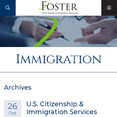
SEARCH
M
Immigration
Archives
U.S. Citizenship &
26
Immigration Services
Oct