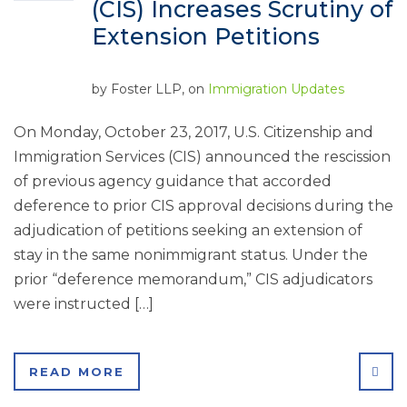
(CIS) Increases Scrutiny of
Extension Petitions
by
Foster LLP
, on
Immigration Updates
On Monday, October 23, 2017, U.S. Citizenship and
Immigration Services (CIS) announced the rescission
of previous agency guidance that accorded
deference to prior CIS approval decisions during the
adjudication of petitions seeking an extension of
stay in the same nonimmigrant status. Under the
prior “deference memorandum,” CIS adjudicators
were instructed […]
SHA
READ MORE