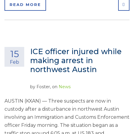
SHA
READ MORE
ICE officer injured while
15
making arrest in
Feb
northwest Austin
by
Foster
, on
News
AUSTIN (KXAN) — Three suspects are now in
custody after a disturbance in northwest Austin
involving an Immigration and Customs Enforcement
officer Friday morning. The situation began as a
traffic stop around 6:05 a.m. at US 183 and