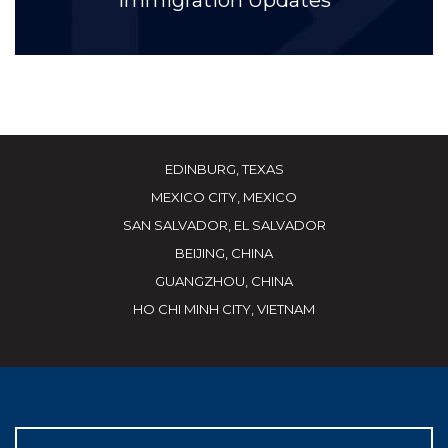
Immigration Updates
EDINBURG, TEXAS
MEXICO CITY, MEXICO
SAN SALVADOR, EL SALVADOR
BEIJING, CHINA
GUANGZHOU, CHINA
HO CHI MINH CITY, VIETNAM