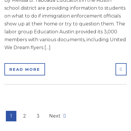
By Melissa B. Taboada Educators in the Austin
school district are providing information to students
on what to do if immigration enforcement officials
show up at their home or try to question them. The
labor group Education Austin provided its 3,000
members with various documents, including United
We Dream flyers […]
SHA
READ MORE
1
2
3
Next