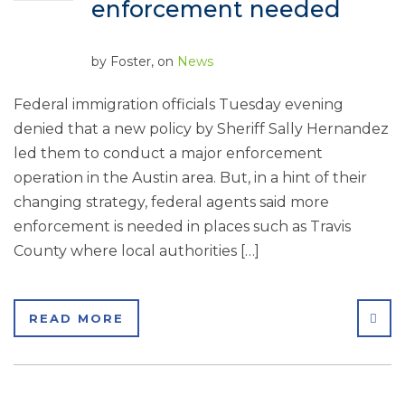
enforcement needed
by
Foster
, on
News
Federal immigration officials Tuesday evening
denied that a new policy by Sheriff Sally Hernandez
led them to conduct a major enforcement
operation in the Austin area. But, in a hint of their
changing strategy, federal agents said more
enforcement is needed in places such as Travis
County where local authorities […]
SHA
READ MORE