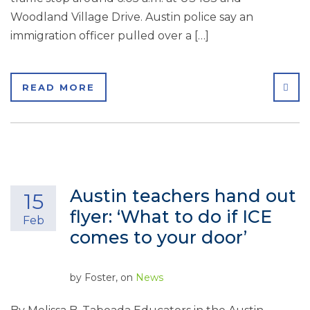
Woodland Village Drive. Austin police say an
immigration officer pulled over a […]
SHA
READ MORE
Austin teachers hand out
15
flyer: ‘What to do if ICE
Feb
comes to your door’
by
Foster
, on
News