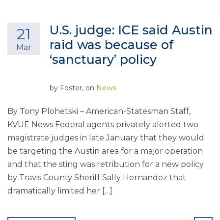
U.S. judge: ICE said Austin
21
raid was because of
Mar
‘sanctuary’ policy
by
Foster
, on
News
By Tony Plohetski – American-Statesman Staff,
KVUE News Federal agents privately alerted two
magistrate judges in late January that they would
be targeting the Austin area for a major operation
and that the sting was retribution for a new policy
by Travis County Sheriff Sally Hernandez that
dramatically limited her […]