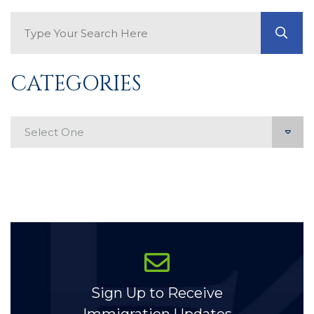
Search Blog
GO
CATEGORIES
Categories
Sign Up to Receive