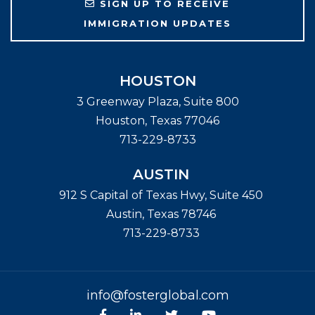
SIGN UP TO RECEIVE
IMMIGRATION UPDATES
HOUSTON
3 Greenway Plaza, Suite 800
Houston
,
Texas
77046
713-229-8733
AUSTIN
912 S Capital of Texas Hwy, Suite 450
Austin
,
Texas
78746
713-229-8733
info@fosterglobal.com
Facebook
linkedin
Twitter
Youtube