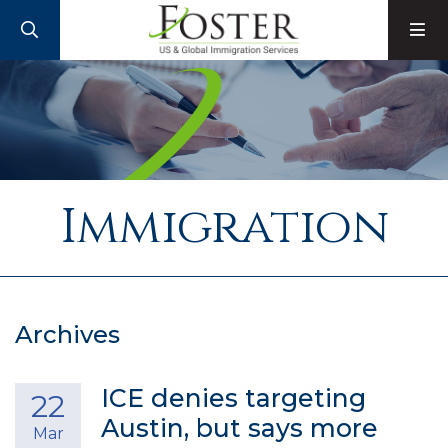
SEARCH
M
Immigration
Archives
ICE denies targeting
22
Austin, but says more
Mar