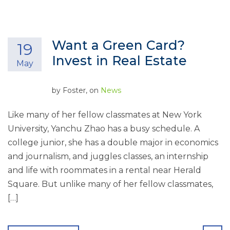
Want a Green Card?
19
Invest in Real Estate
May
by
Foster
, on
News
Like many of her fellow classmates at New York
University, Yanchu Zhao has a busy schedule. A
college junior, she has a double major in economics
and journalism, and juggles classes, an internship
and life with roommates in a rental near Herald
Square. But unlike many of her fellow classmates,
[…]