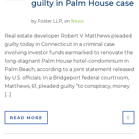
guilty in Palm House case
by
Foster LLP
, on
News
Real estate developer Robert V. Matthews pleaded
guilty today in Connecticut in a criminal case
involving investor funds earmarked to renovate the
long-stagnant Palm House hotel-condominium in
Palm Beach, according to a joint statement released
by U.S. officials. In a Bridgeport federal courtroom,
Matthews, 61, pleaded guilty “to conspiracy, money
[…]
SHA
READ MORE