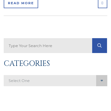
SHA
READ MORE
Search Blog
GO
CATEGORIES
Categories