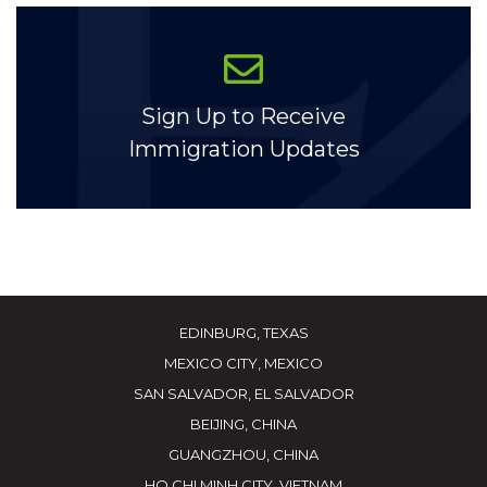
Sign Up to Receive
Immigration Updates
EDINBURG, TEXAS
MEXICO CITY, MEXICO
SAN SALVADOR, EL SALVADOR
BEIJING, CHINA
GUANGZHOU, CHINA
HO CHI MINH CITY, VIETNAM