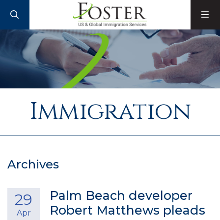
SEARCH
M
Immigration
Archives
Palm Beach developer
29
Robert Matthews pleads
Apr