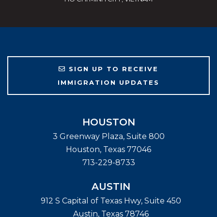
SIGN UP TO RECEIVE
IMMIGRATION UPDATES
HOUSTON
3 Greenway Plaza, Suite 800
Houston
,
Texas
77046
713-229-8733
AUSTIN
912 S Capital of Texas Hwy, Suite 450
Austin
,
Texas
78746