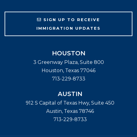
SIGN UP TO RECEIVE
IMMIGRATION UPDATES
HOUSTON
3 Greenway Plaza, Suite 800
Houston
,
Texas
77046
713-229-8733
AUSTIN
912 S Capital of Texas Hwy, Suite 450
Austin
,
Texas
78746
713-229-8733