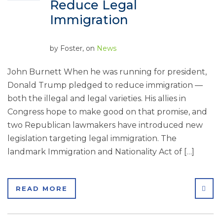
Reduce Legal
Immigration
by
Foster
, on
News
John Burnett When he was running for president,
Donald Trump pledged to reduce immigration —
both the illegal and legal varieties. His allies in
Congress hope to make good on that promise, and
two Republican lawmakers have introduced new
legislation targeting legal immigration. The
landmark Immigration and Nationality Act of […]
SHA
READ MORE