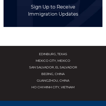
Sign Up to Receive
Immigration Updates
EDINBURG, TEXAS
MEXICO CITY, MEXICO
SAN SALVADOR, EL SALVADOR
BEIJING, CHINA
GUANGZHOU, CHINA
HO CHI MINH CITY, VIETNAM