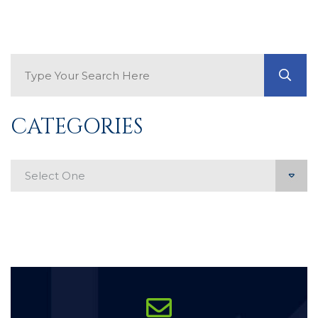
Search Blog
GO
CATEGORIES
Categories