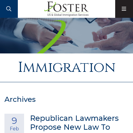
SEARCH
M
Immigration
Archives
Republican Lawmakers
9
Propose New Law To
Feb