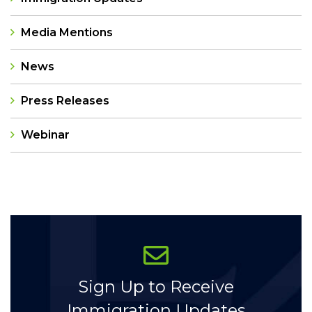
Media Mentions
News
Press Releases
Webinar
Categories
Sign Up to Receive
Immigration Updates