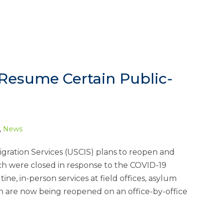
Resume Certain Public-
,
News
igration Services (USCIS) plans to reopen and
h were closed in response to the COVID-19
e, in-person services at field offices, asylum
ch are now being reopened on an office-by-office