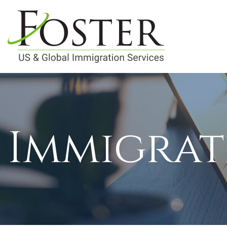
Immigrat