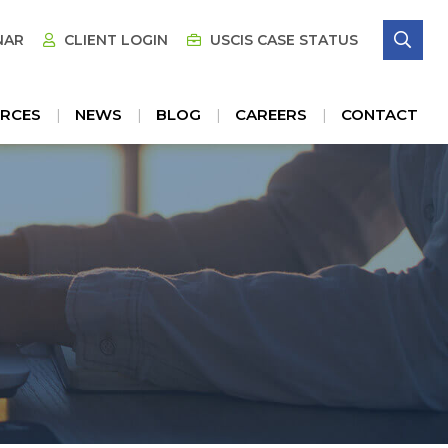
SE
NAR
CLIENT LOGIN
USCIS CASE STATUS
RCES
NEWS
BLOG
CAREERS
CONTACT