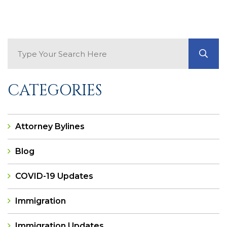
Search Blog
GO
CATEGORIES
Attorney Bylines
Blog
COVID-19 Updates
Immigration
Immigration Updates