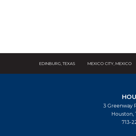
EDINBURG, TEXAS
MEXICO CITY, MEXICO
HOU
3 Greenway P
Houston
,
713-2