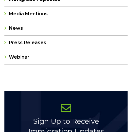
Media Mentions
News
Press Releases
Webinar
Categories
Sign Up to Receive
Immigration Updates