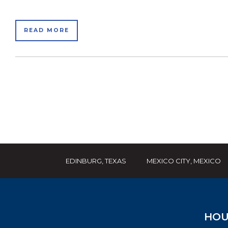
READ MORE
EDINBURG, TEXAS
MEXICO CITY, MEXICO
HOU