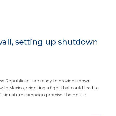
all, setting up shutdown
se Republicans are ready to provide a down
h Mexico, reigniting a fight that could lead to
’s signature campaign promise, the House