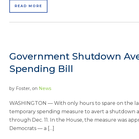
READ MORE
Government Shutdown Aver
Spending Bill
by
Foster
, on
News
WASHINGTON — With only hours to spare on the last 
temporary spending measure to avert a shutdown 
through Dec. 11. In the House, the measure was app
Democrats — a […]