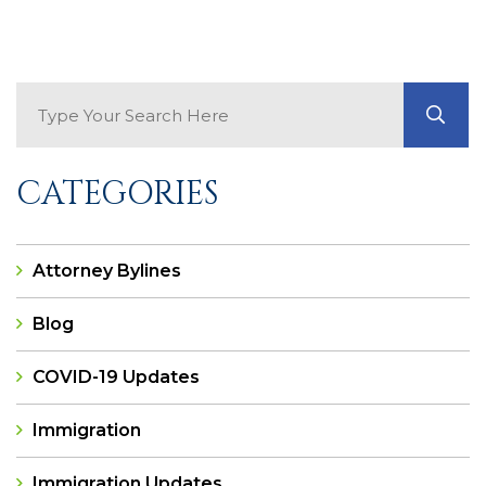
Search Blog
GO
CATEGORIES
Attorney Bylines
Blog
COVID-19 Updates
Immigration
Immigration Updates