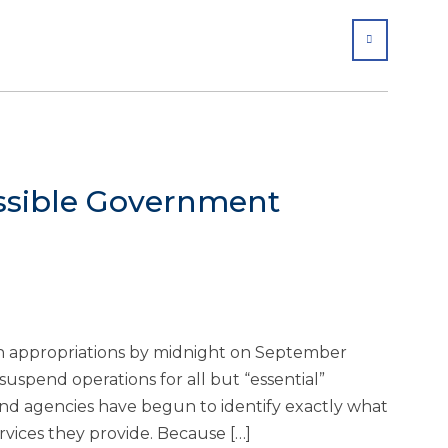
SHARE
ssible Government
in appropriations by midnight on September
suspend operations for all but “essential”
 agencies have begun to identify exactly what
vices they provide. Because […]