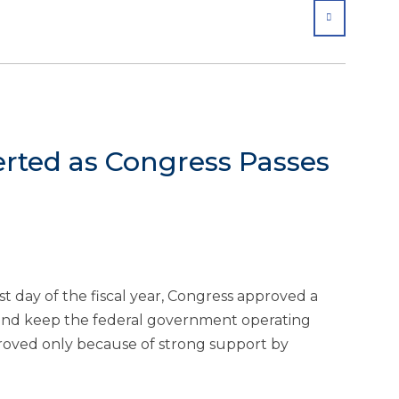
SHARE
ted as Congress Passes
day of the fiscal year, Congress approved a
and keep the federal government operating
roved only because of strong support by