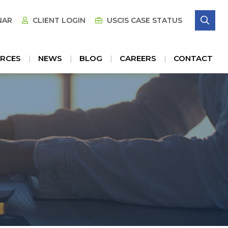
SE
NAR
CLIENT LOGIN
USCIS CASE STATUS
RCES
NEWS
BLOG
CAREERS
CONTACT