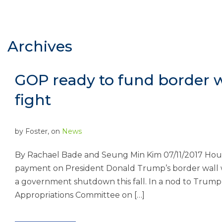
Archives
GOP ready to fund border w
fight
by
Foster
, on
News
By Rachael Bade and Seung Min Kim 07/11/2017 Hou
payment on President Donald Trump’s border wall wit
a government shutdown this fall. In a nod to Trump
Appropriations Committee on […]