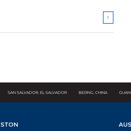
SHARE
SAN SALVADOR, EL SALVADOR
BEIJING, CHINA
GUAN
STON
AUS