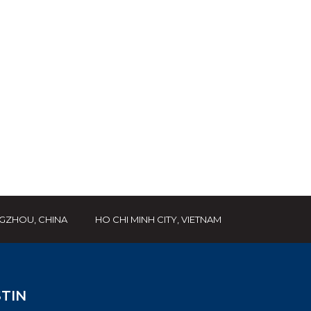
GZHOU, CHINA
HO CHI MINH CITY, VIETNAM
TIN