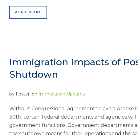
READ MORE
Immigration Impacts of Po
Shutdown
by
Foster
, on
Immigration Updates
Without Congressional agreement to avoid a lapse 
30th, certain federal departments and agencies will 
government functions. Government departments and
the shutdown means for their operations and the ser