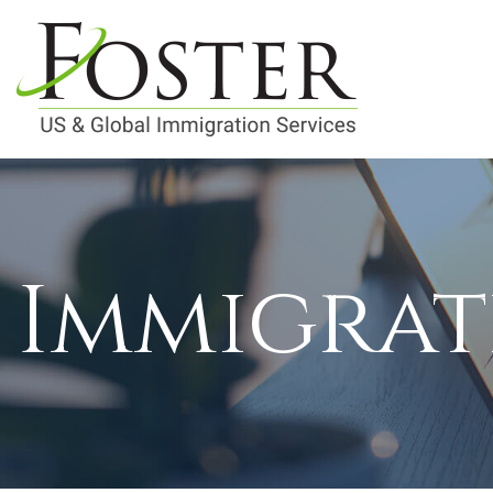
Immigrat