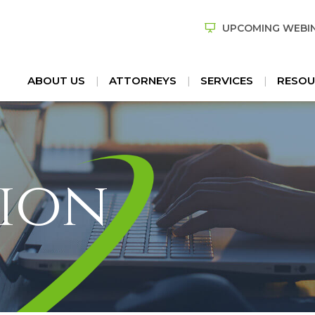
UPCOMING WEBI
ABOUT US
ATTORNEYS
SERVICES
RESOU
ion