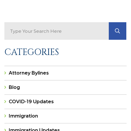
Search Blog
GO
CATEGORIES
Attorney Bylines
Blog
COVID-19 Updates
Immigration
Immigration Updates