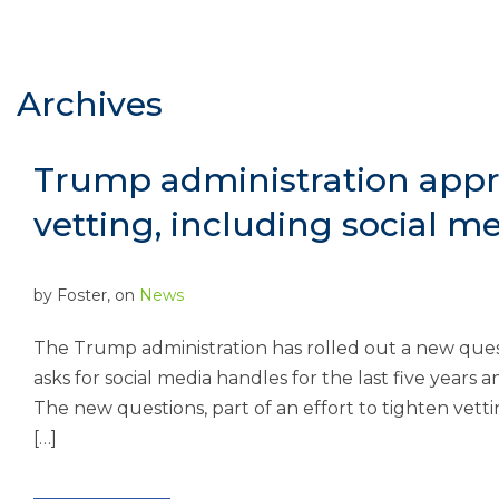
Archives
Trump administration appr
vetting, including social m
by
Foster
, on
News
The Trump administration has rolled out a new quest
asks for social media handles for the last five years 
The new questions, part of an effort to tighten vetti
[…]