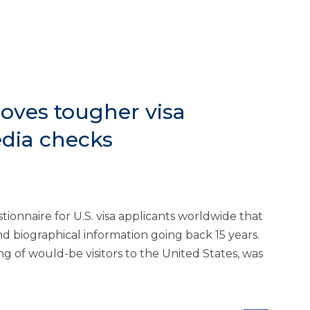
oves tougher visa
edia checks
ionnaire for U.S. visa applicants worldwide that
and biographical information going back 15 years.
ng of would-be visitors to the United States, was