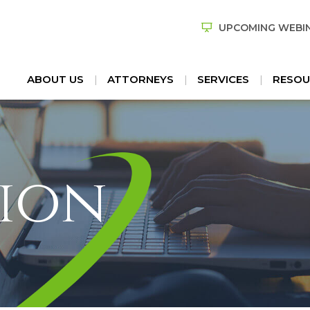
UPCOMING WEBI
ABOUT US
ATTORNEYS
SERVICES
RESOU
ion