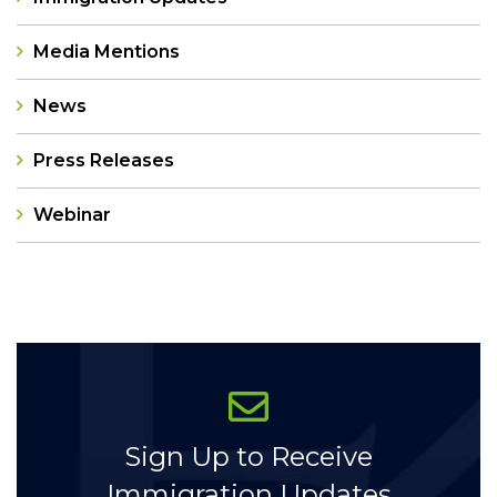
Media Mentions
News
Press Releases
Webinar
Categories
Sign Up to Receive
Immigration Updates