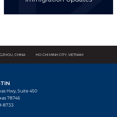
GZHOU, CHINA
HO CHI MINH CITY, VIETNAM
TIN
exas Hwy, Suite 450
xas
78746
9-8733