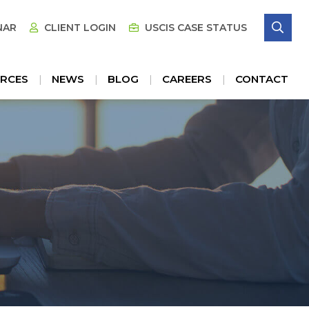
SE
NAR
CLIENT LOGIN
USCIS CASE STATUS
RCES
NEWS
BLOG
CAREERS
CONTACT