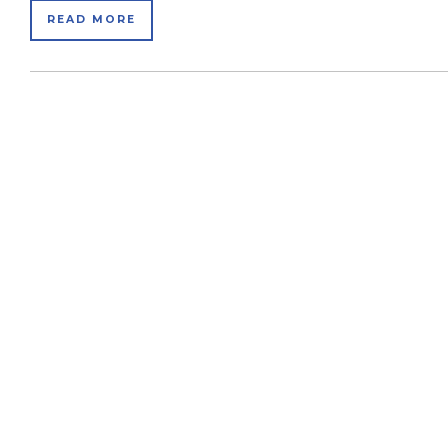
READ MORE