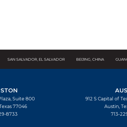
SAN SALVADOR, EL SALVADOR
BEIJING, CHINA
GUAN
STON
AUS
laza, Suite 800
912 S Capital of T
Texas
77046
Austin
,
Te
29-8733
713-22