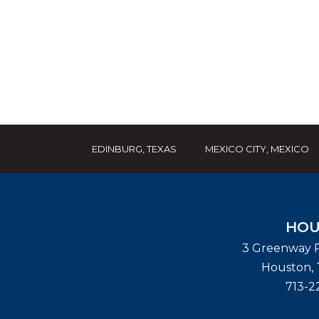
EDINBURG, TEXAS
MEXICO CITY, MEXICO
HOU
3 Greenway P
Houston
,
713-2