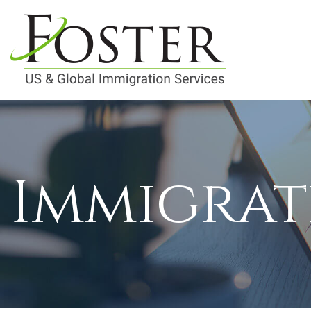
Immigrat