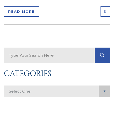
SHA
READ MORE
Search Blog
GO
CATEGORIES
Categories