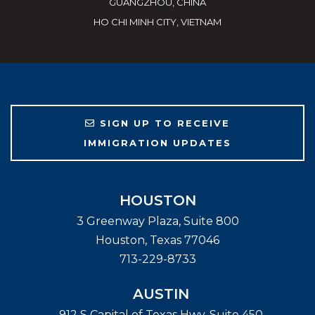
GUANGZHOU, CHINA
HO CHI MINH CITY, VIETNAM
SIGN UP TO RECEIVE
IMMIGRATION UPDATES
HOUSTON
3 Greenway Plaza, Suite 800
Houston
,
Texas
77046
713-229-8733
AUSTIN
912 S Capital of Texas Hwy, Suite 450