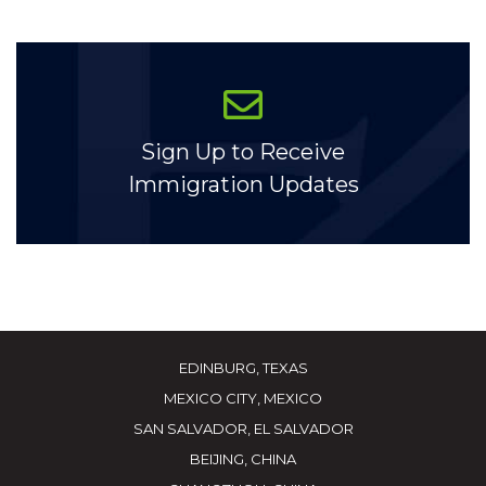
Sign Up to Receive
Immigration Updates
EDINBURG, TEXAS
MEXICO CITY, MEXICO
SAN SALVADOR, EL SALVADOR
BEIJING, CHINA