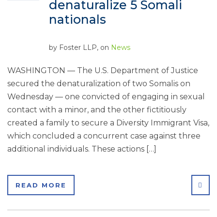
denaturalize 5 Somali
nationals
by
Foster LLP
, on
News
WASHINGTON — The U.S. Department of Justice
secured the denaturalization of two Somalis on
Wednesday — one convicted of engaging in sexual
contact with a minor, and the other fictitiously
created a family to secure a Diversity Immigrant Visa,
which concluded a concurrent case against three
additional individuals. These actions […]
SHA
READ MORE