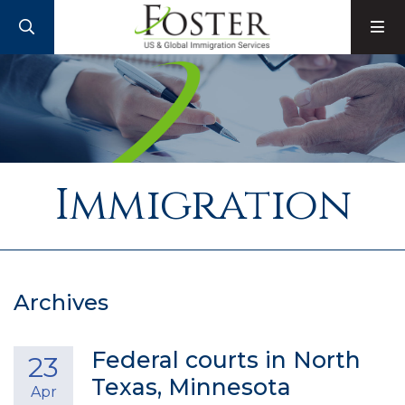
SEARCH
M
Immigration
Archives
Federal courts in North
23
Texas, Minnesota
Apr