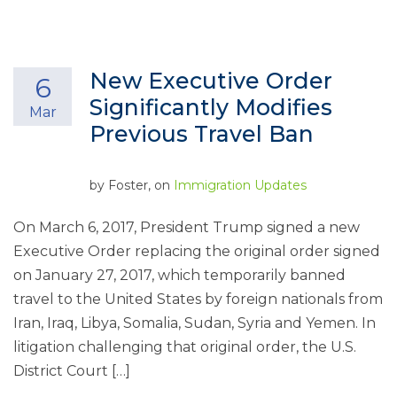
New Executive Order
6
Significantly Modifies
Mar
Previous Travel Ban
by
Foster
, on
Immigration Updates
On March 6, 2017, President Trump signed a new
Executive Order replacing the original order signed
on January 27, 2017, which temporarily banned
travel to the United States by foreign nationals from
Iran, Iraq, Libya, Somalia, Sudan, Syria and Yemen. In
litigation challenging that original order, the U.S.
District Court […]