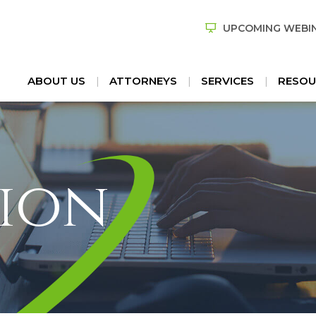
UPCOMING WEBI
ABOUT US
ATTORNEYS
SERVICES
RESOU
ion