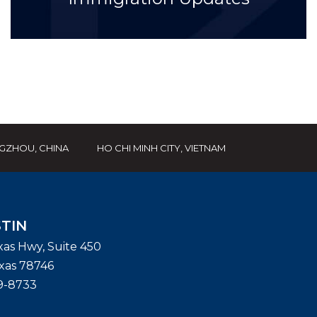
GZHOU, CHINA
HO CHI MINH CITY, VIETNAM
TIN
exas Hwy, Suite 450
xas
78746
9-8733