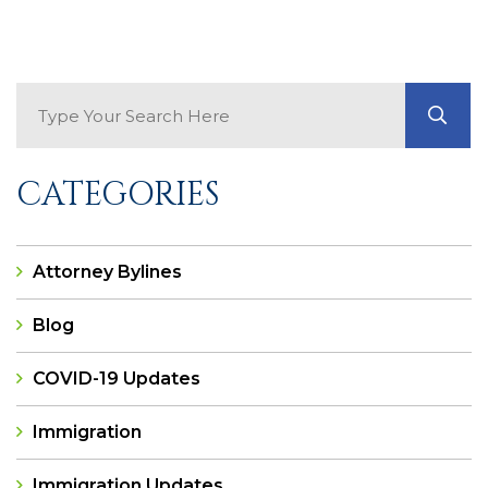
Search Blog
GO
CATEGORIES
Attorney Bylines
Blog
COVID-19 Updates
Immigration
Immigration Updates