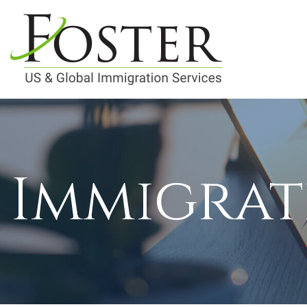
Immigrat