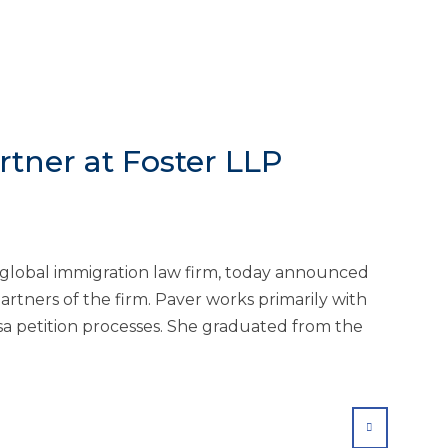
tner at Foster LLP
g global immigration law firm, today announced
tners of the firm. Paver works primarily with
 petition processes. She graduated from the
SHARE