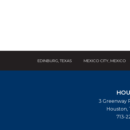
EDINBURG, TEXAS
MEXICO CITY, MEXICO
HOU
3 Greenway P
Houston
,
713-2