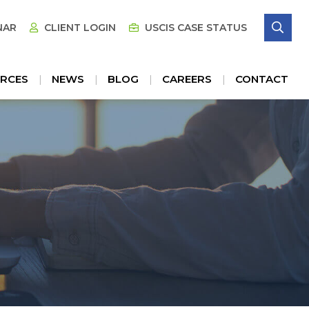
SE
NAR
CLIENT LOGIN
USCIS CASE STATUS
RCES
NEWS
BLOG
CAREERS
CONTACT