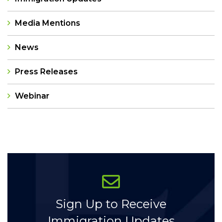
Media Mentions
News
Press Releases
Webinar
Categories
Sign Up to Receive
Immigration Updates