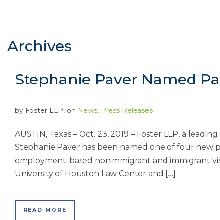
Archives
Stephanie Paver Named Par
by
Foster LLP
, on
News
,
Press Releases
AUSTIN, Texas – Oct. 23, 2019 – Foster LLP, a leadin
Stephanie Paver has been named one of four new par
employment-based nonimmigrant and immigrant visa
University of Houston Law Center and […]
READ MORE