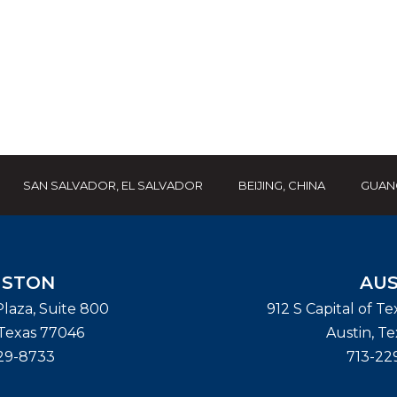
SAN SALVADOR, EL SALVADOR
BEIJING, CHINA
GUAN
STON
AUS
laza, Suite 800
912 S Capital of T
Texas
77046
Austin
,
Te
29-8733
713-22