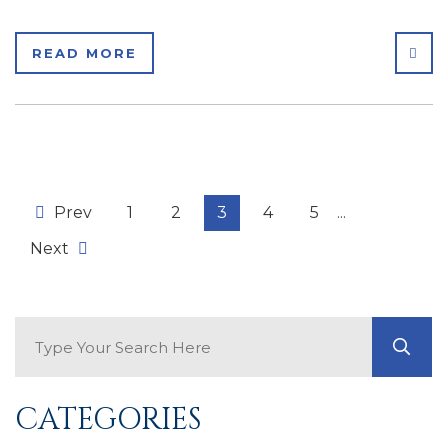
SHA
READ MORE
Prev
1
2
3
4
5
...
Next
Search Blog
GO
CATEGORIES