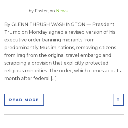
by
Foster
, on
News
By GLENN THRUSH WASHINGTON — President
Trump on Monday signed a revised version of his
executive order banning migrants from
predominantly Muslim nations, removing citizens
from Iraq from the original travel embargo and
scrapping a provision that explicitly protected
religious minorities. The order, which comes about a
month after federal […]
SHA
READ MORE