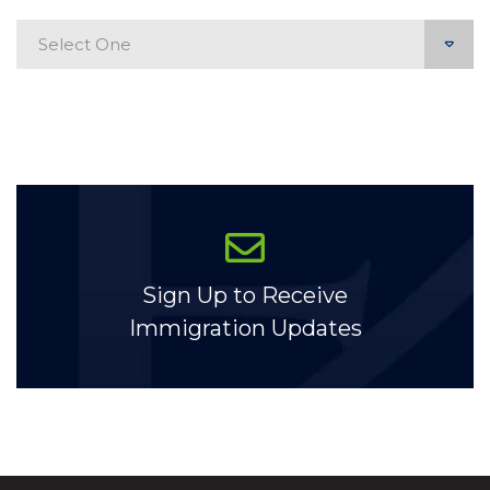
Categories
Sign Up to Receive
Immigration Updates