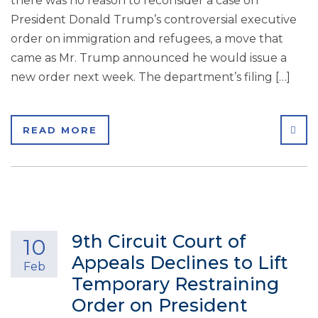
there was no reason to reconsider a case on
President Donald Trump’s controversial executive
order on immigration and refugees, a move that
came as Mr. Trump announced he would issue a
new order next week. The department’s filing […]
SHA
READ MORE
9th Circuit Court of
10
Appeals Declines to Lift
Feb
Temporary Restraining
Order on President