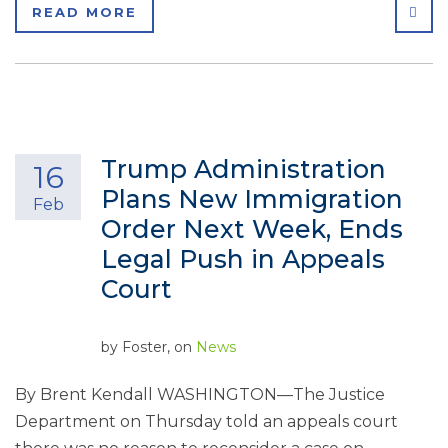
SHA
READ MORE
Trump Administration
16
Plans New Immigration
Feb
Order Next Week, Ends
Legal Push in Appeals
Court
by
Foster
, on
News
By Brent Kendall WASHINGTON—The Justice
Department on Thursday told an appeals court