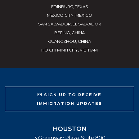
EDINBURG, TEXAS
MEXICO CITY, MEXICO
SAN SALVADOR, EL SALVADOR
BEIJING, CHINA
GUANGZHOU, CHINA
HO CHI MINH CITY, VIETNAM
SIGN UP TO RECEIVE
IMMIGRATION UPDATES
HOUSTON
3 Greenway Plaza, Suite 800