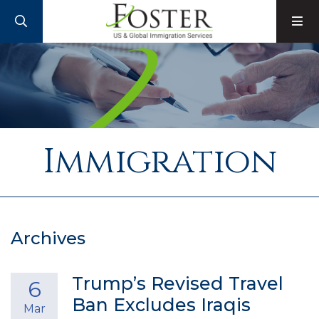
SEARCH
M
Immigration
Archives
Trump’s Revised Travel
6
Ban Excludes Iraqis
Mar