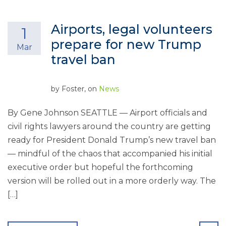
Airports, legal volunteers
1
prepare for new Trump
Mar
travel ban
by
Foster
, on
News
By Gene Johnson SEATTLE — Airport officials and
civil rights lawyers around the country are getting
ready for President Donald Trump’s new travel ban
— mindful of the chaos that accompanied his initial
executive order but hopeful the forthcoming
version will be rolled out in a more orderly way. The
[…]