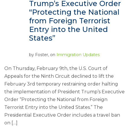
Trump’s Executive Order
“Protecting the National
from Foreign Terrorist
Entry into the United
States”
by
Foster
, on
Immigration Updates
On Thursday, February 9th, the U.S. Court of
Appeals for the Ninth Circuit declined to lift the
February 3rd temporary restraining order halting
the implementation of President Trump’s Executive
Order “Protecting the National from Foreign
Terrorist Entry into the United States.” The
Presidential Executive Order includes a travel ban
on […]