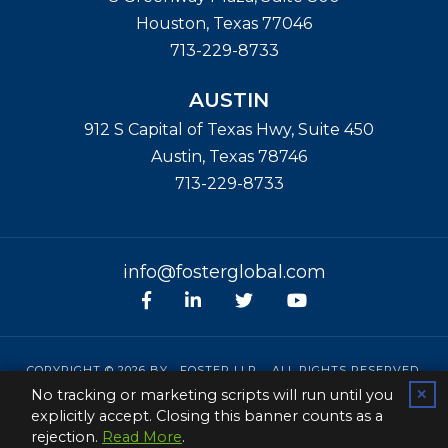
Houston
,
Texas
77046
713-229-8733
AUSTIN
912 S Capital of Texas Hwy, Suite 450
Austin
,
Texas
78746
713-229-8733
info@fosterglobal.com
Facebook
linkedin
Twitter
Youtube
COPYRIGHT © 2026 BY
FOSTER LLP
. ALL RIGHTS RESERVED.
No tracking or marketing scripts will run until you
✕
SITEMAP
|
CONTACT
|
PRIVACY POLICY
|
DISCLAIMER
explicitly accept. Closing this banner counts as a
PAPERSTREET WEB DESIGN
rejection.
Read More
.