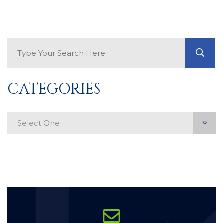
Search Blog
GO
CATEGORIES
Categories