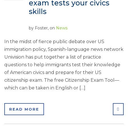
exam tests your civics
skills
by
Foster
, on
News
In the midst of fierce public debate over US
immigration policy, Spanish-language news network
Univision has put together a list of practice
questions to help immigrants test their knowledge
of American civics and prepare for their US
citizenship exam. The free Citizenship Exam Tool—
which can be taken in English or […]
SHA
READ MORE