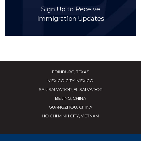
Sign Up to Receive
Immigration Updates
EDINBURG, TEXAS
MEXICO CITY, MEXICO
SAN SALVADOR, EL SALVADOR
BEIJING, CHINA
GUANGZHOU, CHINA
HO CHI MINH CITY, VIETNAM