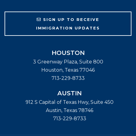
SIGN UP TO RECEIVE
IMMIGRATION UPDATES
HOUSTON
3 Greenway Plaza, Suite 800
Houston
,
Texas
77046
713-229-8733
AUSTIN
912 S Capital of Texas Hwy, Suite 450
Austin
,
Texas
78746
713-229-8733