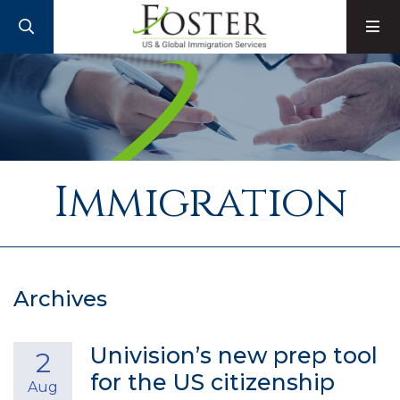
SEARCH
M
Immigration
Archives
Univision’s new prep tool
2
for the US citizenship
Aug