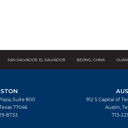
SAN SALVADOR, EL SALVADOR
BEIJING, CHINA
GUAN
STON
AUS
laza, Suite 800
912 S Capital of T
Texas
77046
Austin
,
Te
29-8733
713-22