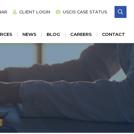
SE
NAR
CLIENT LOGIN
USCIS CASE STATUS
RCES
NEWS
BLOG
CAREERS
CONTACT