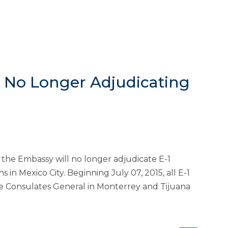
y No Longer Adjudicating
the Embassy will no longer adjudicate E-1
s in Mexico City. Beginning July 07, 2015, all E-1
the Consulates General in Monterrey and Tijuana