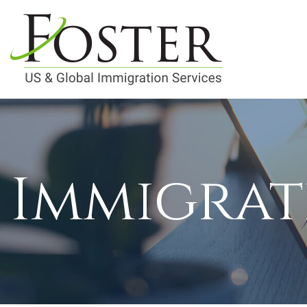
Immigrat