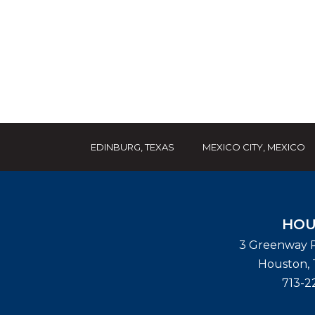
EDINBURG, TEXAS
MEXICO CITY, MEXICO
HOU
3 Greenway P
Houston
,
713-2