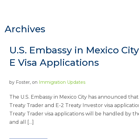
Archives
U.S. Embassy in Mexico Cit
E Visa Applications
by
Foster
, on
Immigration Updates
The U.S. Embassy in Mexico City has announced that 
Treaty Trader and E-2 Treaty Investor visa application
Treaty Trader visa applications will be handled by 
and all […]