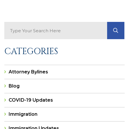
Search Blog
GO
CATEGORIES
Attorney Bylines
Blog
COVID-19 Updates
Immigration
Immigration Updates