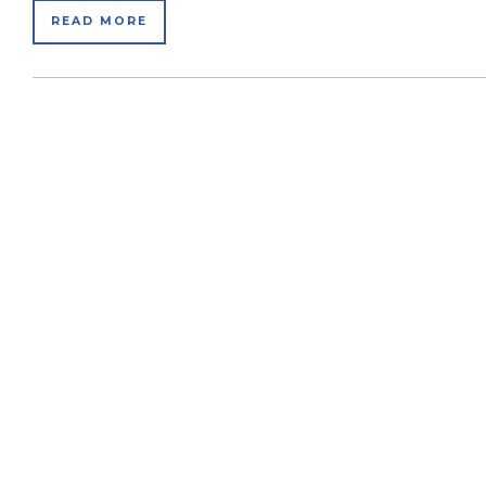
READ MORE