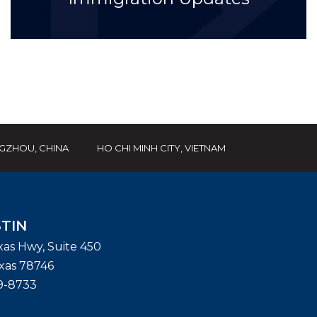
GZHOU, CHINA
HO CHI MINH CITY, VIETNAM
TIN
exas Hwy, Suite 450
xas
78746
9-8733