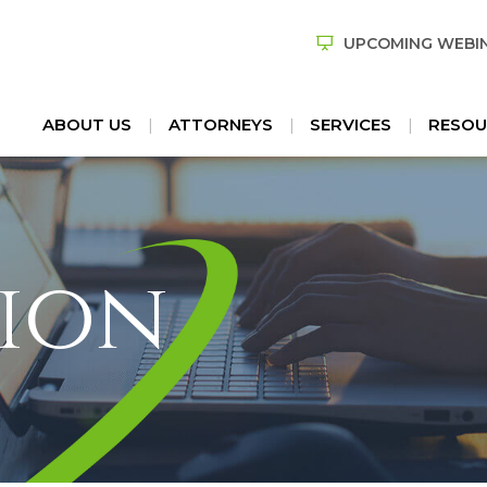
UPCOMING WEBI
ABOUT US
ATTORNEYS
SERVICES
RESOU
ion