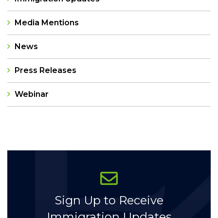
Media Mentions
News
Press Releases
Webinar
Categories
Sign Up to Receive
Immigration Updates