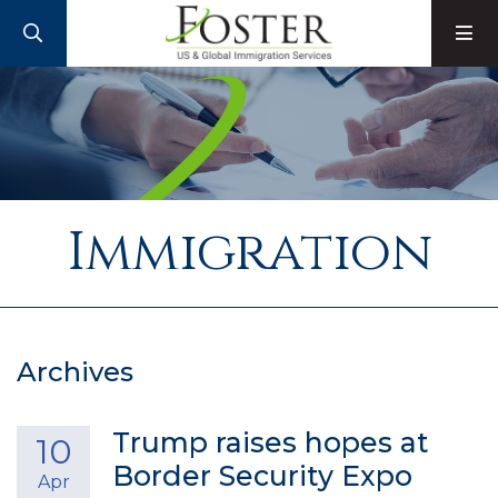
SEARCH
M
Immigration
Archives
Trump raises hopes at
10
Border Security Expo
Apr