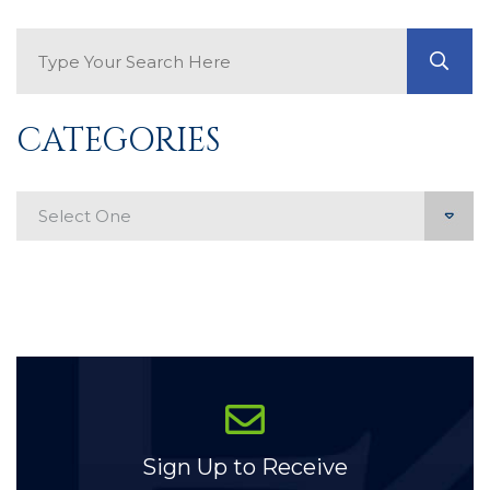
Search Blog
GO
CATEGORIES
Categories
Sign Up to Receive