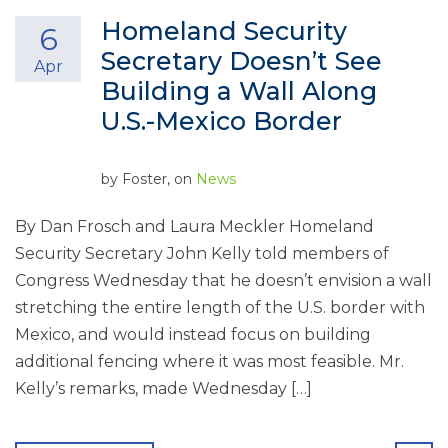
Homeland Security
6
Secretary Doesn’t See
Apr
Building a Wall Along
U.S.-Mexico Border
by
Foster
, on
News
By Dan Frosch and Laura Meckler Homeland
Security Secretary John Kelly told members of
Congress Wednesday that he doesn’t envision a wall
stretching the entire length of the U.S. border with
Mexico, and would instead focus on building
additional fencing where it was most feasible. Mr.
Kelly’s remarks, made Wednesday […]