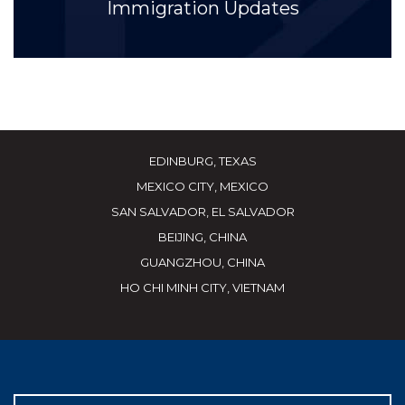
Immigration Updates
EDINBURG, TEXAS
MEXICO CITY, MEXICO
SAN SALVADOR, EL SALVADOR
BEIJING, CHINA
GUANGZHOU, CHINA
HO CHI MINH CITY, VIETNAM