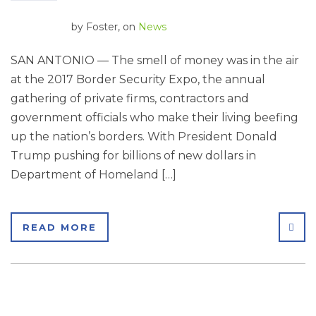
by
Foster
, on
News
SAN ANTONIO — The smell of money was in the air
at the 2017 Border Security Expo, the annual
gathering of private firms, contractors and
government officials who make their living beefing
up the nation’s borders. With President Donald
Trump pushing for billions of new dollars in
Department of Homeland […]
SHA
READ MORE