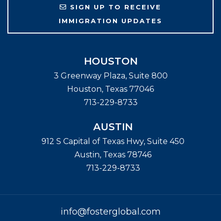
SIGN UP TO RECEIVE
IMMIGRATION UPDATES
HOUSTON
3 Greenway Plaza, Suite 800
Houston
,
Texas
77046
713-229-8733
AUSTIN
912 S Capital of Texas Hwy, Suite 450
Austin
,
Texas
78746
713-229-8733
info@fosterglobal.com