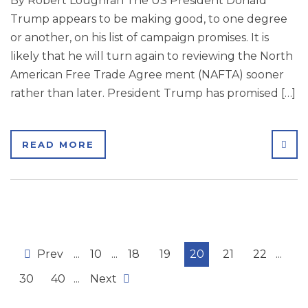
By Robert Loughran The US President Donald
Trump appears to be making good, to one degree
or another, on his list of campaign promises. It is
likely that he will turn again to reviewing the North
American Free Trade Agree ment (NAFTA) sooner
rather than later. President Trump has promised […]
SHA
READ MORE
Prev
...
10
...
18
19
20
21
22
...
30
40
...
Next