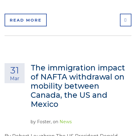
SHA
READ MORE
The immigration impact
31
of NAFTA withdrawal on
Mar
mobility between
Canada, the US and
Mexico
by
Foster
, on
News