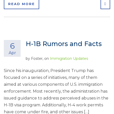
SHA
READ MORE
H-1B Rumors and Facts
6
Apr
by
Foster
, on
Immigration Updates
Since his inauguration, President Trump has
focused on a series of initiatives, many of them
aimed at various components of U.S. immigration
enforcement. Most recently, the administration has
issued guidance to address perceived abuses in the
H-1B visa program. Additionally, H-4 work permits
have come under fire, and other issues […]