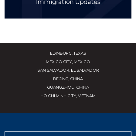
Immigration Updates
EDINBURG, TEXAS
MEXICO CITY, MEXICO
SAN SALVADOR, EL SALVADOR
BEIJING, CHINA
GUANGZHOU, CHINA
HO CHI MINH CITY, VIETNAM