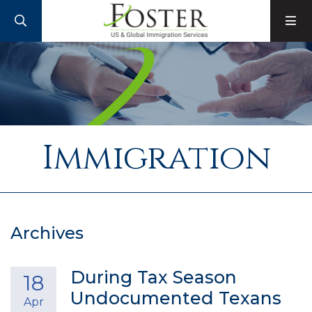
SEARCH
M
Immigration
Archives
During Tax Season
18
Undocumented Texans
Apr