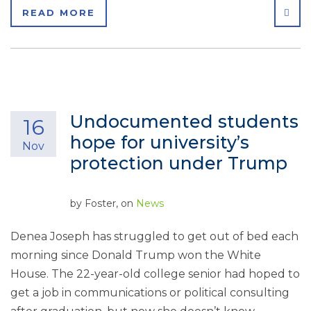
SHA
READ MORE
Undocumented students
16
hope for university’s
Nov
protection under Trump
by
Foster
, on
News
Denea Joseph has struggled to get out of bed each
morning since Donald Trump won the White
House. The 22-year-old college senior had hoped to
get a job in communications or political consulting