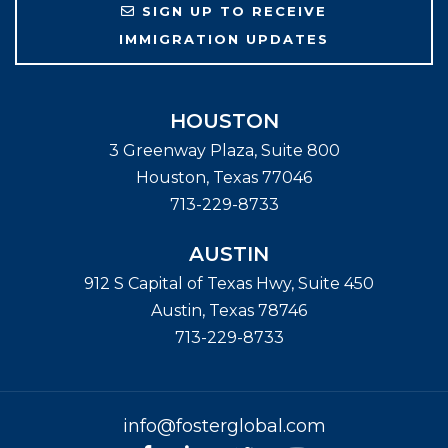
SIGN UP TO RECEIVE
IMMIGRATION UPDATES
HOUSTON
3 Greenway Plaza, Suite 800
Houston
,
Texas
77046
713-229-8733
AUSTIN
912 S Capital of Texas Hwy, Suite 450
Austin
,
Texas
78746
713-229-8733
info@fosterglobal.com