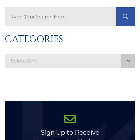
Search Blog
GO
CATEGORIES
Categories
Sign Up to Receive