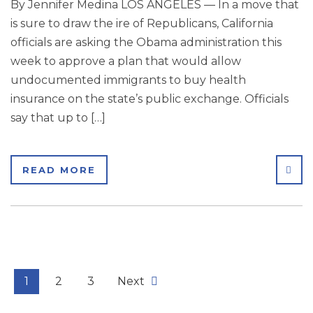
By Jennifer Medina LOS ANGELES — In a move that
is sure to draw the ire of Republicans, California
officials are asking the Obama administration this
week to approve a plan that would allow
undocumented immigrants to buy health
insurance on the state’s public exchange. Officials
say that up to […]
SHA
READ MORE
1
2
3
Next