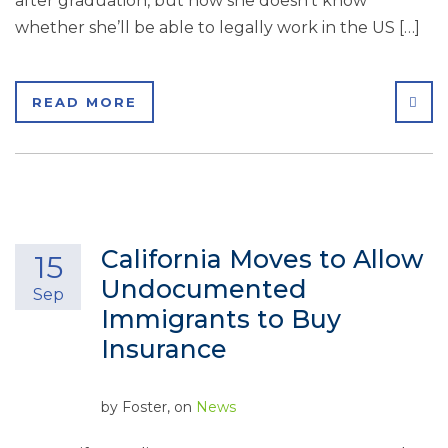
after graduation, but now she doesn’t know
whether she’ll be able to legally work in the US […]
SHA
READ MORE
California Moves to Allow
15
Undocumented
Sep
Immigrants to Buy
Insurance
by
Foster
, on
News