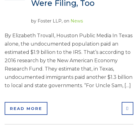
Were Filing, Too
by
Foster LLP
, on
News
By Elizabeth Trovall, Houston Public Media In Texas
alone, the undocumented population paid an
estimated $1.9 billion to the IRS. That’s according to
2016 research by the New American Economy
Research Fund. They estimate that, in Texas,
undocumented immigrants paid another $1.3 billion
to local and state governments. “For Uncle Sam, […]
SHA
READ MORE