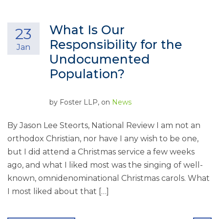
What Is Our
23
Responsibility for the
Jan
Undocumented
Population?
by
Foster LLP
, on
News
By Jason Lee Steorts, National Review I am not an
orthodox Christian, nor have I any wish to be one,
but I did attend a Christmas service a few weeks
ago, and what I liked most was the singing of well-
known, omnidenominational Christmas carols. What
I most liked about that […]