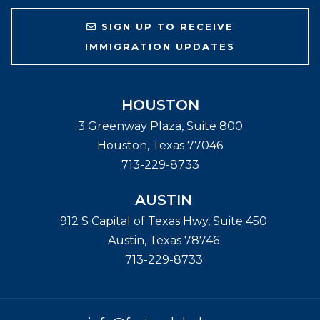
SIGN UP TO RECEIVE
IMMIGRATION UPDATES
HOUSTON
3 Greenway Plaza, Suite 800
Houston
,
Texas
77046
713-229-8733
AUSTIN
912 S Capital of Texas Hwy, Suite 450
Austin
,
Texas
78746
713-229-8733