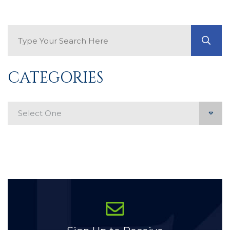
Search Blog
GO
CATEGORIES
Categories