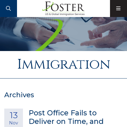
SEARCH
M
Immigration
Archives
Post Office Fails to
13
Deliver on Time, and
Nov