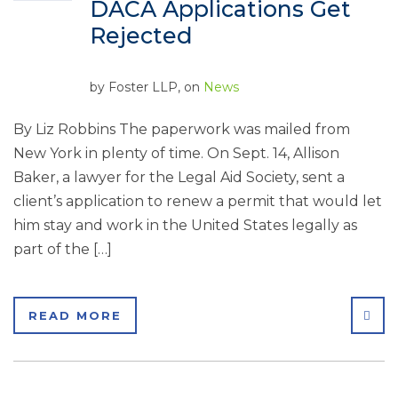
DACA Applications Get
Rejected
by
Foster LLP
, on
News
By Liz Robbins The paperwork was mailed from
New York in plenty of time. On Sept. 14, Allison
Baker, a lawyer for the Legal Aid Society, sent a
client’s application to renew a permit that would let
him stay and work in the United States legally as
part of the […]
SHA
READ MORE