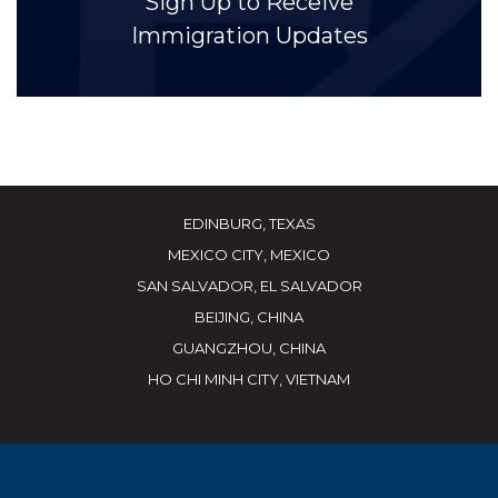
Sign Up to Receive
Immigration Updates
EDINBURG, TEXAS
MEXICO CITY, MEXICO
SAN SALVADOR, EL SALVADOR
BEIJING, CHINA
GUANGZHOU, CHINA
HO CHI MINH CITY, VIETNAM