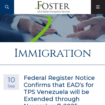
SEARCH
M
Immigration
Federal Register Notice
10
Confirms that EAD’s for
Sep
TPS Venezuela will be
Extended through