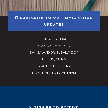
-->
SUBSCRIBE TO OUR IMMIGRATION
UPDATES
EDINBURG, TEXAS
MEXICO CITY, MEXICO
SAN SALVADOR, EL SALVADOR
BEIJING, CHINA
GUANGZHOU, CHINA
HO CHI MINH CITY, VIETNAM
SIGN UP TO RECEIVE