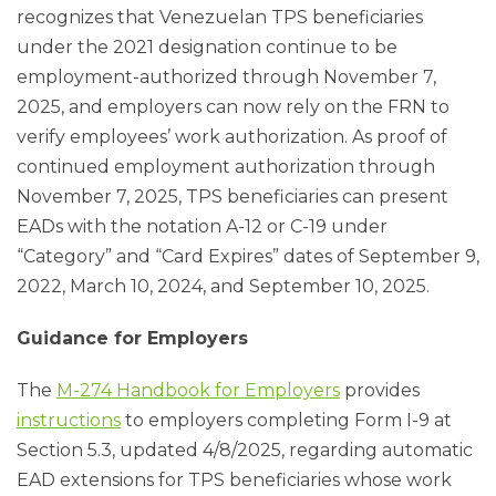
recognizes that Venezuelan TPS beneficiaries
under the 2021 designation continue to be
employment-authorized through November 7,
2025, and employers can now rely on the FRN to
verify employees’ work authorization. As proof of
continued employment authorization through
November 7, 2025, TPS beneficiaries can present
EADs with the notation A-12 or C-19 under
“Category” and “Card Expires” dates of September 9,
2022, March 10, 2024, and September 10, 2025.
Guidance for Employers
The
M-274 Handbook for Employers
provides
instructions
to employers completing Form I-9 at
Section 5.3, updated 4/8/2025, regarding automatic
EAD extensions for TPS beneficiaries whose work