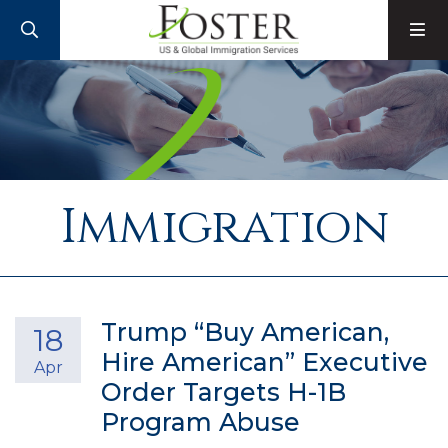
SEARCH
M
Immigration
Trump “Buy American,
18
Hire American” Executive
Apr
Order Targets H-1B
Program Abuse