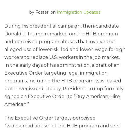
by
Foster
, on
Immigration Updates
During his presidential campaign, then-candidate
Donald J. Trump remarked on the H-1B program
and perceived program abuses that involve the
alleged use of lower-skilled and lower-wage foreign
workers to replace U.S. workers in the job market.
In the early days of his administration, a draft of an
Executive Order targeting legal immigration
programs, including the H-1B program, was leaked
but never issued. Today, President Trump formally
signed an Executive Order to “Buy American, Hire
American.”
The Executive Order targets perceived
“widespread abuse” of the H-1B program and sets