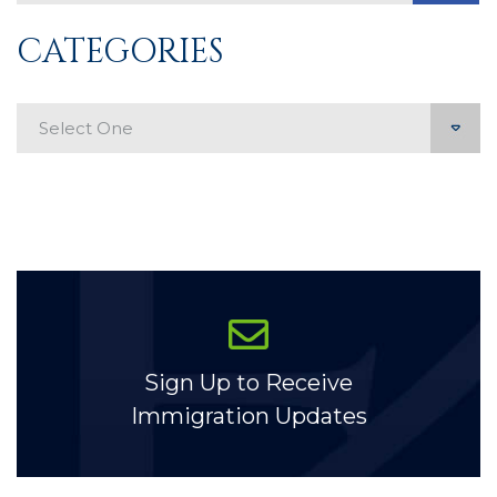
CATEGORIES
Categories
Sign Up to Receive
Immigration Updates