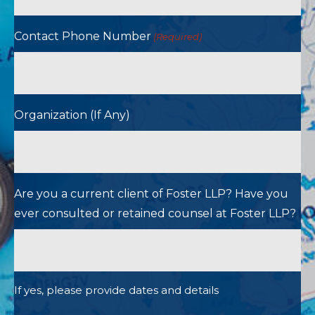
Contact Phone Number
(Required)
Organization (If Any)
Are you a current client of Foster LLP? Have you
ever consulted or retained counsel at Foster LLP?
If yes, please provide dates and details