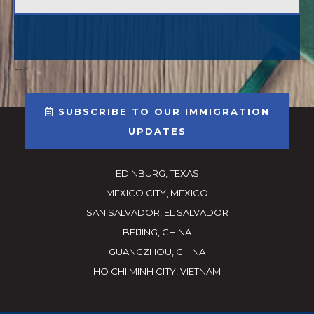
-->
SUBSCRIBE TO OUR IMMIGRATION
UPDATES
EDINBURG, TEXAS
MEXICO CITY, MEXICO
SAN SALVADOR, EL SALVADOR
BEIJING, CHINA
GUANGZHOU, CHINA
HO CHI MINH CITY, VIETNAM