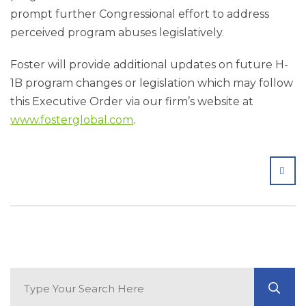
prompt further Congressional effort to address
perceived program abuses legislatively.
Foster will provide additional updates on future H-
1B program changes or legislation which may follow
this Executive Order via our firm’s website at
www.fosterglobal.com
.
SHA
Search Blog
GO