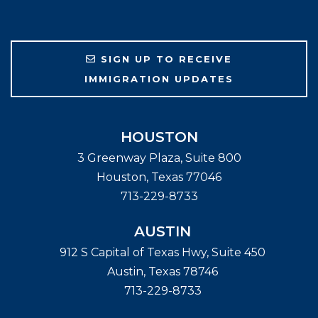
SIGN UP TO RECEIVE
IMMIGRATION UPDATES
HOUSTON
3 Greenway Plaza, Suite 800
Houston
,
Texas
77046
713-229-8733
AUSTIN
912 S Capital of Texas Hwy, Suite 450
Austin
,
Texas
78746
713-229-8733