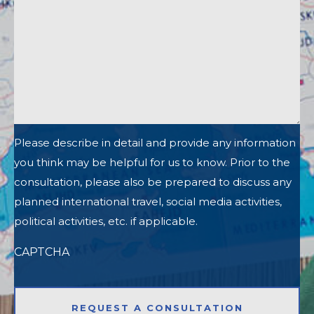
Please describe in detail and provide any information
you think may be helpful for us to know. Prior to the
consultation, please also be prepared to discuss any
planned international travel, social media activities,
political activities, etc. if applicable.
CAPTCHA