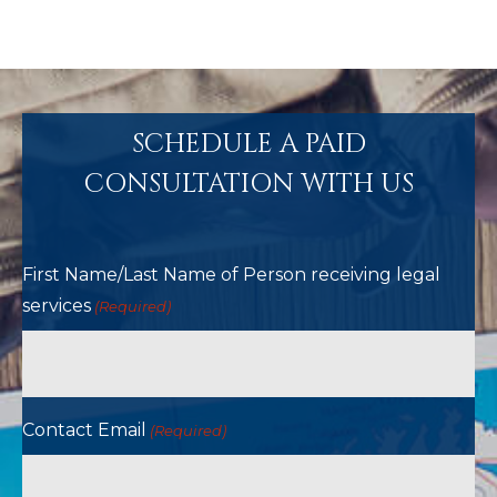
SCHEDULE A PAID
CONSULTATION WITH US
First Name/Last Name of Person receiving legal
services
(Required)
Contact Email
(Required)