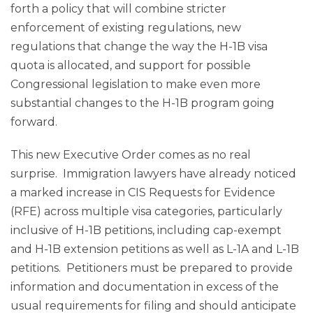
forth a policy that will combine stricter
enforcement of existing regulations, new
regulations that change the way the H-1B visa
quota is allocated, and support for possible
Congressional legislation to make even more
substantial changes to the H-1B program going
forward.
This new Executive Order comes as no real
surprise. Immigration lawyers have already noticed
a marked increase in CIS Requests for Evidence
(RFE) across multiple visa categories, particularly
inclusive of H-1B petitions, including cap-exempt
and H-1B extension petitions as well as L-1A and L-1B
petitions. Petitioners must be prepared to provide
information and documentation in excess of the
usual requirements for filing and should anticipate