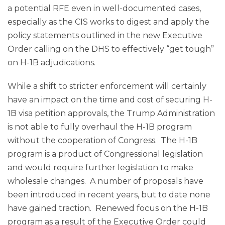
a potential RFE even in well-documented cases,
especially as the CIS works to digest and apply the
policy statements outlined in the new Executive
Order calling on the DHS to effectively “get tough”
on H-1B adjudications.
While a shift to stricter enforcement will certainly
have an impact on the time and cost of securing H-
1B visa petition approvals, the Trump Administration
is not able to fully overhaul the H-1B program
without the cooperation of Congress. The H-1B
program is a product of Congressional legislation
and would require further legislation to make
wholesale changes. A number of proposals have
been introduced in recent years, but to date none
have gained traction. Renewed focus on the H-1B
program as a result of the Executive Order could