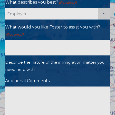
What describes you best?
(Required)
What would you like Foster to assist you with?
(Required)
Describe the nature of the immigration matter you
need help with.
Additional Comments